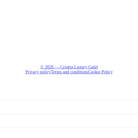
© 2026 — Croatia Luxury Gulet
Privacy policy
Terms and conditions
Cookie Policy