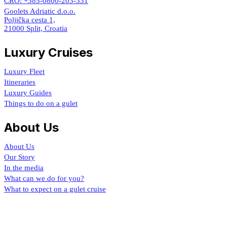
CRO: +385-0800-203-331
Goolets Adriatic d.o.o.
Poljička cesta 1,
21000 Split, Croatia
Luxury Cruises
Luxury Fleet
Itineraries
Luxury Guides
Things to do on a gulet
About Us
About Us
Our Story
In the media
What can we do for you?
What to expect on a gulet cruise
Croatia Luxury Gulet
By Goolets