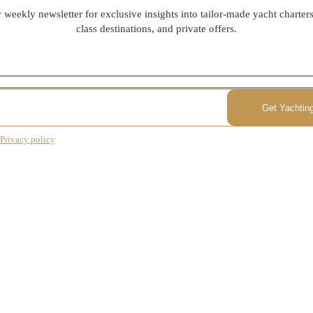
 weekly newsletter for exclusive insights into tailor-made yacht charter
class destinations, and private offers.
Privacy policy
.