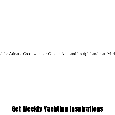
 the Adriatic Coast with our Captain Ante and his righthand man Mar
Get Weekly Yachting Inspirations