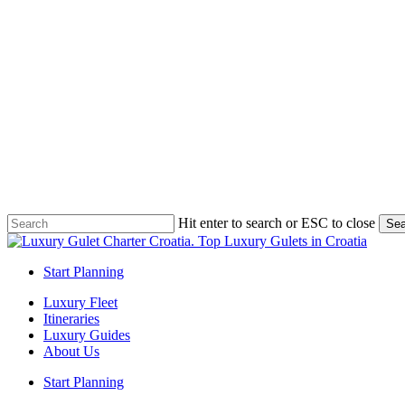
Skip
to
main
content
Hit enter to search or ESC to close
Sea
Close
Search
Start Planning
Menu
Luxury Fleet
Itineraries
Luxury Guides
About Us
Start Planning