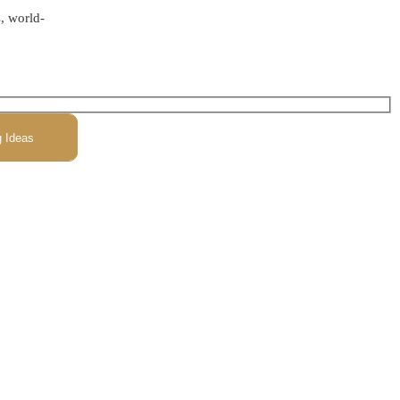
s, world-