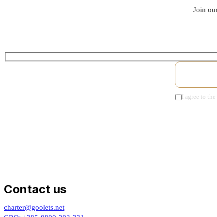
Join our
I agree to the
Contact us
charter@goolets.net