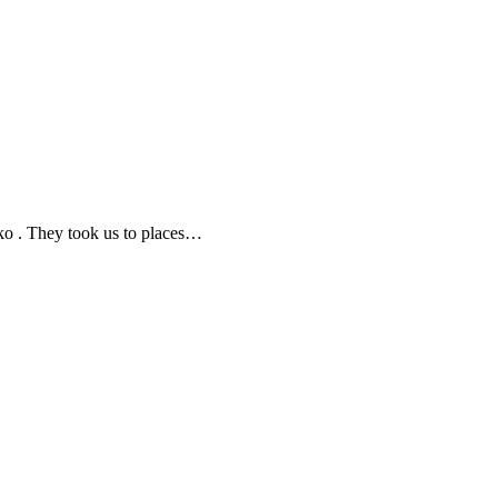
ko . They took us to places…