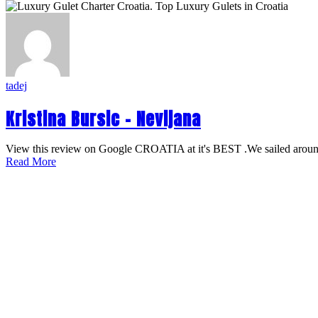
tadej
Kristina Bursic – Nevijana
View this review on Google CROATIA at it's BEST .We sailed around
Read More