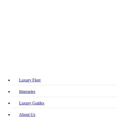
Close
Luxury Fleet
Menu
Itineraries
Luxury Guides
About Us