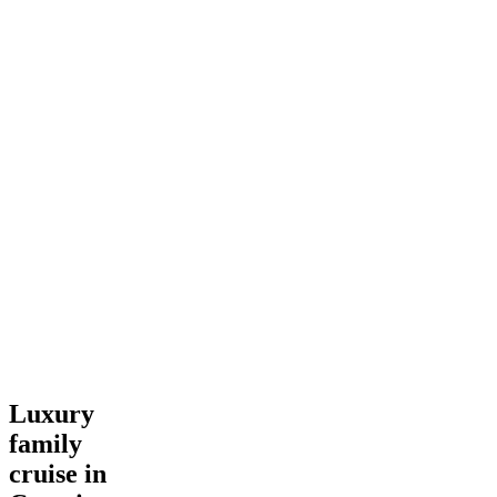
Luxury
Luxury
family
family
cruise
in
cruise in
Croatia