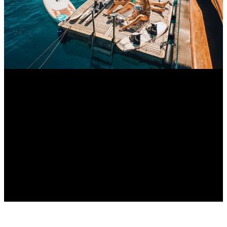
Croatia Luxury Guide