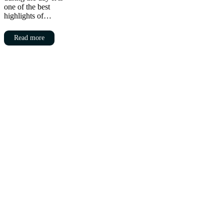
one of the best
highlights of…