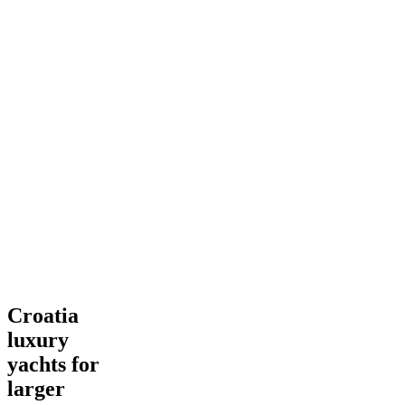
Croatia
Croatia
luxury
luxury
yachts
for
yachts for
larger
larger
groups