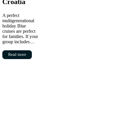
Croatia
A perfect
multigenerational
holiday Blue
cruises are perfect
for families. If your
group includes…