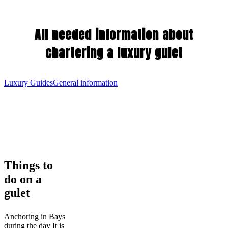
All needed information about
chartering a luxury gulet
Luxury Guides
General information
Things
Things to
to
do on a
do
on
gulet
a
gulet
Anchoring in Bays
during the day It is