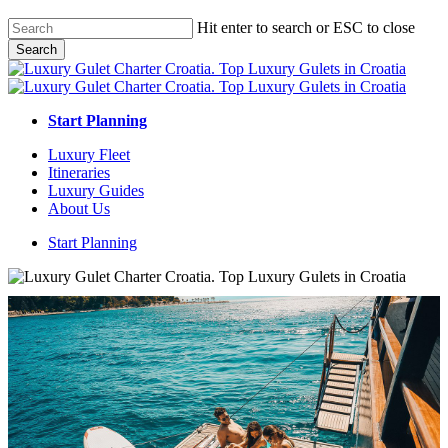
Skip
Hit enter to search or ESC to close
to
Search
main
Close
content
Search
Start Planning
Menu
Luxury Fleet
Itineraries
Luxury Guides
About Us
Start Planning