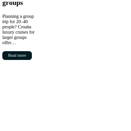
groups
Planning a group
trip for 20–40
people? Croatia
luxury cruises for
larger groups
offer…