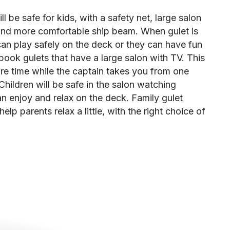
ll be safe for kids, with a safety net, large salon
and more comfortable ship beam. When gulet is
can play safely on the deck or they can have fun
 book gulets that have a large salon with TV. This
ure time while the captain takes you from one
 Children will be safe in the salon watching
n enjoy and relax on the deck. Family gulet
elp parents relax a little, with the right choice of