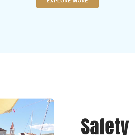
EXPLORE MORE
Safety 