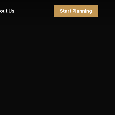
out Us
Start Planning