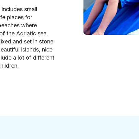
p includes small
fe places for
 beaches where
of the Adriatic sea.
ixed and set in stone.
eautiful islands, nice
lude a lot of different
hildren.