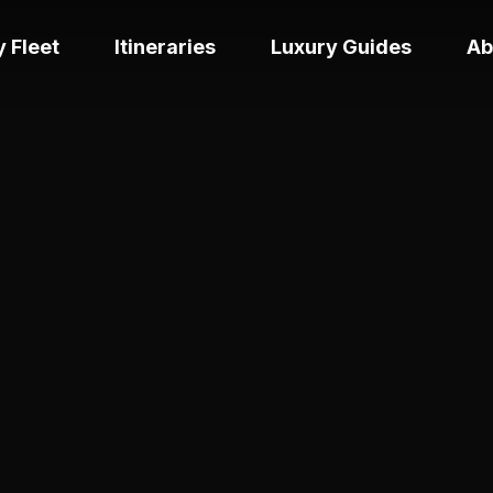
 Fleet
Itineraries
Luxury Guides
Ab