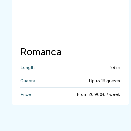
Romanca
28 m
Up to 16 guests
From 26.900€ / week