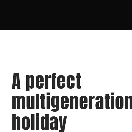
A perfect
multigeneration
holiday