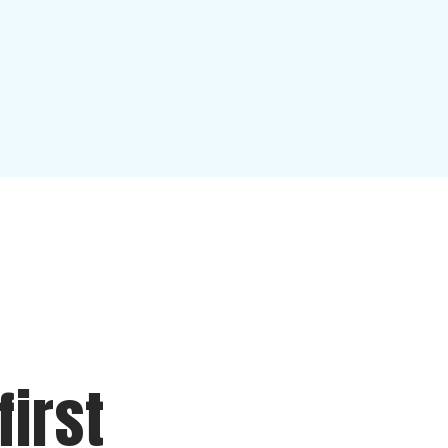
first