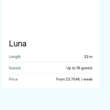
Luna
33 m
Up to 18 guests
From 23.704€ / week