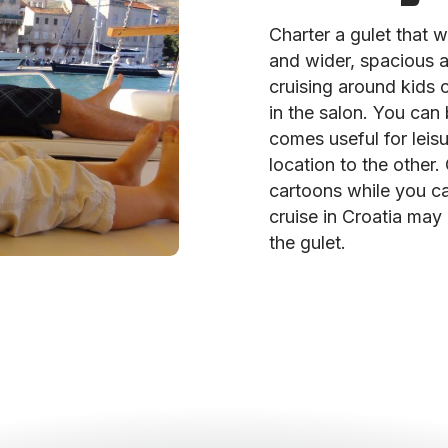
Charter a gulet that wi
and wider, spacious 
cruising around kids 
in the salon. You can
comes useful for leis
location to the other.
cartoons while you ca
cruise in Croatia may h
the gulet.