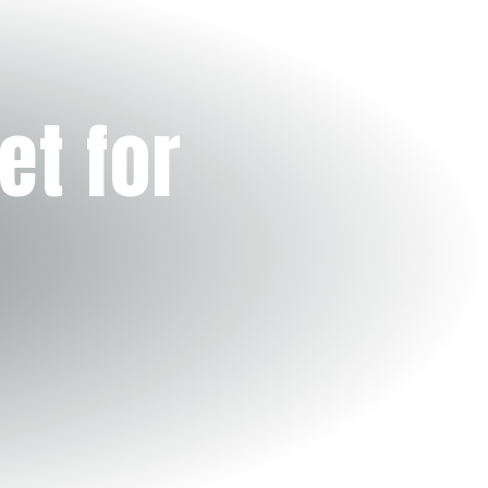
et for