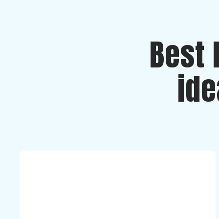
Best 
ide
Romanca