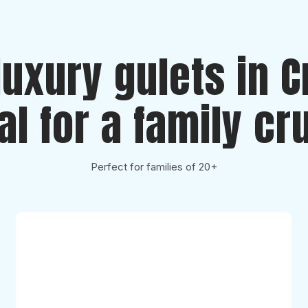
luxury gulets in C
al for a family cr
Perfect for families of 20+
Karizma