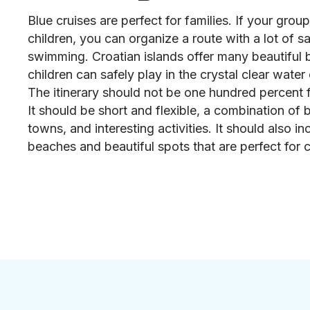
Blue cruises are perfect for families. If your grou
children, you can organize a route with a lot of sa
swimming. Croatian islands offer many beautiful
children can safely play in the crystal clear water 
The itinerary should not be one hundred percent f
It should be short and flexible, a combination of b
towns, and interesting activities. It should also inc
beaches and beautiful spots that are perfect for c