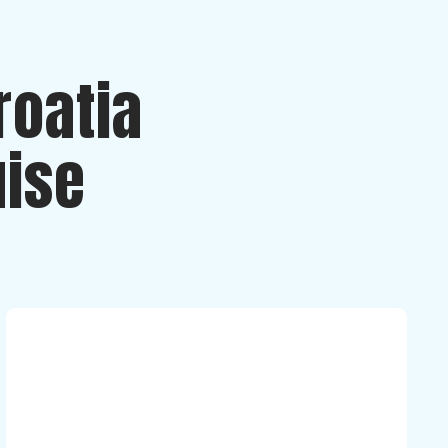
roatia
uise
Luna