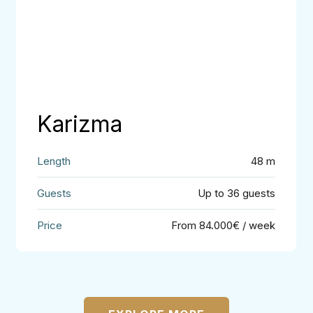
Karizma
48 m
Up to 36 guests
From 84.000€ / week