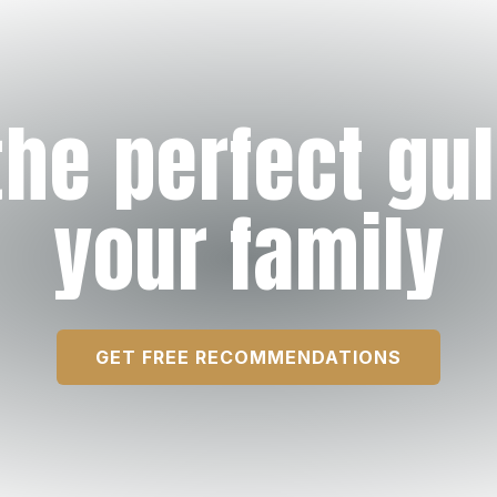
the perfect gul
your family
GET FREE RECOMMENDATIONS