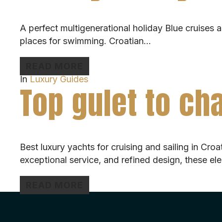
A perfect multigenerational holiday Blue cruises ar
places for swimming. Croatian…
READ MORE
In
Luxury Guides
Top gulet to cha
Best luxury yachts for cruising and sailing in Cro
exceptional service, and refined design, these el
READ MORE