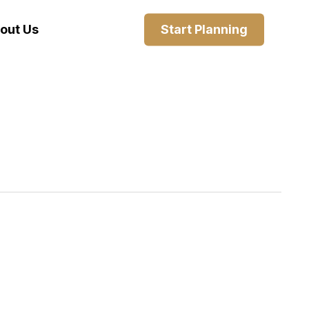
out Us
Start Planning