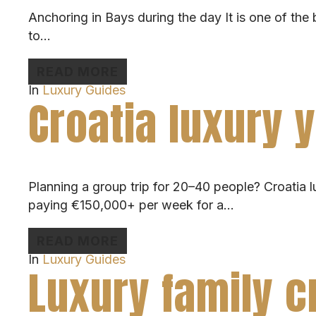
Anchoring in Bays during the day It is one of the 
to…
READ MORE
In
Luxury Guides
Croatia luxury 
Planning a group trip for 20–40 people? Croatia lux
paying €150,000+ per week for a…
READ MORE
In
Luxury Guides
Luxury family c