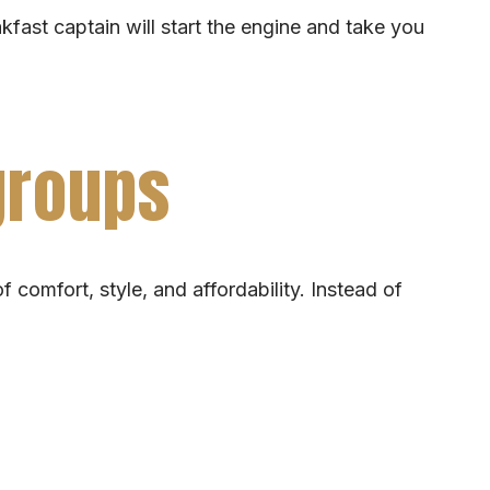
akfast captain will start the engine and take you
 groups
 comfort, style, and affordability. Instead of