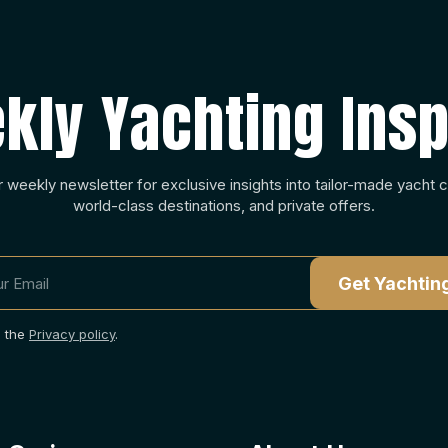
kly Yachting Insp
r weekly newsletter for exclusive insights into tailor-made yacht c
world-class destinations, and private offers.
o the
Privacy policy
.