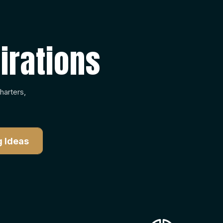
irations
harters,