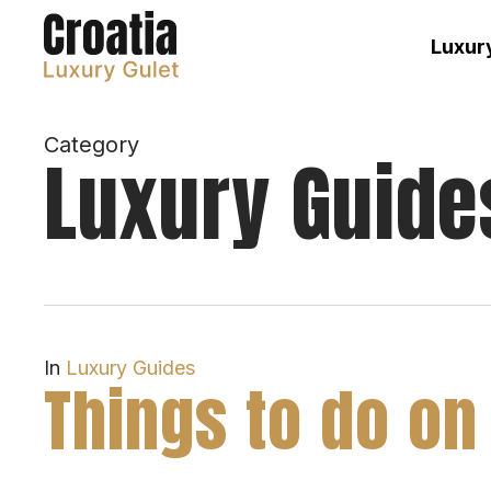
Skip
to
Luxury
main
content
Category
Luxury Guide
In
Luxury Guides
Things to do on