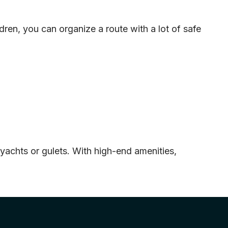
ldren, you can organize a route with a lot of safe
 yachts or gulets. With high-end amenities,