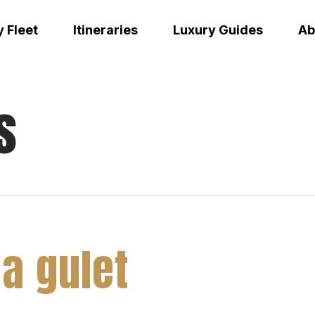
 Fleet
Itineraries
Luxury Guides
Ab
s
 a gulet