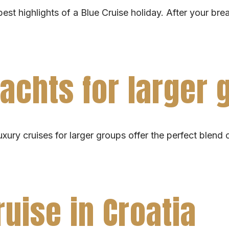
best highlights of a Blue Cruise holiday. After your bre
yachts for larger
ury cruises for larger groups offer the perfect blend of
ruise in Croatia