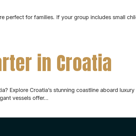
e perfect for families. If your group includes small chi
rter in Croatia
atia? Explore Croatia’s stunning coastline aboard luxury
egant vessels offer…