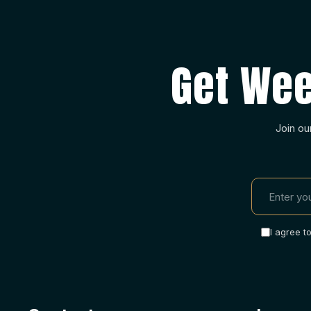
Get Wee
Join ou
I agree t