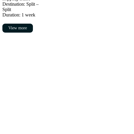
Destination: Split –
Split
Duration: 1 week