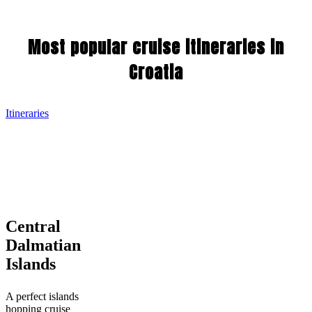
Most popular cruise itineraries in
Croatia
Itineraries
Central
Central
Dalmatian
Dalmatian
Islands
Islands
A perfect islands
hopping cruise