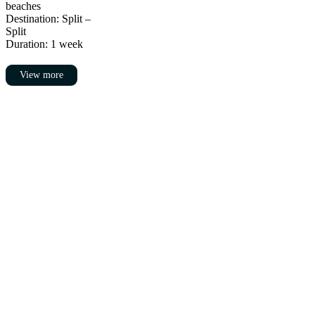
beaches
Destination: Split –
Split
Duration: 1 week