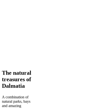
The
The natural
natural
treasures of
treasures
of
Dalmatia
Dalmatia
A combination of
natural parks, bays
and amazing