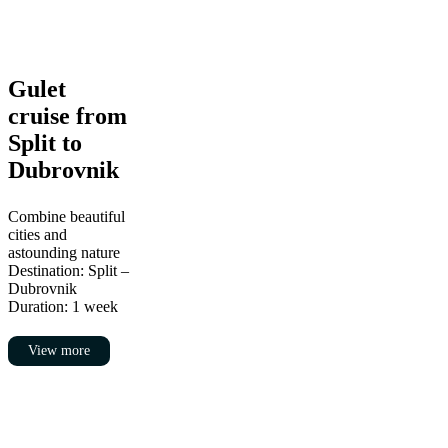
Gulet
Gulet
cruise
cruise from
from
Split
Split to
to
Dubrovnik
Dubrovnik
Combine beautiful
cities and
astounding nature
Destination: Split –
Dubrovnik
Duration: 1 week