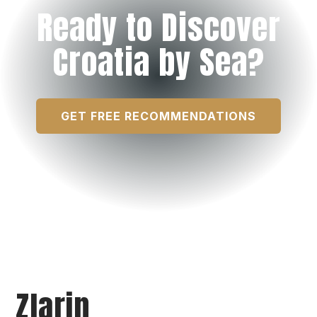
Ready to Discover
Croatia by Sea?
GET FREE RECOMMENDATIONS
Zlarin