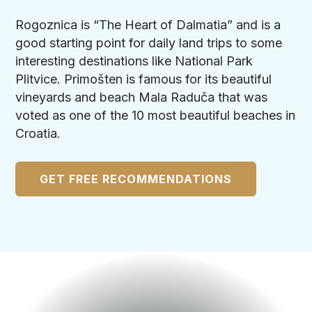
Rogoznica is “The Heart of Dalmatia” and is a
good starting point for daily land trips to some
interesting destinations like National Park
Plitvice. Primošten is famous for its beautiful
vineyards and beach Mala Raduča that was
voted as one of the 10 most beautiful beaches in
Croatia.
GET FREE RECOMMENDATIONS