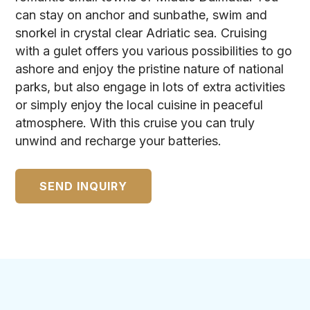
can stay on anchor and sunbathe, swim and
snorkel in crystal clear Adriatic sea. Cruising
with a gulet offers you various possibilities to go
ashore and enjoy the pristine nature of national
parks, but also engage in lots of extra activities
or simply enjoy the local cuisine in peaceful
atmosphere. With this cruise you can truly
unwind and recharge your batteries.
SEND INQUIRY