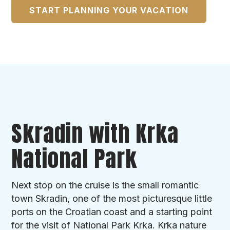
START PLANNING YOUR VACATION
Skradin with Krka
National Park
Next stop on the cruise is the small romantic
town Skradin, one of the most picturesque little
ports on the Croatian coast and a starting point
for the visit of National Park Krka. Krka nature