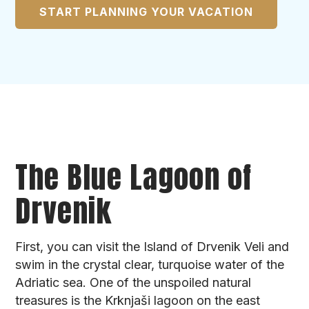
START PLANNING YOUR VACATION
The Blue Lagoon of
Drvenik
First, you can visit the Island of Drvenik Veli and
swim in the crystal clear, turquoise water of the
Adriatic sea. One of the unspoiled natural
treasures is the Krknjaši lagoon on the east