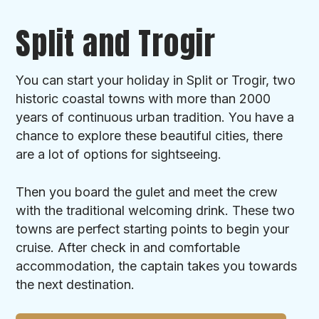
Split and Trogir
You can start your holiday in Split or Trogir, two
historic coastal towns with more than 2000
years of continuous urban tradition. You have a
chance to explore these beautiful cities, there
are a lot of options for sightseeing.
Then you board the gulet and meet the crew
with the traditional welcoming drink. These two
towns are perfect starting points to begin your
cruise. After check in and comfortable
accommodation, the captain takes you towards
the next destination.