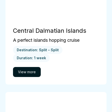
Central Dalmatian Islands
A perfect islands hopping cruise
Destination: Split – Split
Duration: 1 week
The
Dubrovnik
Cruise