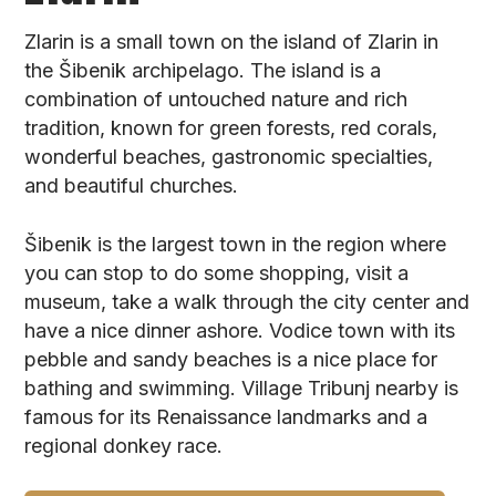
Zlarin is a small town on the island of Zlarin in
the Šibenik archipelago. The island is a
combination of untouched nature and rich
tradition, known for green forests, red corals,
wonderful beaches, gastronomic specialties,
and beautiful churches.
Šibenik is the largest town in the region where
you can stop to do some shopping, visit a
museum, take a walk through the city center and
have a nice dinner ashore. Vodice town with its
pebble and sandy beaches is a nice place for
bathing and swimming. Village Tribunj nearby is
famous for its Renaissance landmarks and a
regional donkey race.