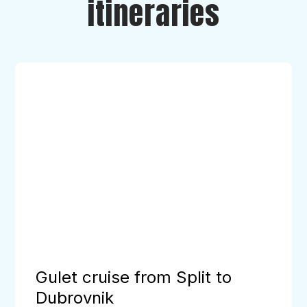
itineraries
Gulet
cruise
from
Split
to
Dubrovnik
Gulet cruise from Split to
Dubrovnik