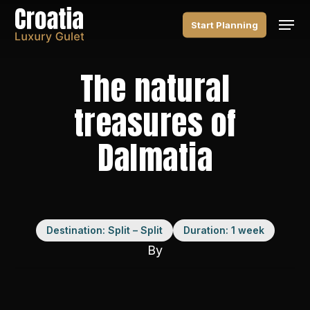
Skip
Men
to
Start Planning
main
content
The natural
treasures of
Dalmatia
Destination: Split – Split
Duration: 1 week
By