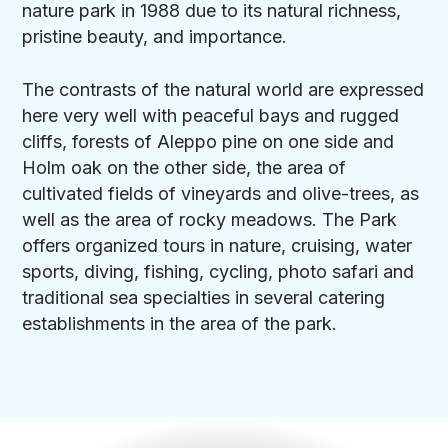
nature park in 1988 due to its natural richness,
pristine beauty, and importance.
The contrasts of the natural world are expressed
here very well with peaceful bays and rugged
cliffs, forests of Aleppo pine on one side and
Holm oak on the other side, the area of
cultivated fields of vineyards and olive-trees, as
well as the area of rocky meadows. The Park
offers organized tours in nature, cruising, water
sports, diving, fishing, cycling, photo safari and
traditional sea specialties in several catering
establishments in the area of the park.