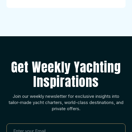
Get Weekly Yachting
Inspirations
Join our weekly newsletter for exclusive insights into
tailor-made yacht charters, world-class destinations, and
private offers.