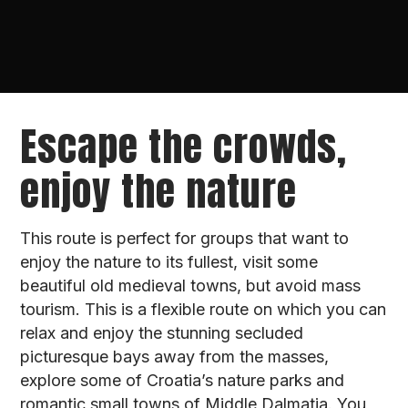
Escape the crowds,
enjoy the nature
This route is perfect for groups that want to
enjoy the nature to its fullest, visit some
beautiful old medieval towns, but avoid mass
tourism. This is a flexible route on which you can
relax and enjoy the stunning secluded
picturesque bays away from the masses,
explore some of Croatia’s nature parks and
romantic small towns of Middle Dalmatia. You