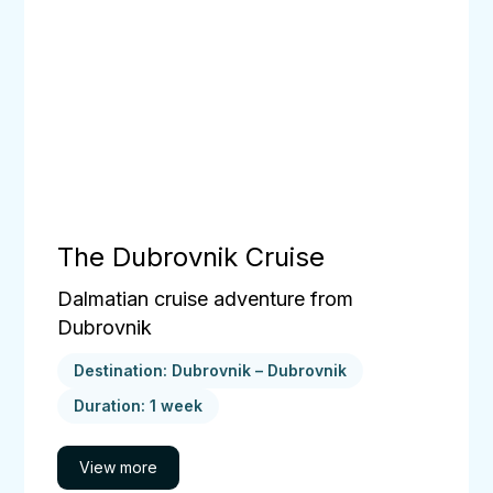
The Dubrovnik Cruise
Dalmatian cruise adventure from
Dubrovnik
Destination: Dubrovnik – Dubrovnik
Duration: 1 week