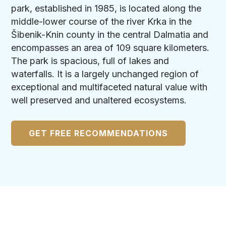
park, established in 1985, is located along the
middle-lower course of the river Krka in the
Šibenik-Knin county in the central Dalmatia and
encompasses an area of 109 square kilometers.
The park is spacious, full of lakes and
waterfalls. It is a largely unchanged region of
exceptional and multifaceted natural value with
well preserved and unaltered ecosystems.
GET FREE RECOMMENDATIONS