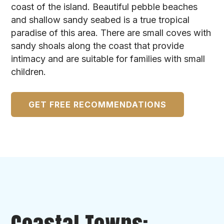
coast of the island. Beautiful pebble beaches
and shallow sandy seabed is a true tropical
paradise of this area. There are small coves with
sandy shoals along the coast that provide
intimacy and are suitable for families with small
children.
GET FREE RECOMMENDATIONS