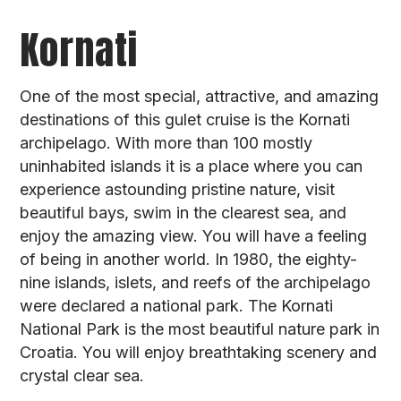
Kornati
One of the most special, attractive, and amazing
destinations of this gulet cruise is the Kornati
archipelago. With more than 100 mostly
uninhabited islands it is a place where you can
experience astounding pristine nature, visit
beautiful bays, swim in the clearest sea, and
enjoy the amazing view. You will have a feeling
of being in another world. In 1980, the eighty-
nine islands, islets, and reefs of the archipelago
were declared a national park. The Kornati
National Park is the most beautiful nature park in
Croatia. You will enjoy breathtaking scenery and
crystal clear sea.