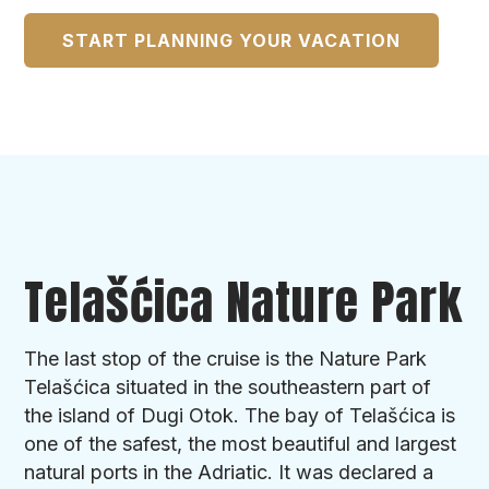
START PLANNING YOUR VACATION
Telašćica Nature Park
The last stop of the cruise is the Nature Park
Telašćica situated in the southeastern part of
the island of Dugi Otok. The bay of Telašćica is
one of the safest, the most beautiful and largest
natural ports in the Adriatic. It was declared a