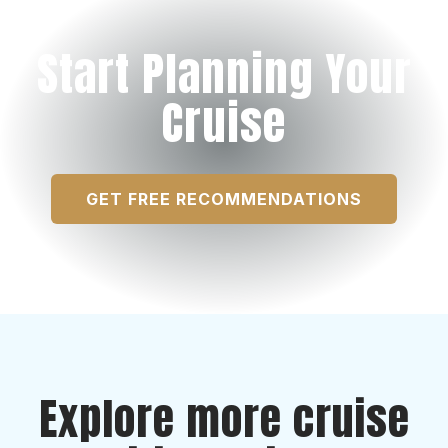
Start Planning Your
Cruise
GET FREE RECOMMENDATIONS
Explore more cruise