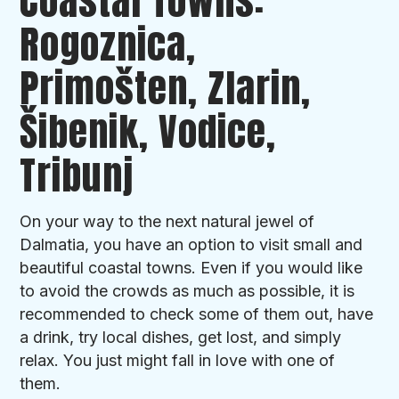
Coastal Towns:
Rogoznica,
Primošten, Zlarin,
Šibenik, Vodice,
Tribunj
On your way to the next natural jewel of
Dalmatia, you have an option to visit small and
beautiful coastal towns. Even if you would like
to avoid the crowds as much as possible, it is
recommended to check some of them out, have
a drink, try local dishes, get lost, and simply
relax. You just might fall in love with one of
them.