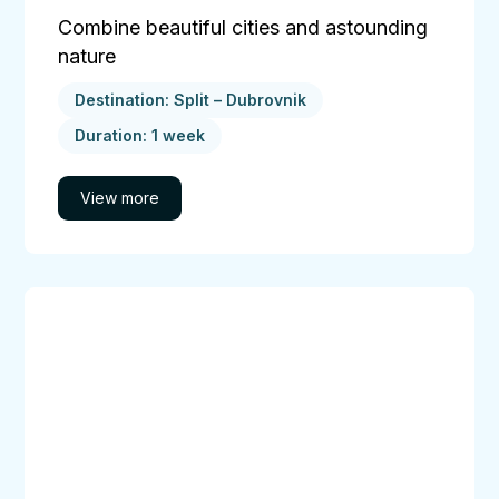
Combine beautiful cities and astounding
nature
Destination: Split – Dubrovnik
Duration: 1 week
Central
Dalmatian
Islands