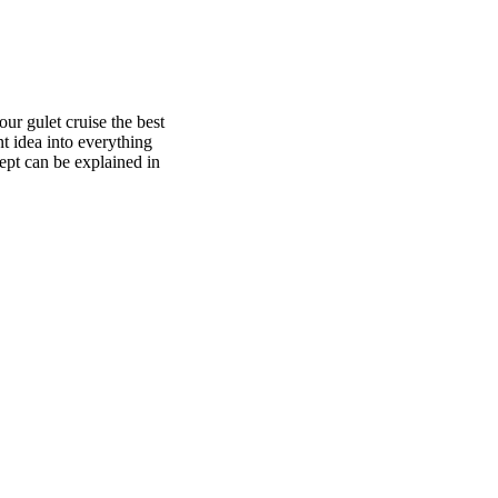
ur gulet cruise the best
t idea into everything
pt can be explained in