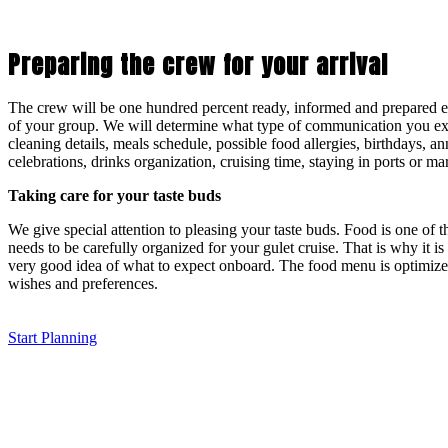
Preparing the crew for your arrival
The crew will be one hundred percent ready, informed and prepared esp
of your group. We will determine what type of communication you ex
cleaning details, meals schedule, possible food allergies, birthdays, an
celebrations, drinks organization, cruising time, staying in ports or mar
Taking care for your taste buds
We give special attention to pleasing your taste buds. Food is one of 
needs to be carefully organized for your gulet cruise. That is why it is 
very good idea of what to expect onboard. The food menu is optimize
wishes and preferences.
Start Planning