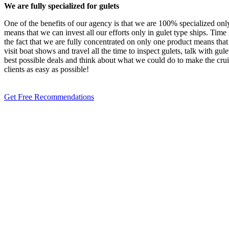
We are fully specialized for gulets
One of the benefits of our agency is that we are 100% specialized only
means that we can invest all our efforts only in gulet type ships. Time 
the fact that we are fully concentrated on only one product means tha
visit boat shows and travel all the time to inspect gulets, talk with gul
best possible deals and think about what we could do to make the crui
clients as easy as possible!
Get Free Recommendations