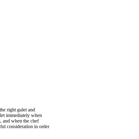
he right gulet and
gulet immediately when
s, and when the chef
ful consideration in order