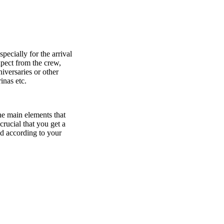
ecially for the arrival
pect from the crew,
niversaries or other
inas etc.
the main elements that
crucial that you get a
d according to your