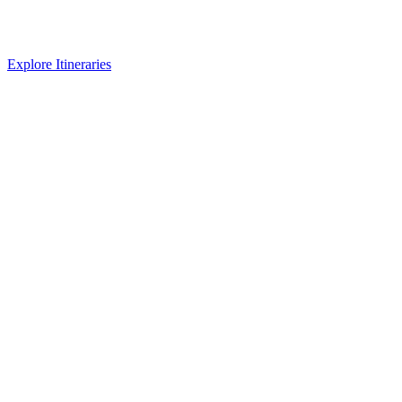
Explore Itineraries