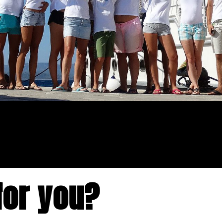
for you?