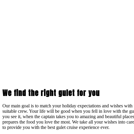
We find the right gulet for you
Our main goal is to match your holiday expectations and wishes with t
suitable crew. Your life will be good when you fell in love with the 
you see it, when the captain takes you to amazing and beautiful place
prepares the food you love the most. We take all your wishes into care
to provide you with the best gulet cruise experience ever.