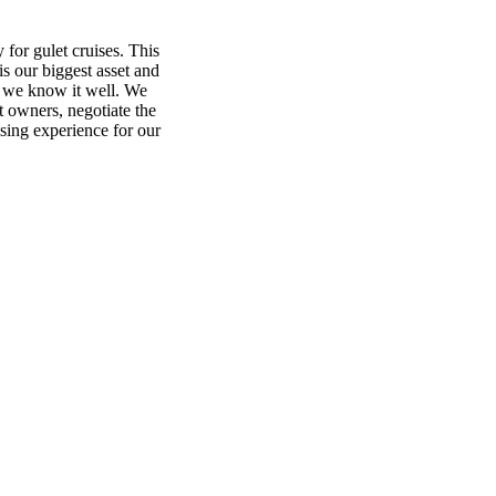
 for gulet cruises. This
is our biggest asset and
t we know it well. We
et owners, negotiate the
sing experience for our