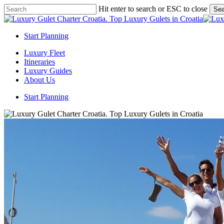
Skip
Hit enter to search or ESC to close
Sea
to
Close
main
Search
content
Start Planning
Menu
Luxury Fleet
Itineraries
Luxury Guides
About Us
Start Planning