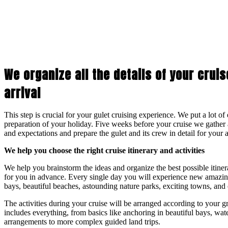
We organize all the details of your crui
arrival
This step is crucial for your gulet cruising experience. We put a lot of
preparation of your holiday. Five weeks before your cruise we gather 
and expectations and prepare the gulet and its crew in detail for your a
We help you choose the right cruise itinerary and activities
We help you brainstorm the ideas and organize the best possible itine
for you in advance. Every single day you will experience new amazing
bays, beautiful beaches, astounding nature parks, exciting towns, and c
The activities during your cruise will be arranged according to your g
includes everything, from basics like anchoring in beautiful bays, wat
arrangements to more complex guided land trips.