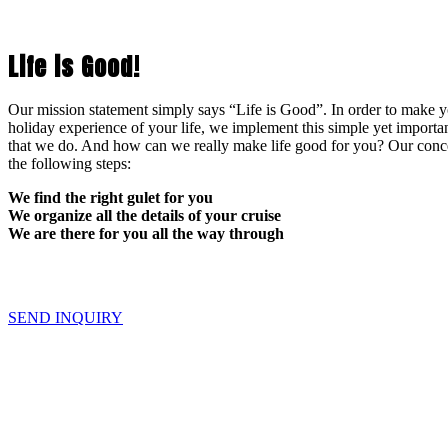
Life is Good!
Our mission statement simply says “Life is Good”. In order to make yo
holiday experience of your life, we implement this simple yet importan
that we do. And how can we really make life good for you? Our conce
the following steps:
We find the right gulet for you
We organize all the details of your cruise
We are there for you all the way through
SEND INQUIRY