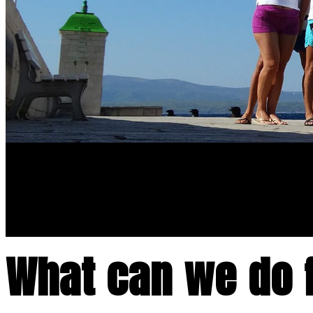
What can we do 