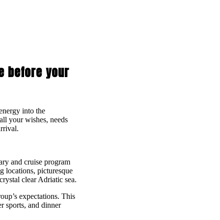
se before your
 energy into the
all your wishes, needs
rrival.
rary and cruise program
 locations, picturesque
rystal clear Adriatic sea.
roup’s expectations. This
er sports, and dinner