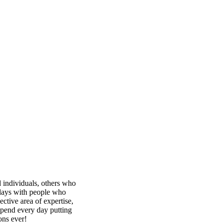
 individuals, others who
idays with people who
ective area of expertise,
spend every day putting
ons ever!