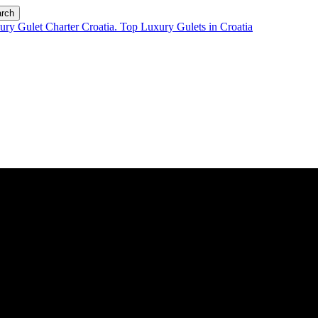
rch
ll started?