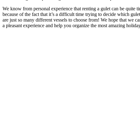
We know from personal experience that renting a gulet can be quite t
because of the fact that it’s a difficult time trying to decide which gul
are just so many different vessels to choose from! We hope that we 
a pleasant experience and help you organize the most amazing holida