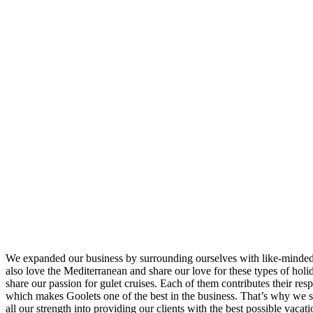
We expanded our business by surrounding ourselves with like-minded
also love the Mediterranean and share our love for these types of hol
share our passion for gulet cruises. Each of them contributes their resp
which makes Goolets one of the best in the business. That’s why we 
all our strength into providing our clients with the best possible vacati