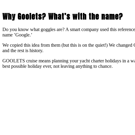
Why Goolets? What’s with the name?
Do you know what goggles are? A smart company used this reference
name ’Google.’
We copied this idea from them (but this is on the quiet!) We ch
and the rest is history.
GOOLETS cruise means planning your yacht charter holidays in a way
best possible holiday ever, not leaving anything to chance.