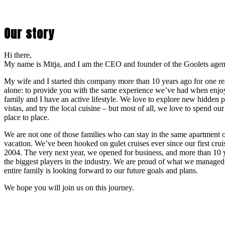
Our story
Hi there,
My name is Mitja, and I am the CEO and founder of the Goolets age
My wife and I started this company more than 10 years ago for one r
alone: to provide you with the same experience we’ve had when enjoy
family and I have an active lifestyle. We love to explore new hidden 
vistas, and try the local cuisine – but most of all, we love to spend ou
place to place.
We are not one of those families who can stay in the same apartment o
vacation. We’ve been hooked on gulet cruises ever since our first crui
2004. The very next year, we opened for business, and more than 10 ye
the biggest players in the industry. We are proud of what we managed
entire family is looking forward to our future goals and plans.
We hope you will join us on this journey.