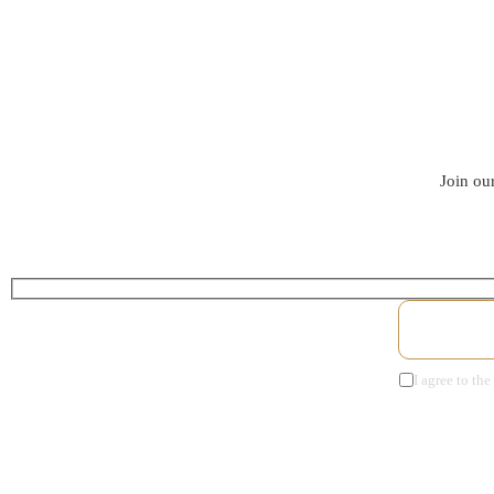
Join our
I agree to the