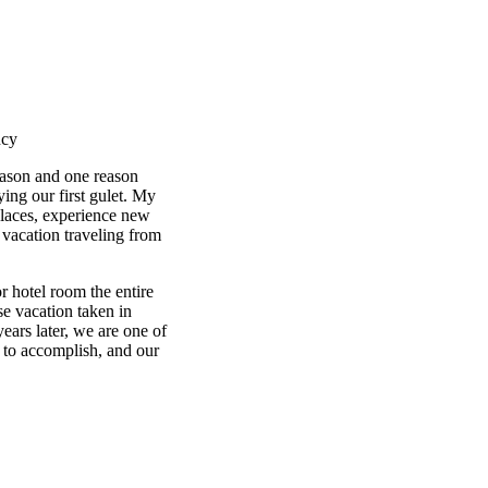
ncy
eason and one reason
ing our first gulet. My
places, experience new
r vacation traveling from
r hotel room the entire
se vacation taken in
ars later, we are one of
 to accomplish, and our