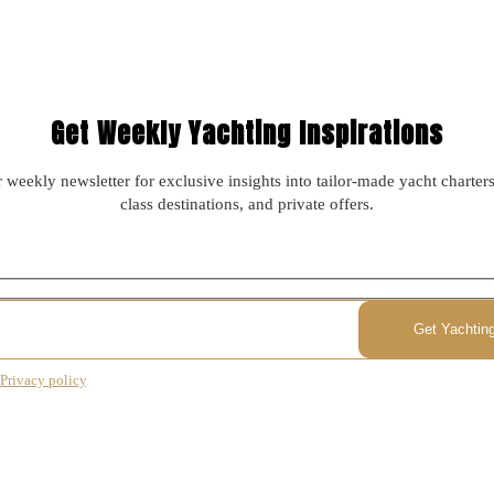
Get Weekly Yachting Inspirations
 weekly newsletter for exclusive insights into tailor-made yacht charter
class destinations, and private offers.
Privacy policy
.