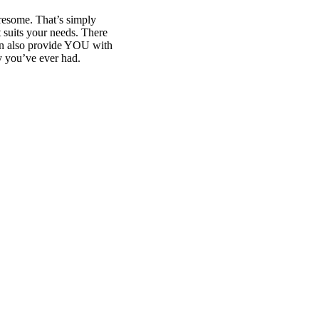
iresome. That’s simply
et suits your needs. There
can also provide YOU with
y you’ve ever had.