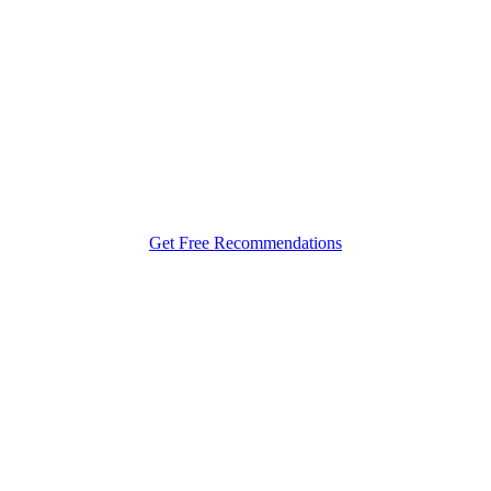
r Your Bespoke Gulet Charter Ex
Croatia
Get Free Recommendations