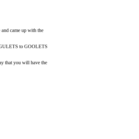
 and came up with the
anged GULETS to GOOLETS
 that you will have the