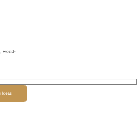
s, world-