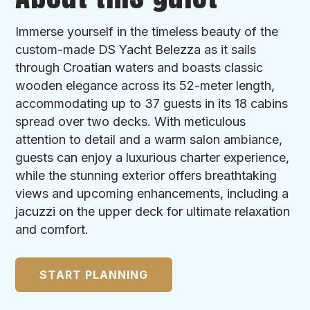
Immerse yourself in the timeless beauty of the
custom-made DS Yacht Belezza as it sails
through Croatian waters and boasts classic
wooden elegance across its 52-meter length,
accommodating up to 37 guests in its 18 cabins
spread over two decks. With meticulous
attention to detail and a warm salon ambiance,
guests can enjoy a luxurious charter experience,
while the stunning exterior offers breathtaking
views and upcoming enhancements, including a
jacuzzi on the upper deck for ultimate relaxation
and comfort.
START PLANNING