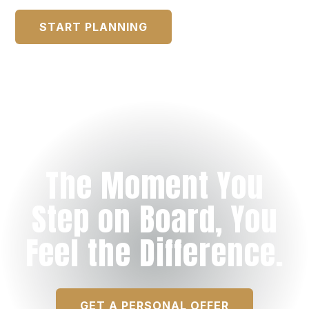
START PLANNING
The Moment You
Step on Board, You
Feel the Difference.
GET A PERSONAL OFFER