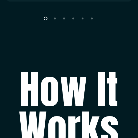
outside of Croatia, drinks which are not included
in beverage packages, and anything else that
guests might need while on charter during the
week. A strict set of accounts is held by the
captain throughout the charter and any funds
not spent are refunded to the Charterer in full. If
A.P.A. does not cover complete costs, the
How It
customer will pay the exceeding amount on
board in cash.
ADDITIONAL MOTORIZED WATERSPORTS:
Watersports that require the use of tender or
Works
have engine are charged for fuel per usage,
charged from A.P.A.
Non-Mandatory Extras: