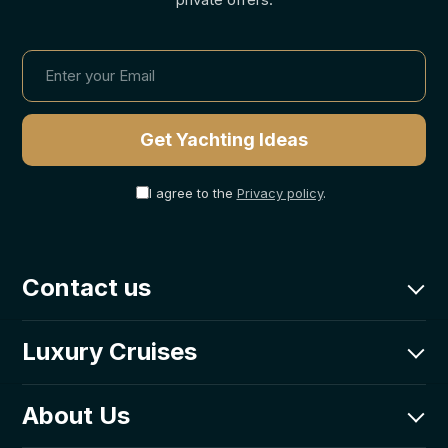
I agree to the
Privacy policy
.
Contact us
charter@goolets.net
Luxury Cruises
CRO: +385-0800-203-331
Goolets Adriatic d.o.o.
Luxury Fleet
About Us
Poljička cesta 1,
Itineraries
21000 Split, Croatia