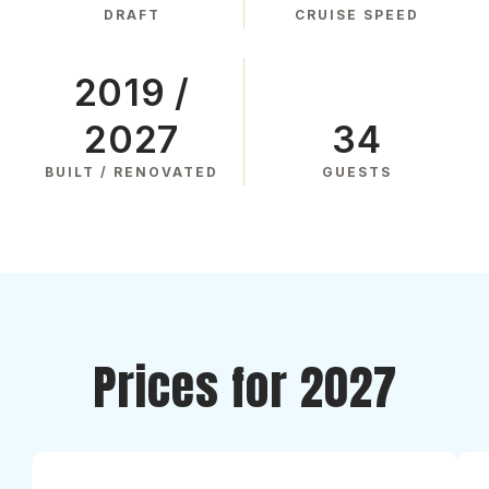
DRAFT
CRUISE SPEED
2019 /
2027
34
BUILT / RENOVATED
GUESTS
Prices for 2027