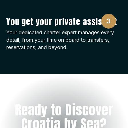
You get your private assistant
Your dedicated charter expert manages every
detail, from your time on board to transfers,
reservations, and beyond.
Ready to Discover
Croatia by Sea?