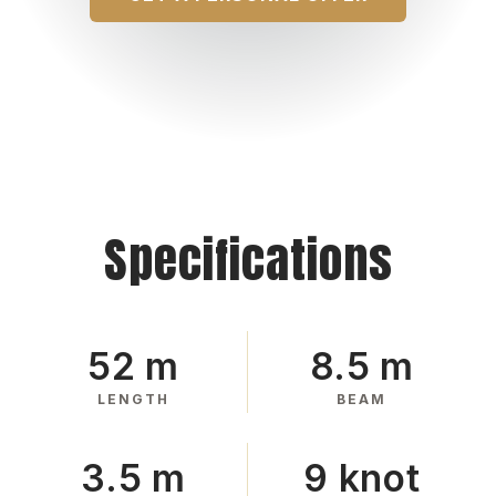
Specifications
52 m
8.5 m
LENGTH
BEAM
3.5 m
9 knot