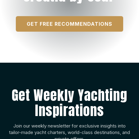
GET FREE RECOMMENDATIONS
Get Weekly Yachting
Inspirations
Join our weekly newsletter for exclusive insights into
tailor-made yacht charters, world-class destinations, and
private offers.