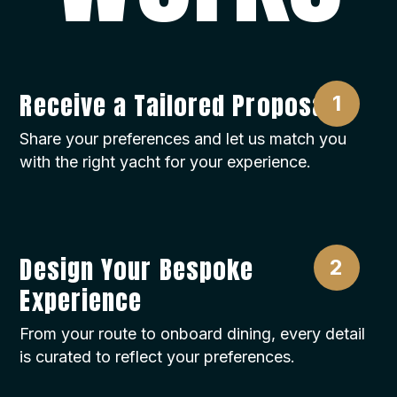
Tips:
Tips are not included in the price of the charter
and are a voluntary way of showing
appreciation for a good service. Usually, it is
Receive a Tailored Proposal
10% to 15% of the charter price, according to
your satisfaction, paid to the captain at the end
Share your preferences and let us match you
of the charter and distributed equally by the
with the right yacht for your experience.
captain to the rest of the crew.
Design Your Bespoke
Experience
From your route to onboard dining, every detail
is curated to reflect your preferences.