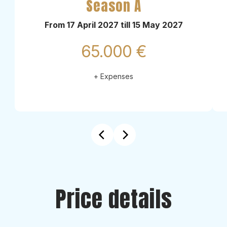
Season A
From 17 April 2027 till 15 May 2027
65.000 €
+ Expenses
Price details