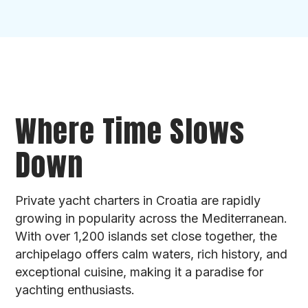
Where Time Slows
Down
Private yacht charters in Croatia are rapidly
growing in popularity across the Mediterranean.
With over 1,200 islands set close together, the
archipelago offers calm waters, rich history, and
exceptional cuisine, making it a paradise for
yachting enthusiasts.