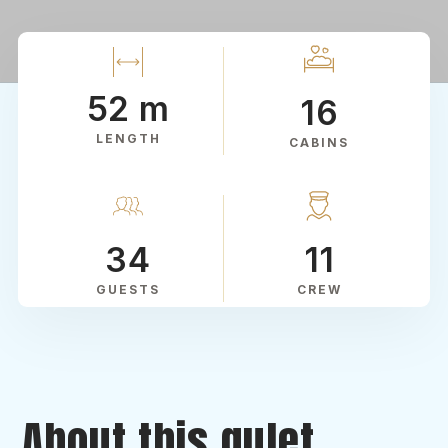
52 m
16
LENGTH
CABINS
34
11
GUESTS
CREW
About this gulet