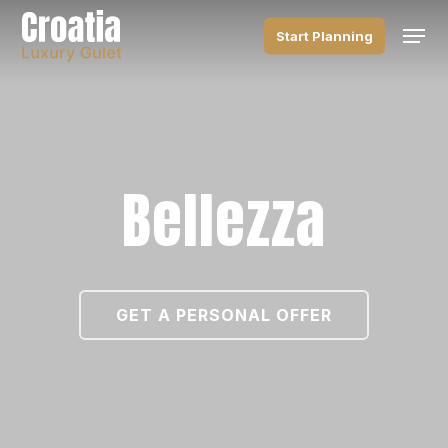
Skip
Men
to
Start Planning
main
content
Bellezza
GET A PERSONAL OFFER