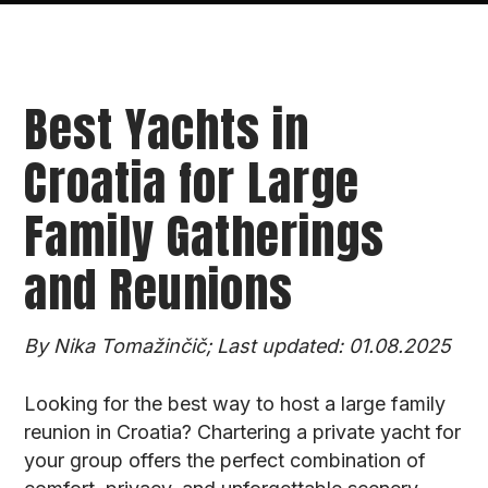
Best Yachts in
Croatia for Large
Family Gatherings
and Reunions
By Nika Tomažinčič; Last updated: 01.08.2025
Looking for the best way to host a large family
reunion in Croatia? Chartering a private yacht for
your group offers the perfect combination of