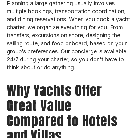
Planning a large gathering usually involves
multiple bookings, transportation coordination,
and dining reservations. When you book a yacht
charter, we organize everything for you. From
transfers, excursions on shore, designing the
sailing route, and food onboard, based on your
group’s preferences. Our concierge is available
24/7 during your charter, so you don’t have to
think about or do anything.
Why Yachts Offer
Great Value
Compared to Hotels
and Villas