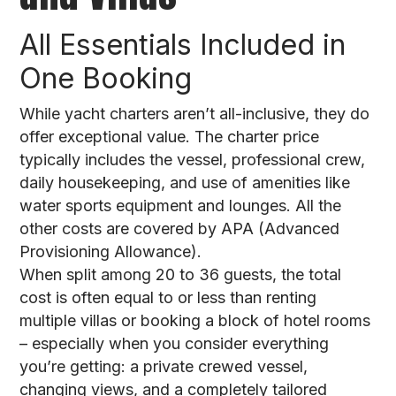
All Essentials Included in
One Booking
While yacht charters aren’t all-inclusive, they do
offer exceptional value. The charter price
typically includes the vessel, professional crew,
daily housekeeping, and use of amenities like
water sports equipment and lounges. All the
other costs are covered by APA (Advanced
Provisioning Allowance).
When split among 20 to 36 guests, the total
cost is often equal to or less than renting
multiple villas or booking a block of hotel rooms
– especially when you consider everything
you’re getting: a private crewed vessel,
changing views, and a completely tailored