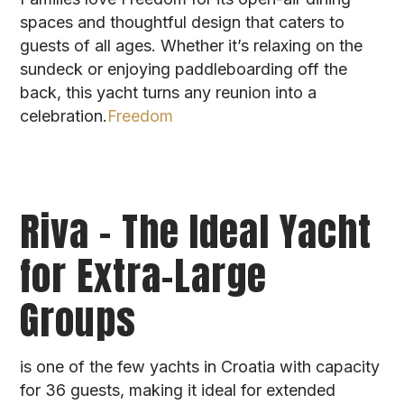
spaces and thoughtful design that caters to
guests of all ages. Whether it’s relaxing on the
sundeck or enjoying paddleboarding off the
back, this yacht turns any reunion into a
celebration.
Freedom
Riva – The Ideal Yacht
for Extra-Large
Groups
is one of the few yachts in Croatia with capacity
for 36 guests, making it ideal for extended