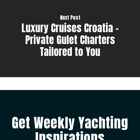
Next Post
Luxury Cruises Croatia –
Private Gulet Charters
Tailored to You
Get Weekly Yachting
Inspirations