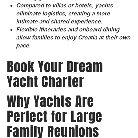
Compared to villas or hotels, yachts
eliminate logistics, creating a more
intimate and shared experience.
Flexible itineraries and onboard dining
allow families to enjoy Croatia at their own
pace.
Book Your Dream
Yacht Charter
Why Yachts Are
Perfect for Large
Family Reunions