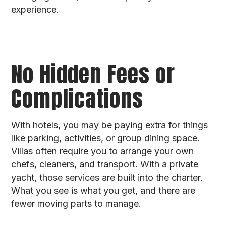
experience.
No Hidden Fees or
Complications
With hotels, you may be paying extra for things
like parking, activities, or group dining space.
Villas often require you to arrange your own
chefs, cleaners, and transport. With a private
yacht, those services are built into the charter.
What you see is what you get, and there are
fewer moving parts to manage.