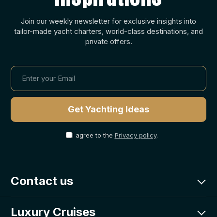
Join our weekly newsletter for exclusive insights into
tailor-made yacht charters, world-class destinations, and
private offers.
I agree to the
Privacy policy
.
Contact us
charter@goolets.net
Luxury Cruises