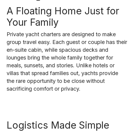
A Floating Home Just for
Your Family
Private yacht charters are designed to make
group travel easy. Each guest or couple has their
en-suite cabin, while spacious decks and
lounges bring the whole family together for
meals, sunsets, and stories. Unlike hotels or
villas that spread families out, yachts provide
the rare opportunity to be close without
sacrificing comfort or privacy.
Logistics Made Simple