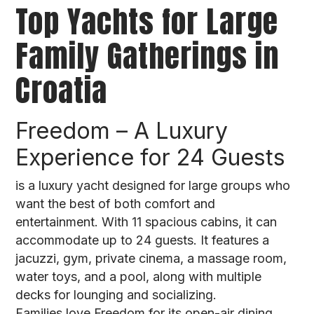
Top Yachts for Large
Family Gatherings in
Croatia
Freedom – A Luxury
Experience for 24 Guests
is a luxury yacht designed for large groups who
want the best of both comfort and
entertainment. With 11 spacious cabins, it can
accommodate up to 24 guests. It features a
jacuzzi, gym, private cinema, a massage room,
water toys, and a pool, along with multiple
decks for lounging and socializing.
Families love Freedom for its open-air dining