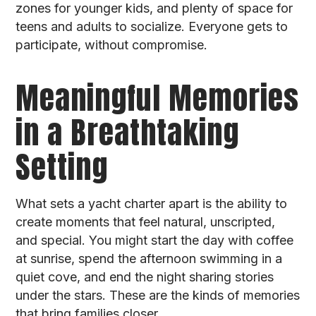
zones for younger kids, and plenty of space for
teens and adults to socialize. Everyone gets to
participate, without compromise.
Meaningful Memories
in a Breathtaking
Setting
What sets a yacht charter apart is the ability to
create moments that feel natural, unscripted,
and special. You might start the day with coffee
at sunrise, spend the afternoon swimming in a
quiet cove, and end the night sharing stories
under the stars. These are the kinds of memories
that bring families closer.