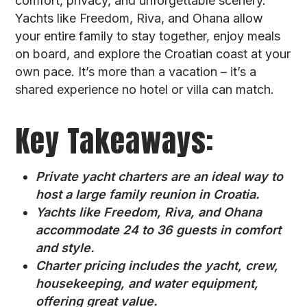
comfort, privacy, and unforgettable scenery.
Yachts like Freedom, Riva, and Ohana allow
your entire family to stay together, enjoy meals
on board, and explore the Croatian coast at your
own pace. It’s more than a vacation – it’s a
shared experience no hotel or villa can match.
Key Takeaways:
Private yacht charters are an ideal way to
host a large family reunion in Croatia.
Yachts like Freedom, Riva, and Ohana
accommodate 24 to 36 guests in comfort
and style.
Charter pricing includes the yacht, crew,
housekeeping, and water equipment,
offering great value.