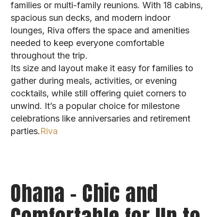
families or multi-family reunions. With 18 cabins,
spacious sun decks, and modern indoor
lounges, Riva offers the space and amenities
needed to keep everyone comfortable
throughout the trip.
Its size and layout make it easy for families to
gather during meals, activities, or evening
cocktails, while still offering quiet corners to
unwind. It’s a popular choice for milestone
celebrations like anniversaries and retirement
parties.
Riva
Ohana – Chic and
Comfortable for Up to