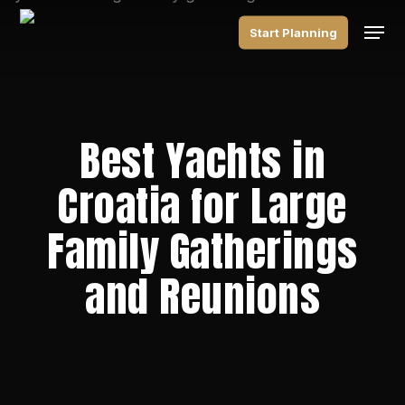
Skip
Men
to
Start Planning
main
content
Best Yachts in
Croatia for Large
Family Gatherings
and Reunions