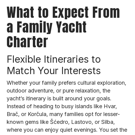
What to Expect From
a Family Yacht
Charter
Flexible Itineraries to
Match Your Interests
Whether your family prefers cultural exploration,
outdoor adventure, or pure relaxation, the
yacht’s itinerary is built around your goals.
Instead of heading to busy islands like Hvar,
Brač, or Korčula, many families opt for lesser-
known gems like Šćedro, Lastovo, or Silba,
where you can enjoy quiet evenings. You set the