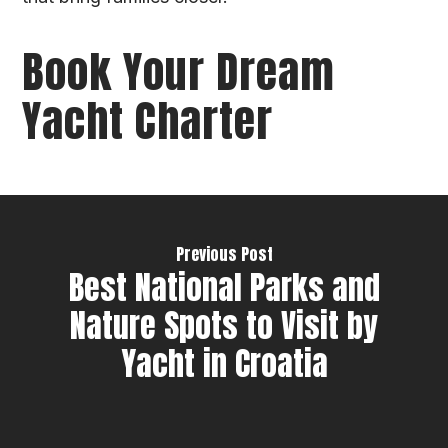
Book Your Dream
Yacht Charter
Previous Post
Best National Parks and
Nature Spots to Visit by
Yacht in Croatia