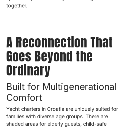
together.
A Reconnection That
Goes Beyond the
Ordinary
Built for Multigenerational
Comfort
Yacht charters in Croatia are uniquely suited for
families with diverse age groups. There are
shaded areas for elderly guests, child-safe