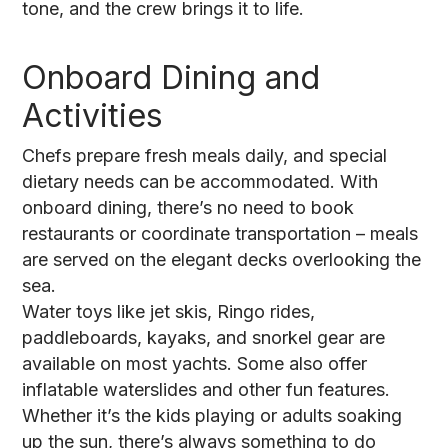
tone, and the crew brings it to life.
Onboard Dining and
Activities
Chefs prepare fresh meals daily, and special
dietary needs can be accommodated. With
onboard dining, there’s no need to book
restaurants or coordinate transportation – meals
are served on the elegant decks overlooking the
sea.
Water toys like jet skis, Ringo rides,
paddleboards, kayaks, and snorkel gear are
available on most yachts. Some also offer
inflatable waterslides and other fun features.
Whether it’s the kids playing or adults soaking
up the sun, there’s always something to do