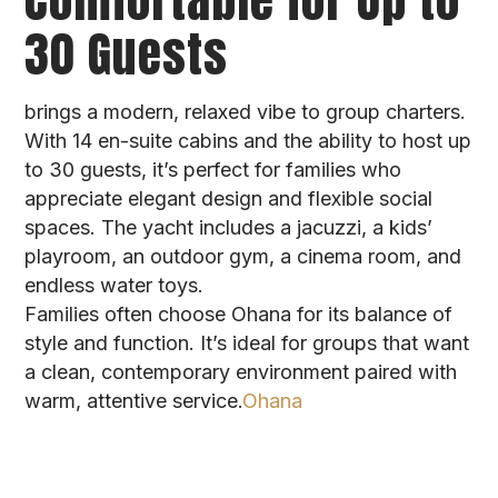
30 Guests
brings a modern, relaxed vibe to group charters.
With 14 en-suite cabins and the ability to host up
to 30 guests, it’s perfect for families who
appreciate elegant design and flexible social
spaces. The yacht includes a jacuzzi, a kids’
playroom, an outdoor gym, a cinema room, and
endless water toys.
Families often choose Ohana for its balance of
style and function. It’s ideal for groups that want
a clean, contemporary environment paired with
warm, attentive service.
Ohana