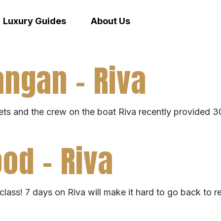
Luxury Guides
About Us
ngan – Riva
ts and the crew on the boat Riva recently provided 30 
od – Riva
lass! 7 days on Riva will make it hard to go back to rea