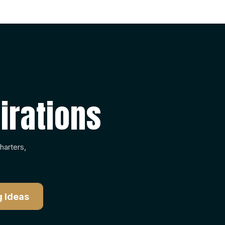
irations
harters,