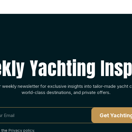
kly Yachting Insp
r weekly newsletter for exclusive insights into tailor-made yacht c
world-class destinations, and private offers.
o the
Privacy policy
.