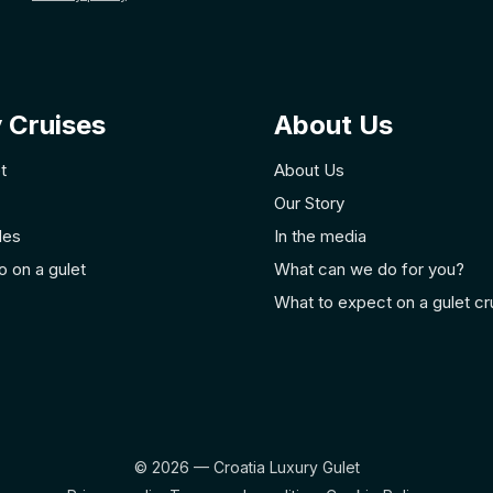
 Cruises
About Us
t
About Us
Our Story
des
In the media
o on a gulet
What can we do for you?
What to expect on a gulet cr
© 2026 — Croatia Luxury Gulet