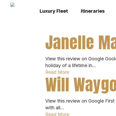
Skip
to
Luxury Fleet
Itineraries
main
content
Janelle Ma
View this review on Google Goole
holiday of a lifetime in…
Read More
Will Waygo
View this review on Google First c
with all…
Read More