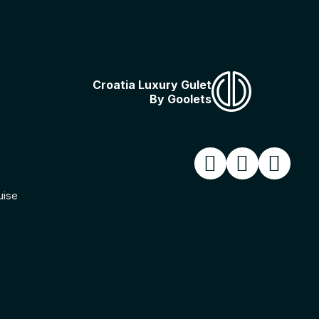
Croatia Luxury Gulet
By Goolets
uise