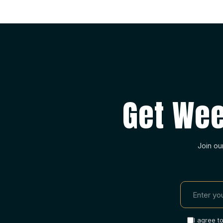
Get Wee
Join ou
I agree t