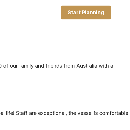
Start Planning
of our family and friends from Australia with a
l life! Staff are exceptional, the vessel is comfortable