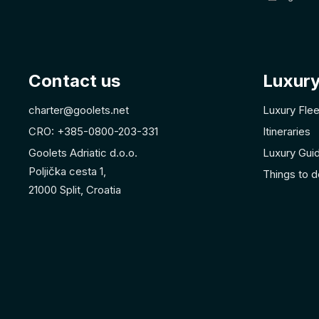
Contact us
Luxury
charter@goolets.net
Luxury Flee
CRO: +385-0800-203-331
Itineraries
Goolets Adriatic d.o.o.
Luxury Gui
Poljička cesta 1,
Things to d
21000 Split, Croatia