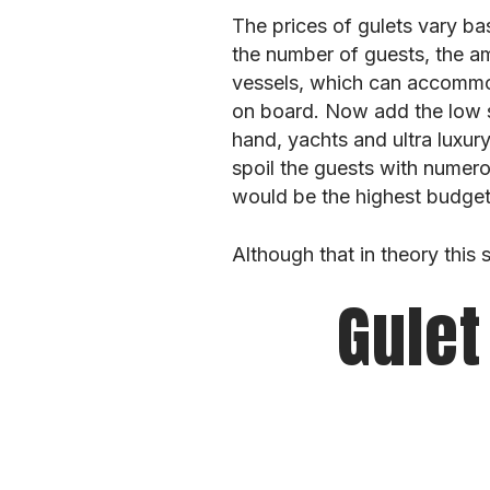
The prices of gulets vary ba
the number of guests, the am
vessels, which can accommod
on board. Now add the low se
hand, yachts and ultra lux
spoil the guests with numer
would be the highest budget 
Although that in theory this
Gulet