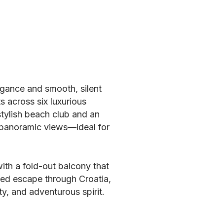
egance and smooth, silent
s across six luxurious
stylish beach club and an
g panoramic views—ideal for
ith a fold-out balcony that
ned escape through Croatia,
ty, and adventurous spirit.