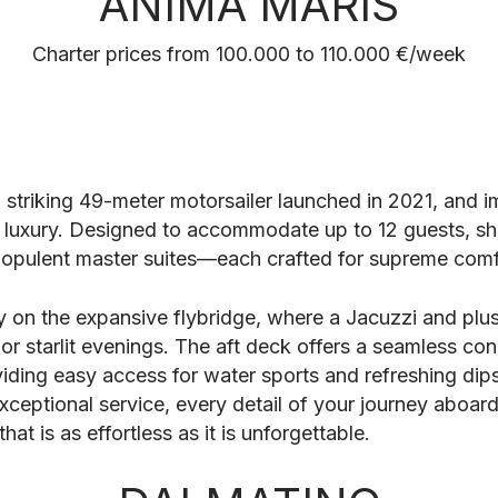
ANIMA MARIS
Charter prices from 100.000 to 110.000 €/week
a striking 49-meter motorsailer launched in 2021, and i
luxury. Designed to accommodate up to 12 guests, she
opulent master suites—each crafted for supreme comf
y on the expansive flybridge, where a Jacuzzi and plus
or starlit evenings. The aft deck offers a seamless con
ding easy access for water sports and refreshing dips
xceptional service, every detail of your journey aboar
hat is as effortless as it is unforgettable.