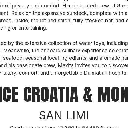
mix of privacy and comfort. Her dedicated crew of 8 
gent. Relax on the expansive sundeck, complete with a
areas. Inside, the refined salon, fully stocked bar, and 
ding or entertaining.
lled by the extensive collection of water toys, including
s. Meanwhile, the onboard culinary experience celebrat
 seafood, seasonal local ingredients, and aromatic he
d his passionate crew, Maxita invites you to discover
 luxury, comfort, and unforgettable Dalmatian hospitali
NCE CROATIA & MO
SAN LIMI
Charter prices from 42.350 to 54.450 €/week