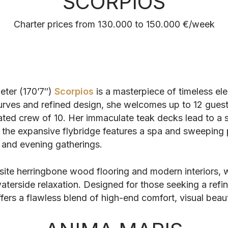
SCORPIOS
Charter prices from 130.000 to 150.000 €/week
eter (170’7″)
Scorpios
is a masterpiece of timeless el
curves and refined design, she welcomes up to 12 guest
ated crew of 10. Her immaculate teak decks lead to a 
ile the expansive flybridge features a spa and sweepin
and evening gatherings.
ite herringbone wood flooring and modern interiors, w
aterside relaxation. Designed for those seeking a refi
offers a flawless blend of high-end comfort, visual beau