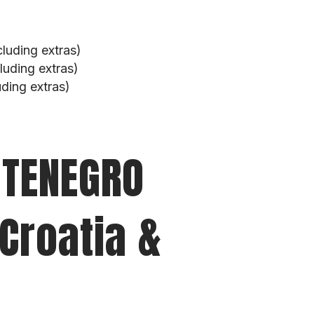
luding extras)
uding extras)
ding extras)
NTENEGRO
 Croatia &