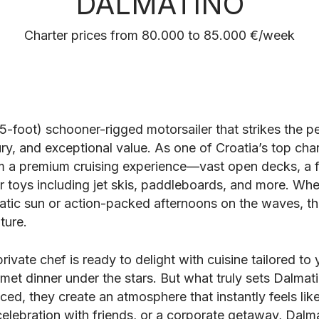
DALMATINO
Charter prices from 80.000 to 85.000 €/week
5-foot) schooner-rigged motorsailer that strikes the 
ry, and exceptional value. As one of Croatia’s top char
m a premium cruising experience—vast open decks, a f
r toys including jet skis, paddleboards, and more. Whe
atic sun or action-packed afternoons on the waves, thi
ture.
private chef is ready to delight with cuisine tailored to
met dinner under the stars. But what truly sets Dalmati
ced, they create an atmosphere that instantly feels li
 celebration with friends, or a corporate getaway, Dalm