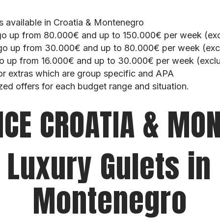
ts available in Croatia & Montenegro
go up from 80.000€ and up to 150.000€ per week (exc
go up from 30.000€ and up to 80.000€ per week (excl
o up from 16.000€ and up to 30.000€ per week (exclu
or extras which are group specific and APA
zed offers for each budget range and situation.
NCE CROATIA & MO
 Luxury Gulets in
Montenegro