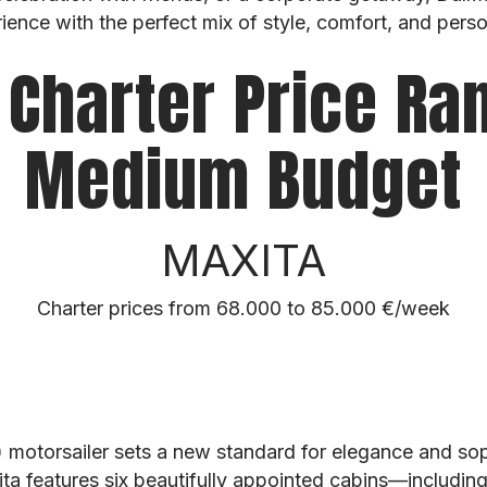
ience with the perfect mix of style, comfort, and perso
 Charter Price Ra
Medium Budget
MAXITA
Charter prices from 68.000 to 85.000 €/week
 motorsailer sets a new standard for elegance and sop
ita features six beautifully appointed cabins—includi