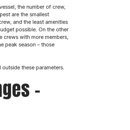
 vessel, the number of crew,
pest are the smallest
rew, and the least amenities
budget possible. On the other
ve crews with more members,
the peak season – those
l outside these parameters.
nges –