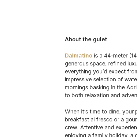
About the gulet
Dalmatino
is a 44-meter (14
generous space, refined luxu
everything you’d expect fro
impressive selection of wate
mornings basking in the Adri
to both relaxation and adven
When it’s time to dine, your 
breakfast al fresco or a gour
crew. Attentive and experien
enjoying a family holiday, a