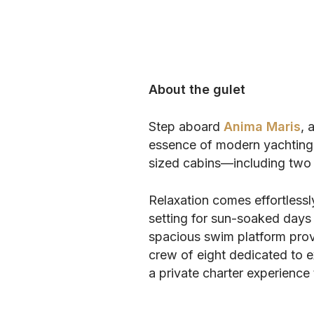
About the gulet
Step aboard
Anima Maris
, 
essence of modern yachting 
sized cabins—including two 
Relaxation comes effortlessl
setting for sun-soaked days 
spacious swim platform provi
crew of eight dedicated to e
a private charter experience t