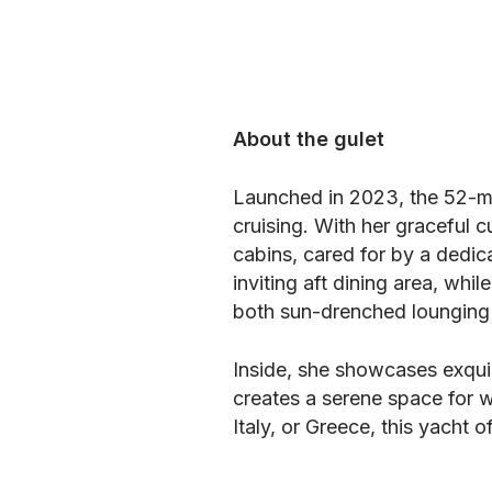
About the gulet
Launched in 2023, the 52-m
cruising. With her graceful 
cabins, cared for by a dedic
inviting aft dining area, wh
both sun-drenched lounging 
Inside, she showcases exquis
creates a serene space for w
Italy, or Greece, this yacht 