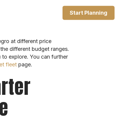
Start Planning
ro at different price
the different budget ranges.
u to explore. You can further
et fleet
page.
rter
ce