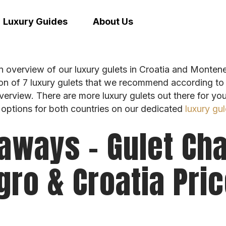
Luxury Guides
About Us
n overview of our luxury gulets in Croatia and Monteneg
on of 7 luxury gulets that we recommend according to 
overview. There are more luxury gulets out there for yo
 options for both countries on our dedicated
luxury gul
aways – Gulet Cha
ro & Croatia Pri