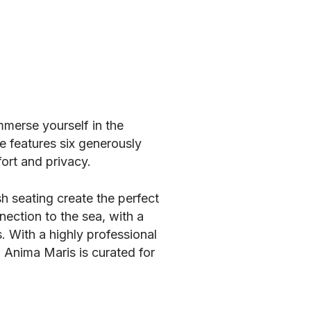
mmerse yourself in the
 features six generously
ort and privacy.
h seating create the perfect
nection to the sea, with a
. With a highly professional
d Anima Maris is curated for