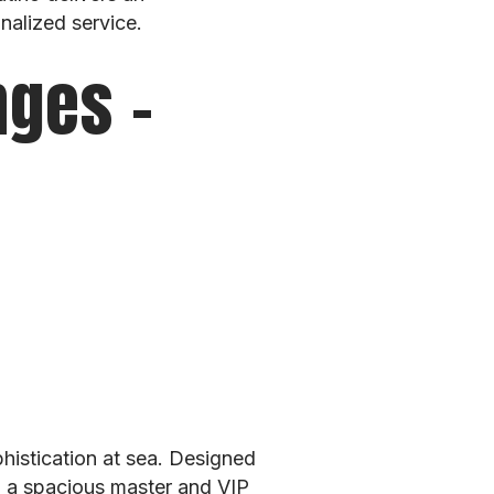
nalized service.
nges –
histication at sea. Designed
ng a spacious master and VIP