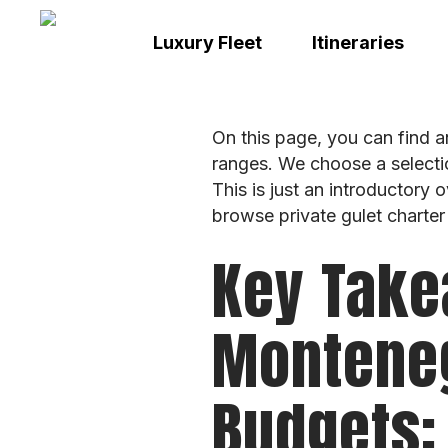
Skip
to
Luxury Fleet
Itineraries
main
content
On this page, you can find a
ranges. We choose a selecti
This is just an introductory 
browse private gulet charter
Key Take
Monteneg
Budgets: