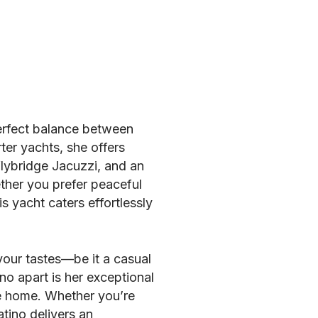
perfect balance between
ter yachts, she offers
lybridge Jacuzzi, and an
ther you prefer peaceful
s yacht caters effortlessly
 your tastes—be it a casual
no apart is her exceptional
ke home. Whether you’re
atino delivers an