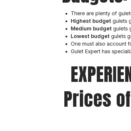
There are plenty of gule
Highest budget
gulets 
Medium budget
gulets 
Lowest budget
gulets g
One must also account f
Gulet Expert has speciali
EXPERIE
Prices of