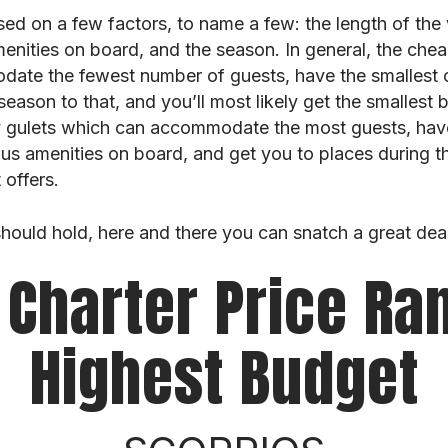
sed on a few factors, to name a few: the length of the
enities on board, and the season. In general, the chea
ate the fewest number of guests, have the smallest c
ason to that, and you’ll most likely get the smallest 
ury gulets which can accommodate the most guests, ha
ous amenities on board, and get you to places during 
offers.
 should hold, here and there you can snatch a great dea
 Charter Price Ra
Highest Budget