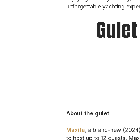
unforgettable yachting exper
Gulet
About the gulet
Maxita
, a brand-new (2024)
to host up to 12 guests, Max