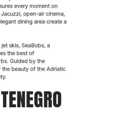
ensures every moment on
 Jacuzzi, open-air cinema,
elegant dining area create a
 jet skis, SeaBobs, a
es the best of
rbs. Guided by the
 the beauty of the Adriatic
ty.
NTENEGRO