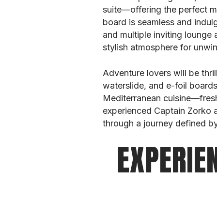
suite—offering the perfect 
board is seamless and indul
and multiple inviting lounge 
stylish atmosphere for unwin
Adventure lovers will be thri
waterslide, and e-foil board
Mediterranean cuisine—fresh
experienced Captain Zorko an
through a journey defined by
EXPERIE