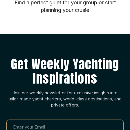
Find a perfect gulet for your group or start
planning your crusie
Get Weekly Yachting
Inspirations
Join our weekly newsletter for exclusive insights into
tailor-made yacht charters, world-class destinations, and
private offers.