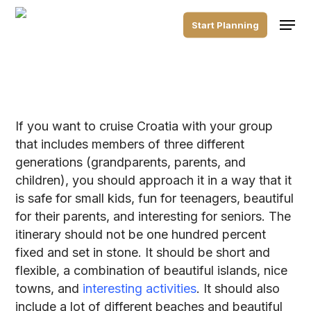
Skip
Men
to
Start Planning
main
content
If you want to cruise Croatia with your group
that includes members of three different
generations (grandparents, parents, and
children), you should approach it in a way that it
is safe for small kids, fun for teenagers, beautiful
for their parents, and interesting for seniors. The
itinerary should not be one hundred percent
fixed and set in stone. It should be short and
flexible, a combination of beautiful islands, nice
towns, and
interesting activities
. It should also
include a lot of different beaches and beautiful