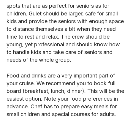
spots that are as perfect for seniors as for
children. Gulet should be larger, safe for small
kids and provide the seniors with enough space
to distance themselves a bit when they need
time to rest and relax. The crew should be
young, yet professional and should know how
to handle kids and take care of seniors and
needs of the whole group.
Food and drinks are a very important part of
your cruise. We recommend you to book full
board (breakfast, lunch, dinner). This will be the
easiest option. Note your food preferences in
advance. Chef has to prepare easy meals for
small children and special courses for adults.