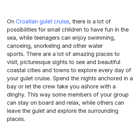
On
Croatian gulet cruise
, there is a lot of
possibilities for small children to have fun in the
sea, while teenagers can enjoy swimming,
canoeing, snorkeling and other water
sports. There are a lot of amazing places to
visit, picturesque sights to see and beautiful
coastal cities and towns to explore every day of
your gulet cruise. Spend the nights anchored in a
bay or let the crew take you ashore with a
dinghy. This way some members of your group
can stay on board and relax, while others can
leave the gulet and explore the surrounding
places.