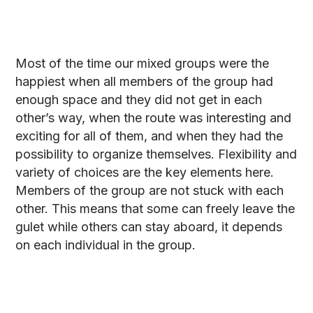
Most of the time our mixed groups were the
happiest when all members of the group had
enough space and they did not get in each
other’s way, when the route was interesting and
exciting for all of them, and when they had the
possibility to organize themselves. Flexibility and
variety of choices are the key elements here.
Members of the group are not stuck with each
other. This means that some can freely leave the
gulet while others can stay aboard, it depends
on each individual in the group.