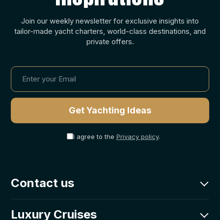
Join our weekly newsletter for exclusive insights into
tailor-made yacht charters, world-class destinations, and
private offers.
I agree to the
Privacy policy
.
Contact us
charter@goolets.net
Luxury Cruises
CRO: +385-0800-203-331