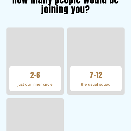
joining you?
2–6
7–12
just our inner circle
the usual squad