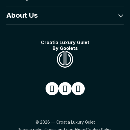
Goolets Adriatic d.o.o.
Luxury Fleet
About Us
Poljička cesta 1,
Itineraries
21000 Split, Croatia
Luxury Guides
About Us
Things to do on a gulet
Our Story
Croatia Luxury Gulet
In the media
By Goolets
What can we do for you?
What to expect on a gulet cruise
© 2026 — Croatia Luxury Gulet
Privacy policy
Terms and conditions
Cookie Policy