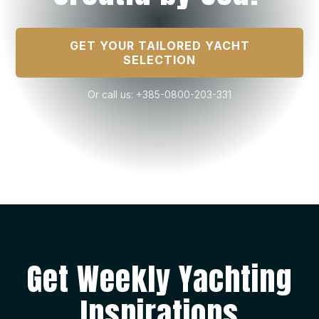
GET YOUR TAILORED YACHT
SELECTION
Or call us: +385-0800-203-331
Get Weekly Yachting
Inspirations