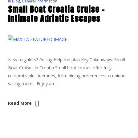
In
Blog
,
General information
Small Boat Croatia Cruise –
Intimate Adriatic Escapes
New to gulets? Pricing Help me plan Key Takeaways: Small
Boat Cruises in Croatia Small boat cruises offer fully
customizable itineraries, from dining preferences to unique
sailing routes. Enjoy an…
Read More