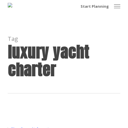
Menu
Skip
Start Planning
to
main
content
Tag
luxury yacht
charter