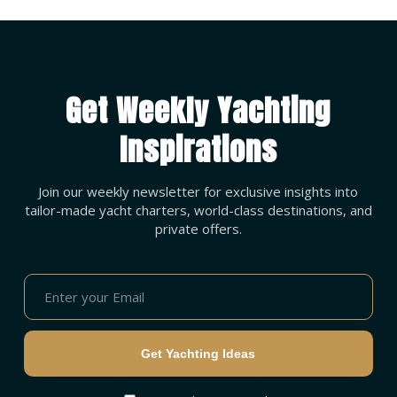
Get Weekly Yachting
Inspirations
Join our weekly newsletter for exclusive insights into
tailor-made yacht charters, world-class destinations, and
private offers.