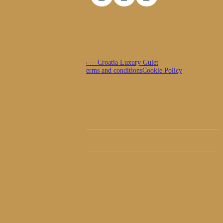
© 2026 — Croatia Luxury Gulet
Privacy policy
Terms and conditions
Cookie Policy
Close
Luxury Fleet
Menu
Itineraries
Luxury Guides
About Us