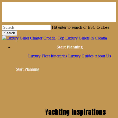
Skip
to
main
content
Hit enter to search or ESC to close
Search
Close
Search
Start Planning
Luxury Fleet
Itineraries
Luxury Guides
About Us
Start Planning
Get Weekly Yachting Inspirations