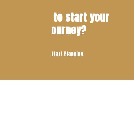
Ready to start your
journey?
Start Planning