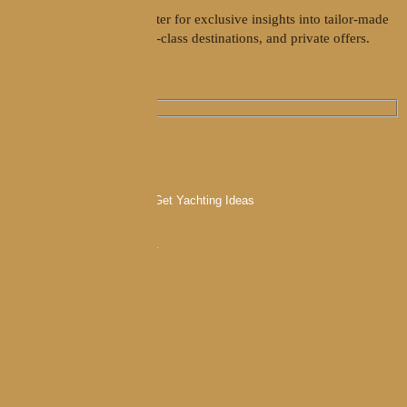
Join our weekly newsletter for exclusive insights into tailor-made
yacht charters, world-class destinations, and private offers.
I agree to the
Privacy policy
.
Contact us
charter@goolets.net