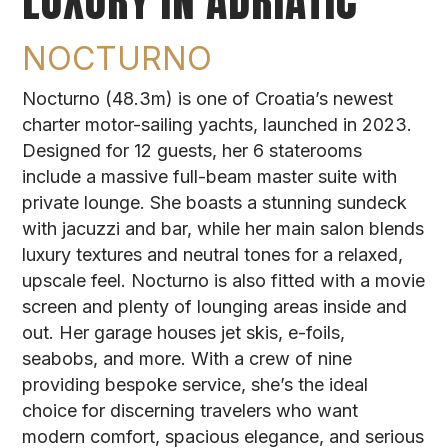
LUXURY IN ADRIATIC
NOCTURNO
Nocturno (48.3m) is one of Croatia’s newest
charter motor-sailing yachts, launched in 2023.
Designed for 12 guests, her 6 staterooms
include a massive full-beam master suite with
private lounge. She boasts a stunning sundeck
with jacuzzi and bar, while her main salon blends
luxury textures and neutral tones for a relaxed,
upscale feel. Nocturno is also fitted with a movie
screen and plenty of lounging areas inside and
out. Her garage houses jet skis, e-foils,
seabobs, and more. With a crew of nine
providing bespoke service, she’s the ideal
choice for discerning travelers who want
modern comfort, spacious elegance, and serious