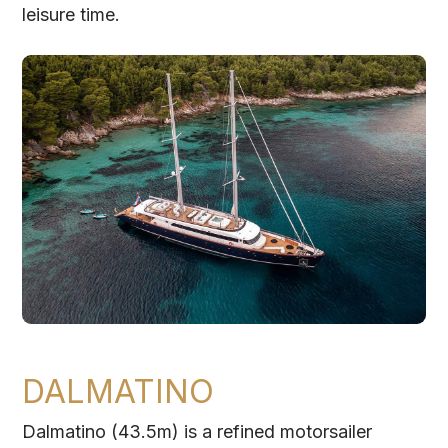
leisure time.
DALMATINO
Dalmatino (43.5m) is a refined motorsailer