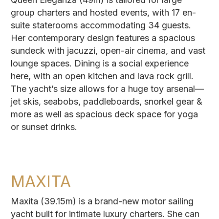
group charters and hosted events, with 17 en-
suite staterooms accommodating 34 guests.
Her contemporary design features a spacious
sundeck with jacuzzi, open-air cinema, and vast
lounge spaces. Dining is a social experience
here, with an open kitchen and lava rock grill.
The yacht’s size allows for a huge toy arsenal—
jet skis, seabobs, paddleboards, snorkel gear &
more as well as spacious deck space for yoga
or sunset drinks.
MAXITA
Maxita (39.15m) is a brand-new motor sailing
yacht built for intimate luxury charters. She can