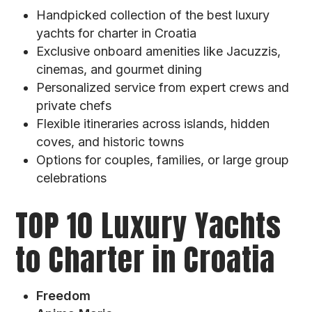
Handpicked collection of the best luxury
yachts for charter in Croatia
Exclusive onboard amenities like Jacuzzis,
cinemas, and gourmet dining
Personalized service from expert crews and
private chefs
Flexible itineraries across islands, hidden
coves, and historic towns
Options for couples, families, or large group
celebrations
TOP 10 Luxury Yachts
to Charter in Croatia
Freedom