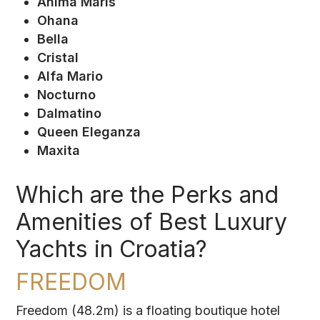
Anima Maris
Ohana
Bella
Cristal
Alfa Mario
Nocturno
Dalmatino
Queen Eleganza
Maxita
Which are the Perks and
Amenities of Best Luxury
Yachts in Croatia?
FREEDOM
Freedom (48.2m) is a floating boutique hotel