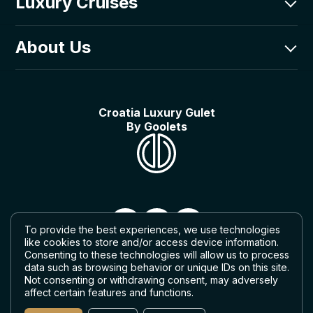
Luxury Cruises
CRO: +385-0800-203-331
Goolets Adriatic d.o.o.
Luxury Fleet
About Us
Poljička cesta 1,
Itineraries
21000 Split, Croatia
Luxury Guides
About Us
Things to do on a gulet
Our Story
Croatia Luxury Gulet
In the media
By Goolets
What can we do for you?
What to expect on a gulet cruise
To provide the best experiences, we use technologies
like cookies to store and/or access device information.
Consenting to these technologies will allow us to process
data such as browsing behavior or unique IDs on this site.
Not consenting or withdrawing consent, may adversely
affect certain features and functions.
© 2026 — Croatia Luxury Gulet