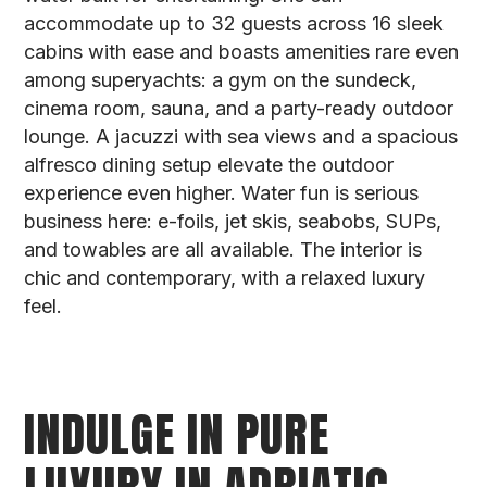
accommodate up to 32 guests across 16 sleek
cabins with ease and boasts amenities rare even
among superyachts: a gym on the sundeck,
cinema room, sauna, and a party-ready outdoor
lounge. A jacuzzi with sea views and a spacious
alfresco dining setup elevate the outdoor
experience even higher. Water fun is serious
business here: e-foils, jet skis, seabobs, SUPs,
and towables are all available. The interior is
chic and contemporary, with a relaxed luxury
feel.
INDULGE IN PURE