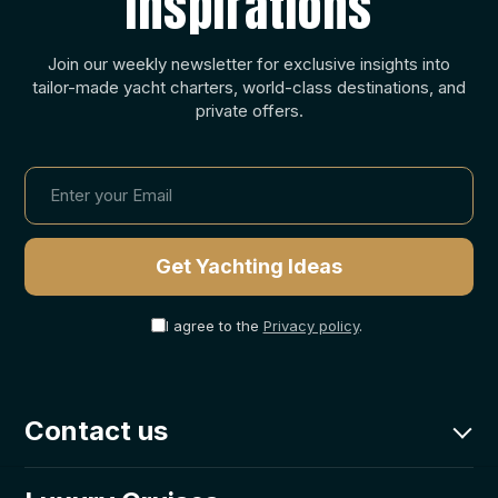
Inspirations
Join our weekly newsletter for exclusive insights into
tailor-made yacht charters, world-class destinations, and
private offers.
I agree to the
Privacy policy
.
Contact us
charter@goolets.net