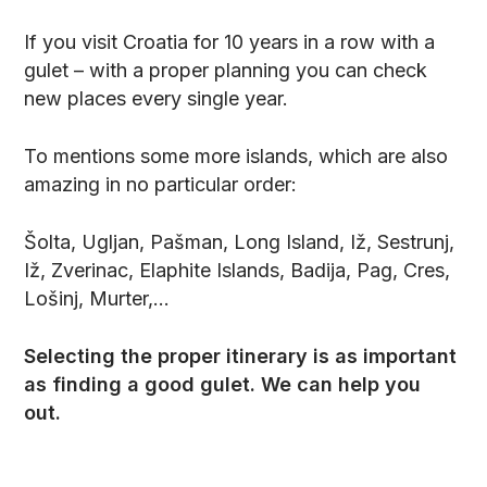
If you visit Croatia for 10 years in a row with a
gulet – with a proper planning you can check
new places every single year.
To mentions some more islands, which are also
amazing in no particular order:
Šolta, Ugljan, Pašman, Long Island, Iž, Sestrunj,
Iž, Zverinac, Elaphite Islands, Badija, Pag, Cres,
Lošinj, Murter,…
Selecting the proper itinerary is as important
as finding a good gulet. We can help you
out.