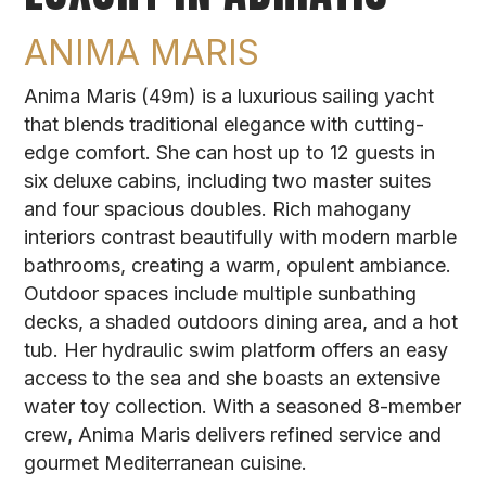
ANIMA MARIS
Anima Maris (49m) is a luxurious sailing yacht
that blends traditional elegance with cutting-
edge comfort. She can host up to 12 guests in
six deluxe cabins, including two master suites
and four spacious doubles. Rich mahogany
interiors contrast beautifully with modern marble
bathrooms, creating a warm, opulent ambiance.
Outdoor spaces include multiple sunbathing
decks, a shaded outdoors dining area, and a hot
tub. Her hydraulic swim platform offers an easy
access to the sea and she boasts an extensive
water toy collection. With a seasoned 8-member
crew, Anima Maris delivers refined service and
gourmet Mediterranean cuisine.