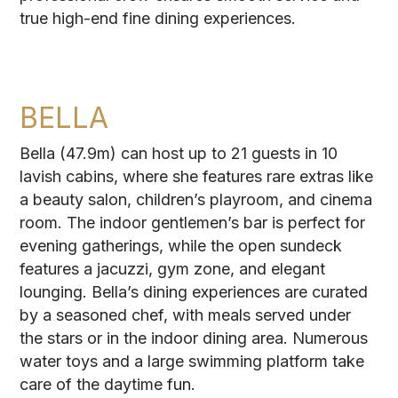
true high-end fine dining experiences.
BELLA
Bella (47.9m) can host up to 21 guests in 10
lavish cabins, where she features rare extras like
a beauty salon, children’s playroom, and cinema
room. The indoor gentlemen’s bar is perfect for
evening gatherings, while the open sundeck
features a jacuzzi, gym zone, and elegant
lounging. Bella’s dining experiences are curated
by a seasoned chef, with meals served under
the stars or in the indoor dining area. Numerous
water toys and a large swimming platform take
care of the daytime fun.