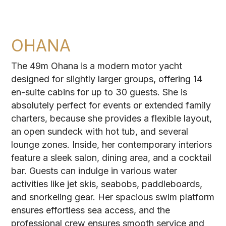
OHANA
The 49m Ohana is a modern motor yacht
designed for slightly larger groups, offering 14
en-suite cabins for up to 30 guests. She is
absolutely perfect for events or extended family
charters, because she provides a flexible layout,
an open sundeck with hot tub, and several
lounge zones. Inside, her contemporary interiors
feature a sleek salon, dining area, and a cocktail
bar. Guests can indulge in various water
activities like jet skis, seabobs, paddleboards,
and snorkeling gear. Her spacious swim platform
ensures effortless sea access, and the
professional crew ensures smooth service and