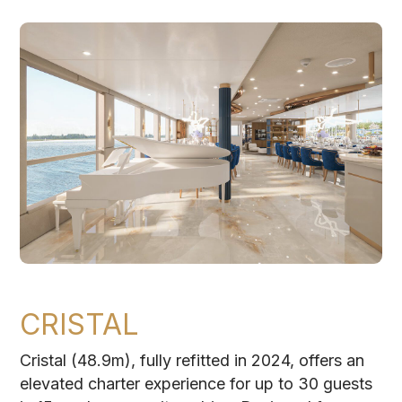
CRISTAL
Cristal (48.9m), fully refitted in 2024, offers an
elevated charter experience for up to 30 guests