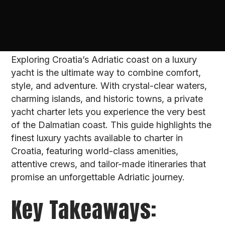
Exploring Croatia’s Adriatic coast on a luxury
yacht is the ultimate way to combine comfort,
style, and adventure. With crystal-clear waters,
charming islands, and historic towns, a private
yacht charter lets you experience the very best
of the Dalmatian coast. This guide highlights the
finest luxury yachts available to charter in
Croatia, featuring world-class amenities,
attentive crews, and tailor-made itineraries that
promise an unforgettable Adriatic journey.
Key Takeaways: