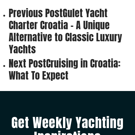
Previous Post
Gulet Yacht
Charter Croatia - A Unique
Alternative to Classic Luxury
Yachts
Next Post
Cruising in Croatia:
What To Expect
Get Weekly Yachting