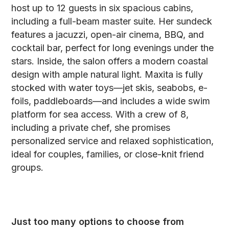
host up to 12 guests in six spacious cabins,
including a full-beam master suite. Her sundeck
features a jacuzzi, open-air cinema, BBQ, and
cocktail bar, perfect for long evenings under the
stars. Inside, the salon offers a modern coastal
design with ample natural light. Maxita is fully
stocked with water toys—jet skis, seabobs, e-
foils, paddleboards—and includes a wide swim
platform for sea access. With a crew of 8,
including a private chef, she promises
personalized service and relaxed sophistication,
ideal for couples, families, or close-knit friend
groups.
Just too many options to choose from