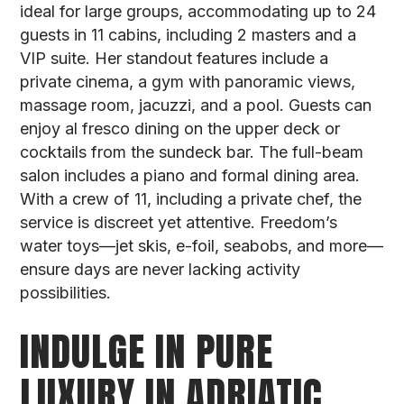
ideal for large groups, accommodating up to 24
guests in 11 cabins, including 2 masters and a
VIP suite. Her standout features include a
private cinema, a gym with panoramic views,
massage room, jacuzzi, and a pool. Guests can
enjoy al fresco dining on the upper deck or
cocktails from the sundeck bar. The full-beam
salon includes a piano and formal dining area.
With a crew of 11, including a private chef, the
service is discreet yet attentive. Freedom’s
water toys—jet skis, e-foil, seabobs, and more—
ensure days are never lacking activity
possibilities.
INDULGE IN PURE
LUXURY IN ADRIATIC