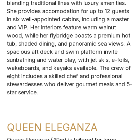
blending traditional lines with luxury amenities.
She provides accomodation for up to 12 guests
in six well-appointed cabins, including a master
and VIP. Her interiors feature warm walnut
wood, while her flybridge boasts a premium hot
tub, shaded dining, and panoramic sea views. A
spacious aft deck and swim platform invite
sunbathing and water play, with jet skis, e-foils,
wakeboards, and kayaks available. The crew of
eight includes a skilled chef and professional
stewardesses who deliver gourmet meals and 5-
star service.
QUEEN ELEGANZA
Queen Eleganza (49m) is tailored for large