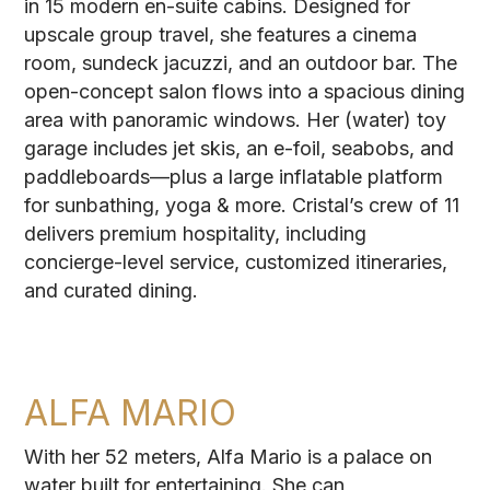
in 15 modern en-suite cabins. Designed for
upscale group travel, she features a cinema
room, sundeck jacuzzi, and an outdoor bar. The
open-concept salon flows into a spacious dining
area with panoramic windows. Her (water) toy
garage includes jet skis, an e-foil, seabobs, and
paddleboards—plus a large inflatable platform
for sunbathing, yoga & more. Cristal’s crew of 11
delivers premium hospitality, including
concierge-level service, customized itineraries,
and curated dining.
ALFA MARIO
With her 52 meters, Alfa Mario is a palace on
water built for entertaining. She can