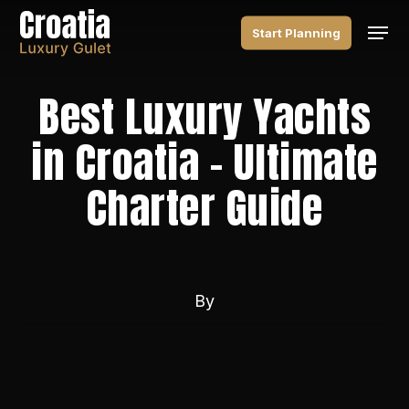
Skip
Men
to
Start Planning
main
content
Best Luxury Yachts
in Croatia – Ultimate
Charter Guide
By