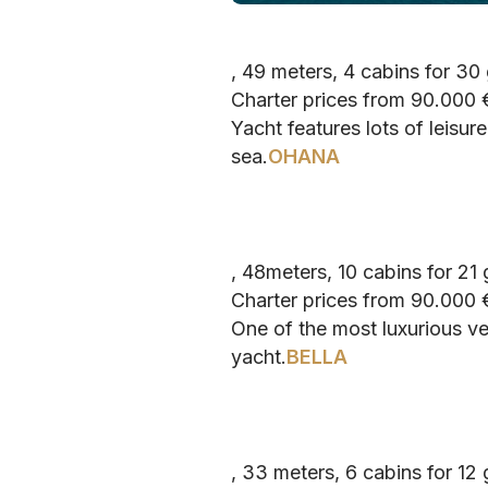
, 49 meters, 4 cabins for 30
Charter prices from 90.000
Yacht features lots of leisu
sea.
OHANA
, 48meters, 10 cabins for 21
Charter prices from 90.000
One of the most luxurious ve
yacht.
BELLA
, 33 meters, 6 cabins for 12