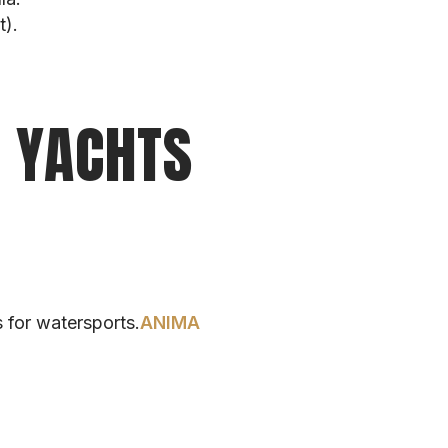
t).
E YACHTS
 for watersports.
ANIMA