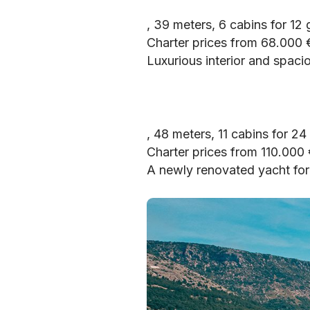
, 39 meters, 6 cabins for 12
Charter prices from 68.000
Luxurious interior and spacio
, 48 meters, 11 cabins for 24
Charter prices from 110.000
A newly renovated yacht for 