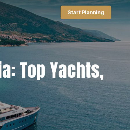
Start Planning
ia: Top Yachts,