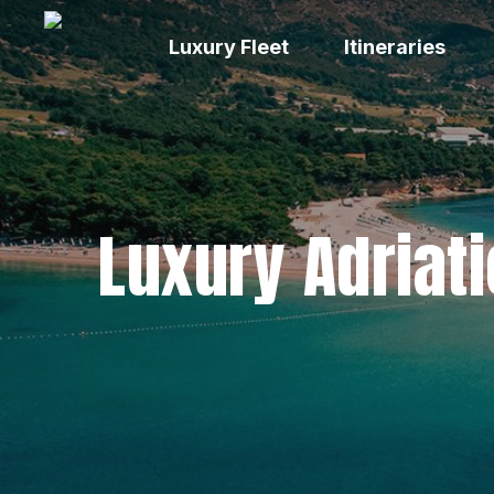
Skip
to
Luxury Fleet
Itineraries
main
content
Luxury Adriati