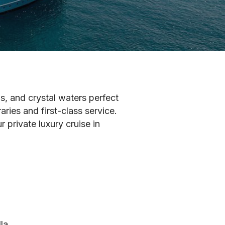
ns, and crystal waters perfect
ries and first-class service.
 private luxury cruise in
la.