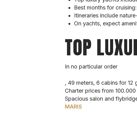
Best months for cruising
Itineraries include natur
On yachts, expect ameniti
TOP LUXU
In no particular order
, 49 meters, 6 cabins for 12 
Charter prices from 100.00
Spacious salon and flybridge
MARIS