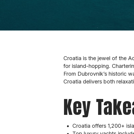
Croatia is the jewel of the A
for island-hopping. Charteri
From Dubrovnik’s historic wal
Croatia delivers both relaxa
Key Take
Croatia offers 1,200+ isl
Top luxury yachts includ