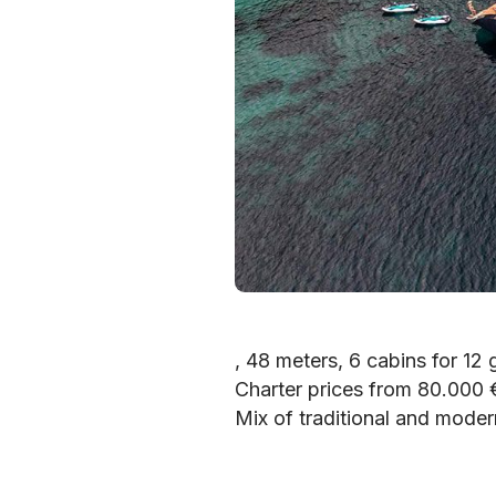
, 48 meters, 6 cabins for 12 
Charter prices from 80.000
Mix of traditional and moder