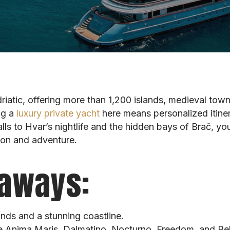
driatic, offering more than 1,200 islands, medieval tow
ng a
luxury private yacht
here means personalized itinera
ls to Hvar’s nightlife and the hidden bays of Brač, your
tion and adventure.
aways:
ands and a stunning coastline.
e Anima Maris, Dalmatino, Nocturno, Freedom, and Bel