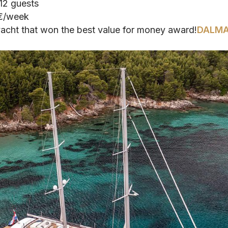
 12 guests
 €/week
yacht that won the best value for money award!
DALMA