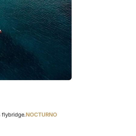
 flybridge.
NOCTURNO