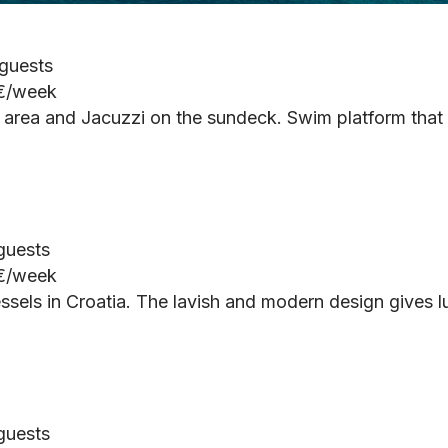
 guests
 €/week
re area and Jacuzzi on the sundeck. Swim platform that
 guests
 €/week
ssels in Croatia. The lavish and modern design gives l
 guests