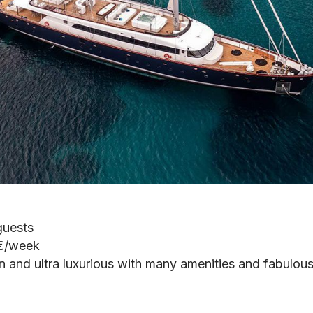
guests
 €/week
n and ultra luxurious with many amenities and fabulous