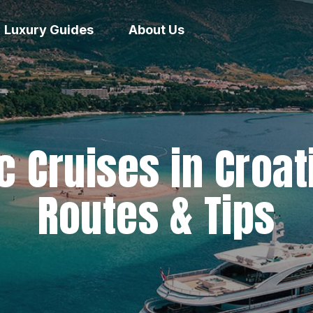
Luxury Guides
About Us
c Cruises in Croat
Routes & Tips