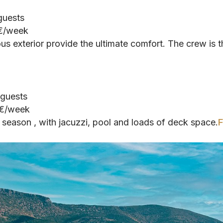
 guests
 €/week
us exterior provide the ultimate comfort. The crew is t
 guests
 €/week
season , with jacuzzi, pool and loads of deck space.