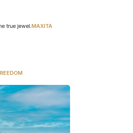
he true jewel.
MAXITA
FREEDOM