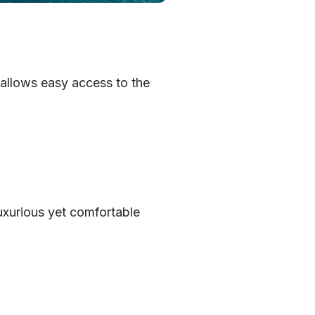
 allows easy access to the
uxurious yet comfortable