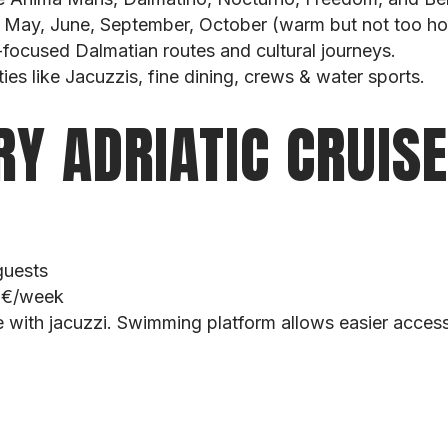
: May, June, September, October (warm but not too ho
e-focused Dalmatian routes and cultural journeys.
es like Jacuzzis, fine dining, crews & water sports.
RY ADRIATIC CRUIS
guests
0 €/week
 with jacuzzi. Swimming platform allows easier access