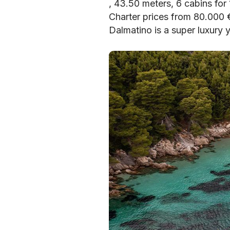
, 43.50 meters, 6 cabins for
Charter prices from 80.000
Dalmatino is a super luxury 