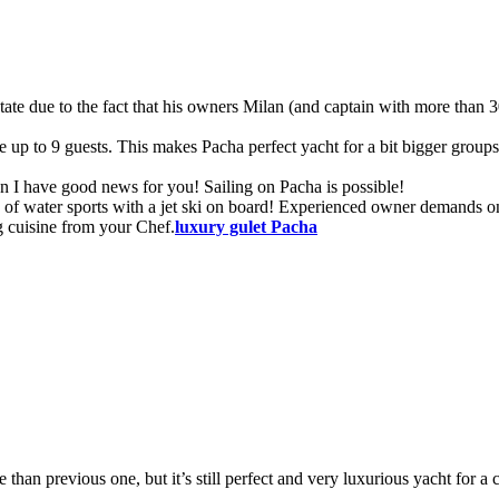
 state due to the fact that his owners Milan (and captain with more than 
 up to 9 guests. This makes Pacha perfect yacht for a bit bigger group
an I have good news for you! Sailing on Pacha is possible!
y of water sports with a jet ski on board! Experienced owner demands o
g cuisine from your Chef.
luxury gulet
Pacha
ze than previous one, but it’s still perfect and very luxurious yacht for a