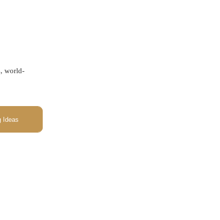
s, world-