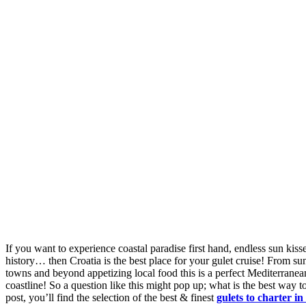
If you want to experience coastal paradise first hand, endless sun kis
history… then Croatia is the best place for your gulet cruise! From sun-
towns and beyond appetizing local food this is a perfect Mediterranea
coastline! So a question like this might pop up; what is the best way t
post, you’ll find the selection of the best & finest
gulets to charter in