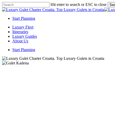
Skip
Hit enter to search or ESC to close
Sea
to
Close
main
Search
content
Start Planning
Menu
Luxury Fleet
Itineraries
Luxury Guides
About Us
Start Planning
Gulet ya