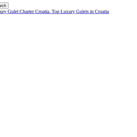
rch
chts for charter i