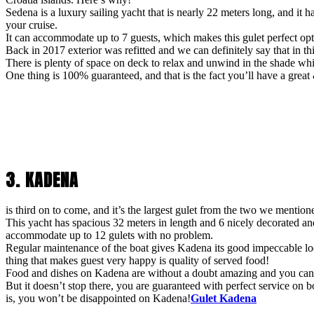
Sedena is a luxury sailing yacht that is nearly 22 meters long, and i
your cruise.
It can accommodate up to 7 guests, which makes this gulet perfect opt
Back in 2017 exterior was refitted and we can definitely say that in t
There is plenty of space on deck to relax and unwind in the shade wh
One thing is 100% guaranteed, and that is the fact you’ll have a great
3. KADENA
is third on to come, and it’s the largest gulet from the two we mentione
This yacht has spacious 32 meters in length and 6 nicely decorated a
accommodate up to 12 gulets with no problem.
Regular maintenance of the boat gives Kadena its good impeccable loo
thing that makes guest very happy is quality of served food!
Food and dishes on Kadena are without a doubt amazing and you can ex
But it doesn’t stop there, you are guaranteed with perfect service o
is, you won’t be disappointed on Kadena!
Gulet Kadena