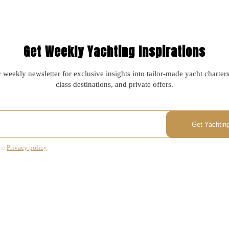
Get Weekly Yachting Inspirations
 weekly newsletter for exclusive insights into tailor-made yacht charter
class destinations, and private offers.
the
Privacy policy
.