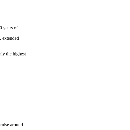
30 years of
s, extended
nly the highest
 cruise around