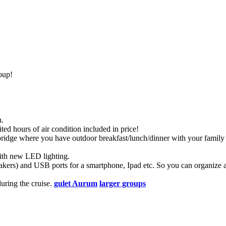
oup!
n.
ted hours of air condition included in price!
lybridge where you have outdoor breakfast/lunch/dinner with your family 
with new LED lighting.
eakers) and USB ports for a smartphone, Ipad etc. So you can organize a
uring the cruise.
gulet Aurum
larger groups