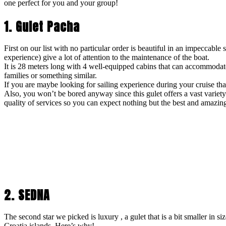
one perfect for you and your group!
1. Gulet Pacha
First on our list with no particular order is beautiful in an impeccable
experience) give a lot of attention to the maintenance of the boat.
It is 28 meters long with 4 well-equipped cabins that can accommodate
families or something similar.
If you are maybe looking for sailing experience during your cruise th
Also, you won’t be bored anyway since this gulet offers a vast variet
quality of services so you can expect nothing but the best and amazin
2. SEDNA
The second star we picked is luxury , a gulet that is a bit smaller in si
Croatia islands. Here’s why!