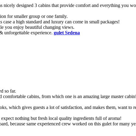
t has nicely designed 3 cabins that provide comfort and everything you w
ion for smaller group or one family.
his case a high standard and luxury can come in small packages!
ile you enjoy beautiful changing views.
 & unforgettable experience.
gulet Sedena
d so far.
nd comfortable cabins, from which one is an amazing large master cabin
ks, which gives guests a lot of satisfaction, and makes them, want to 
pect nothing but fresh local quality ingredients full of aroma!
n board, because same experienced crew worked on this gulet for many ye