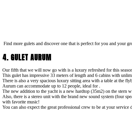
Find more gulets and discover one that is perfect for you and your gr
4. GULET AURUM
Our fifth that we will now go with is a luxury refreshed for this seaso
This gulet has impressive 33 meters of length and 6 cabins with unlimi
There is also a very spacious luxury sitting area with a table at the f
Aurum can accommodate up to 12 people, ideal for .
The new addition to the yacht is a new hardtop (35m2) on the stern 
Also, there is a stereo unit with the brand new sound system (four sp
with favorite music!
You can also expect the great professional crew to be at your service d