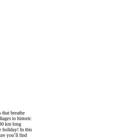
 that breathe
lages to historic
000 km long
 holiday! In this
ure you’ll find