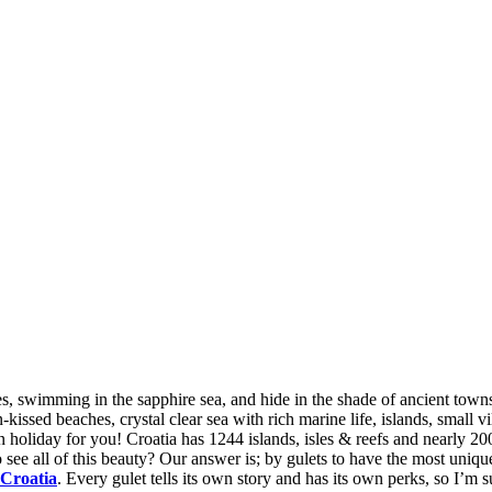
By
ses, swimming in the sapphire sea, and hide in the shade of ancient towns
kissed beaches, crystal clear sea with rich marine life, islands, small vil
n holiday for you! Croatia has 1244 islands, isles & reefs and nearly 2
o see all of this beauty? Our answer is; by gulets to have the most unique
 Croatia
. Every gulet tells its own story and has its own perks, so I’m s