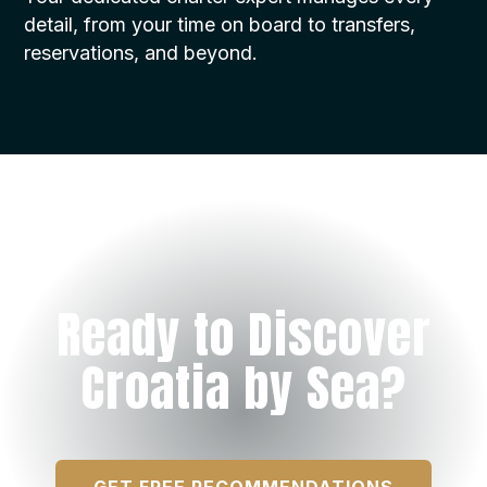
detail, from your time on board to transfers,
reservations, and beyond.
Ready to Discover
Croatia by Sea?
GET FREE RECOMMENDATIONS