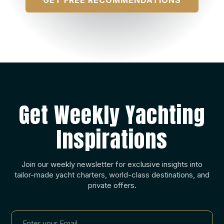
Get Weekly Yachting
Inspirations
Join our weekly newsletter for exclusive insights into
tailor-made yacht charters, world-class destinations, and
private offers.