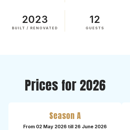
2023
12
BUILT / RENOVATED
GUESTS
Prices for 2026
Season A
From 02 May 2026 till 26 June 2026