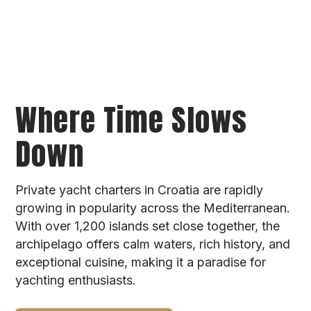
Where Time Slows
Down
Private yacht charters in Croatia are rapidly
growing in popularity across the Mediterranean.
With over 1,200 islands set close together, the
archipelago offers calm waters, rich history, and
exceptional cuisine, making it a paradise for
yachting enthusiasts.