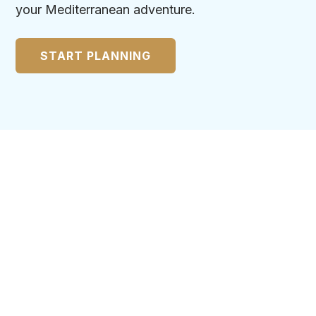
your Mediterranean adventure.
START PLANNING