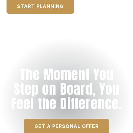
START PLANNING
The Moment You
Step on Board, You
Feel the Difference.
GET A PERSONAL OFFER