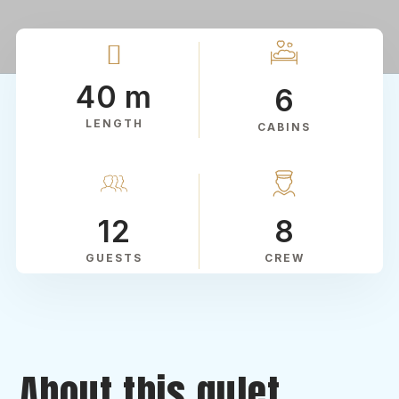
40 m
6
LENGTH
CABINS
12
8
GUESTS
CREW
About this gulet