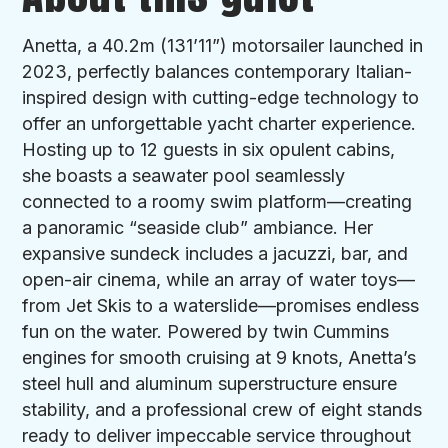
Anetta, a 40.2m (131’11”) motorsailer launched in
2023, perfectly balances contemporary Italian-
inspired design with cutting-edge technology to
offer an unforgettable yacht charter experience.
Hosting up to 12 guests in six opulent cabins,
she boasts a seawater pool seamlessly
connected to a roomy swim platform—creating
a panoramic “seaside club” ambiance. Her
expansive sundeck includes a jacuzzi, bar, and
open-air cinema, while an array of water toys—
from Jet Skis to a waterslide—promises endless
fun on the water. Powered by twin Cummins
engines for smooth cruising at 9 knots, Anetta’s
steel hull and aluminum superstructure ensure
stability, and a professional crew of eight stands
ready to deliver impeccable service throughout