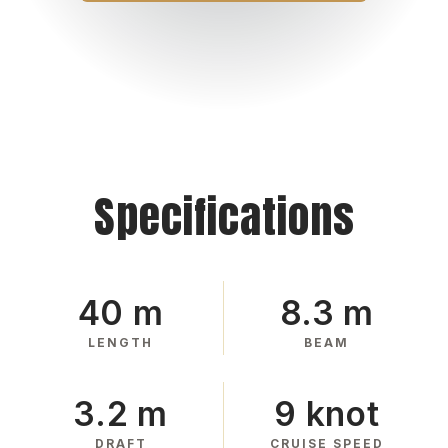
Specifications
40 m
8.3 m
LENGTH
BEAM
3.2 m
9 knot
DRAFT
CRUISE SPEED