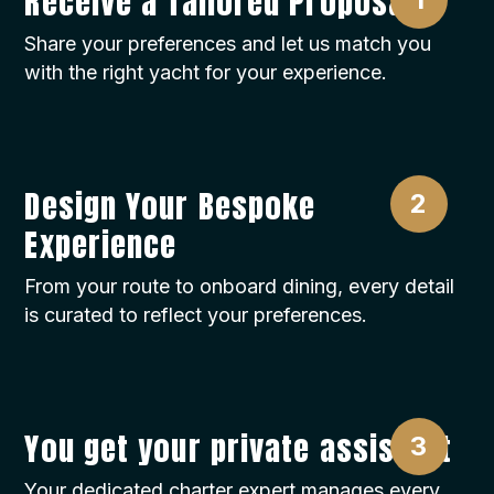
Receive a Tailored Proposal
Share your preferences and let us match you
with the right yacht for your experience.
Design Your Bespoke
Experience
From your route to onboard dining, every detail
is curated to reflect your preferences.
You get your private assistant
Your dedicated charter expert manages every