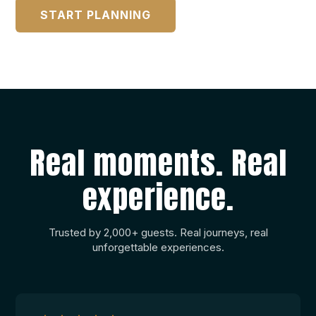
START PLANNING
Drink Options
From A.P.A.
Port and Tourist Taxes
From A.P.A.
VAT 13%
Real moments. Real
Not included in the charter price
experience.
Non-Mandatory Extras:
Private Marinas:
Trusted by 2,000+ guests. Real journeys, real
From A.P.A.
unforgettable experiences.
Tips:
Tips are not included in the price of the charter
Janelle
and are a voluntary way of showing