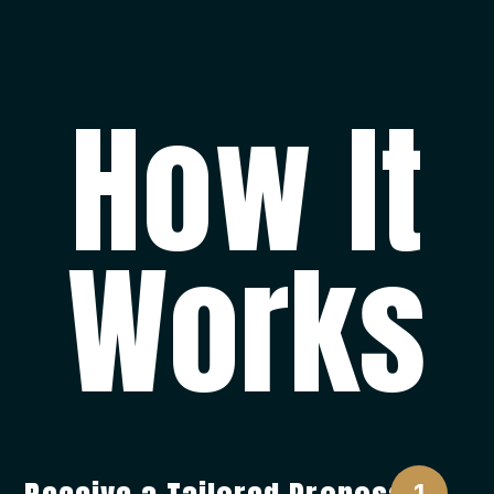
How It
Works