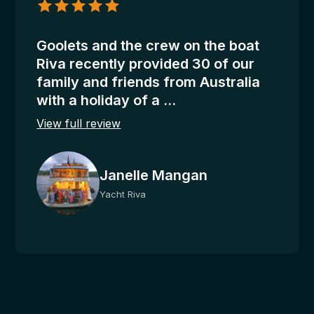
Mangan
appreciation for a good service. Usually, it is 7%
–
to 15% of the charter price, according to your
Riva
Goolets and the crew on the boat
satisfaction, paid to the captain at the end of the
Riva recently provided 30 of our
charter and distributed equally by the captain to
family and friends from Australia
the rest of the crew.
with a holiday of a ...
Additional Motorized Water Sports:
View full review
From A.P.A.
Janelle Mangan
Other Options on request:
Land transfers, fishing licenses, guided tours,
Yacht Riva
excursions, restaurants, bike rentals, car rentals.