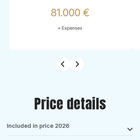
81.000 €
+ Expenses
Price details
Included in price 2026
GOOLETS SUPPORT: complimentary assistant