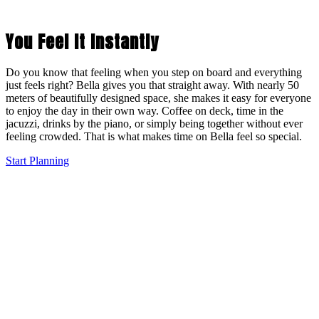
You Feel It Instantly
Do you know that feeling when you step on board and everything
just feels right? Bella gives you that straight away. With nearly 50
meters of beautifully designed space, she makes it easy for everyone
to enjoy the day in their own way. Coffee on deck, time in the
jacuzzi, drinks by the piano, or simply being together without ever
feeling crowded. That is what makes time on Bella feel so special.
Start Planning