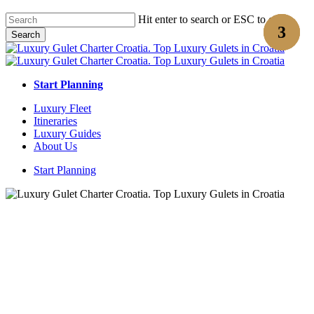
Skip
Hit enter to search or ESC to close
to
Search
main
Close
content
Search
Start Planning
Menu
Luxury Fleet
Itineraries
Luxury Guides
About Us
Start Planning