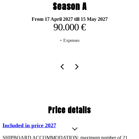
Season A
From 17 April 2027 till 15 May 2027
90.000 €
+ Expenses
Price details
Included in price 2027
SHIPBOARD ACCOMMODATION: maximum number of 21