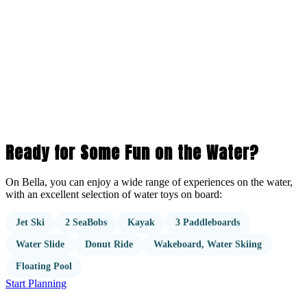
Ready for Some Fun on the Water?
On Bella, you can enjoy a wide range of experiences on the water,
with an excellent selection of water toys on board:
Jet Ski
2 SeaBobs
Kayak
3 Paddleboards
Water Slide
Donut Ride
Wakeboard, Water Skiing
Floating Pool
Start Planning