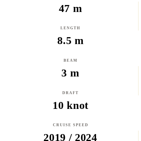
47 m
LENGTH
8.5 m
BEAM
3 m
DRAFT
10 knot
CRUISE SPEED
2019 / 2024