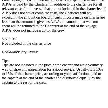
A.P.A. is paid by the Charterer in addition to the charter fee for all
relevant costs for the vessel that are not included in the charter fee. If
A.P.A does not cover complete costs, the Charterer will pay
exceeding the amount on board in cash. If costs made on charter are
less than the amount is given as A.P.A, the amount that was not
spent will be returned to the Charterer at the end of the voyage.
A.P.A. does not include a tip for the crew.
VAT 13%
Not included in the charter price
Non-Mandatory Extras:
Tips:
Tips are not included in the price of the charter and are a voluntary
way of showing appreciation for a good service. Usually, it is 10%
to 15% of the charter price, according to your satisfaction, paid to
the captain at the end of the charter and distributed equally by the
captain to the rest of the crew.