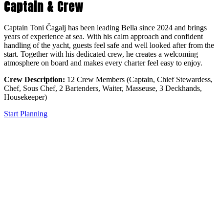
Captain & Crew
Captain Toni Čagalj has been leading Bella since 2024 and brings
years of experience at sea. With his calm approach and confident
handling of the yacht, guests feel safe and well looked after from the
start. Together with his dedicated crew, he creates a welcoming
atmosphere on board and makes every charter feel easy to enjoy.
Crew Description:
12 Crew Members (Captain, Chief Stewardess,
Chef, Sous Chef, 2 Bartenders, Waiter, Masseuse, 3 Deckhands,
Housekeeper)
Start Planning