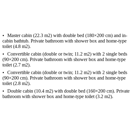
Master cabin (22.3 m2) with double bed (180×200 cm) and in-
cabin bathtub. Private bathroom with shower box and home-type
toilet (4.8 m2).
Convertible cabin (double or twin; 11.2 m2) with 2 single beds
(90×200 cm). Private bathroom with shower box and home-type
toilet (2.7 m2).
Convertible cabin (double or twin; 11.2 m2) with 2 single beds
(90×200 cm). Private bathroom with shower box and home-type
toilet (2.8 m2).
Double cabin (10.4 m2) with double bed (160×200 cm). Private
bathroom with shower box and home-type toilet (3.2 m2).