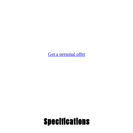
The Moment You Step
on Board, You Feel the
Difference.
Get a personal offer
Specifications