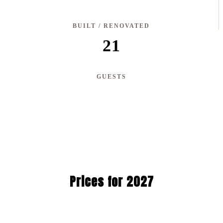
BUILT / RENOVATED
21
GUESTS
Prices for 2027