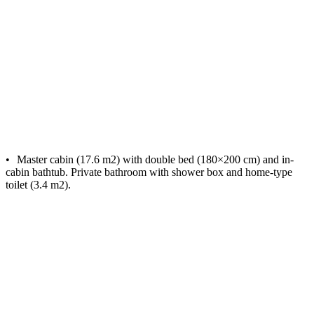
Master cabin (17.6 m2) with double bed (180×200 cm) and in-
cabin bathtub. Private bathroom with shower box and home-type
toilet (3.4 m2).