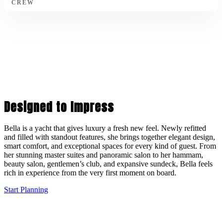
CREW
Designed to Impress
Bella is a yacht that gives luxury a fresh new feel. Newly refitted
and filled with standout features, she brings together elegant design,
smart comfort, and exceptional spaces for every kind of guest. From
her stunning master suites and panoramic salon to her hammam,
beauty salon, gentlemen’s club, and expansive sundeck, Bella feels
rich in experience from the very first moment on board.
Start Planning