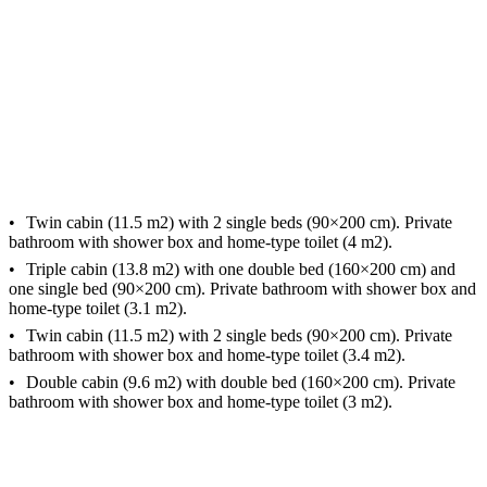
Twin cabin (11.5 m2) with 2 single beds (90×200 cm). Private
bathroom with shower box and home-type toilet (4 m2).
Triple cabin (13.8 m2) with one double bed (160×200 cm) and
one single bed (90×200 cm). Private bathroom with shower box and
home-type toilet (3.1 m2).
Twin cabin (11.5 m2) with 2 single beds (90×200 cm). Private
bathroom with shower box and home-type toilet (3.4 m2).
Double cabin (9.6 m2) with double bed (160×200 cm). Private
bathroom with shower box and home-type toilet (3 m2).