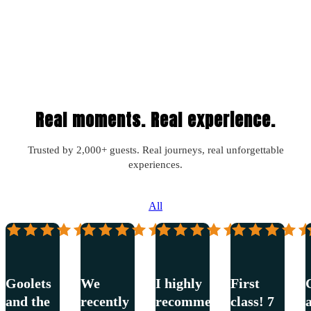
Real moments. Real experience.
Trusted by 2,000+ guests. Real journeys, real unforgettable
experiences.
All
Janelle
Cindy
Misty
Will
Mangan
Johnstone
Casseus
Waygood
–
–
–
–
Riva
Smart
Bella
Riva
Spirit
Goolets
We
I highly
First
and the
recently
recommend
class! 7
a