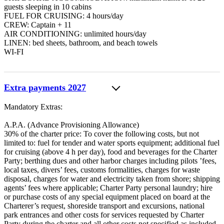
guests sleeping in 10 cabins
FUEL FOR CRUISING: 4 hours/day
CREW: Captain + 11
AIR CONDITIONING: unlimited hours/day
LINEN: bed sheets, bathroom, and beach towels
WI-FI
Extra payments 2027
Mandatory Extras:
A.P.A. (Advance Provisioning Allowance)
30% of the charter price: To cover the following costs, but not
limited to: fuel for tender and water sports equipment; additional fuel
for cruising (above 4 h per day), food and beverages for the Charter
Party; berthing dues and other harbor charges including pilots ’fees,
local taxes, divers’ fees, customs formalities, charges for waste
disposal, charges for water and electricity taken from shore; shipping
agents’ fees where applicable; Charter Party personal laundry; hire
or purchase costs of any special equipment placed on board at the
Charterer’s request, shoreside transport and excursions, national
park entrances and other costs for services requested by Charter
Party during the charter and all other costs not specified as included.