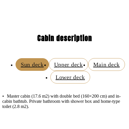
Cabin description
Sun deck
Upper deck
Main deck
Lower deck
Master cabin (17.6 m2) with double bed (160×200 cm) and in-
cabin bathtub. Private bathroom with shower box and home-type
toilet (2.8 m2).