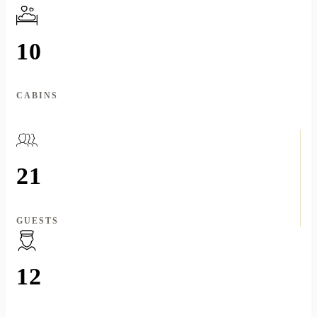
10
CABINS
21
GUESTS
12