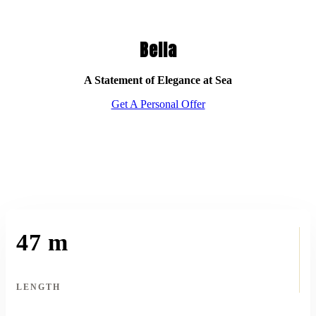
Bella
A Statement of Elegance at Sea
Get A Personal Offer
47 m
LENGTH