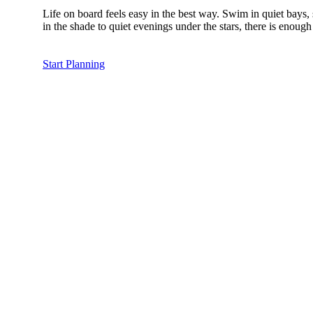
Life on board feels easy in the best way. Swim in quiet bays
in the shade to quiet evenings under the stars, there is enou
Start Planning
The Mo