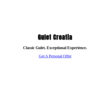
Gulet Croatia
Classic Gulet. Exceptional Experience.
Get A Personal Offer