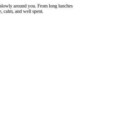
ve slowly around you. From long lunches
e, calm, and well spent.
erence.