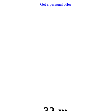
Get a personal offer
32 m