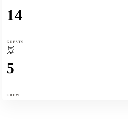
14
GUESTS
5
CREW