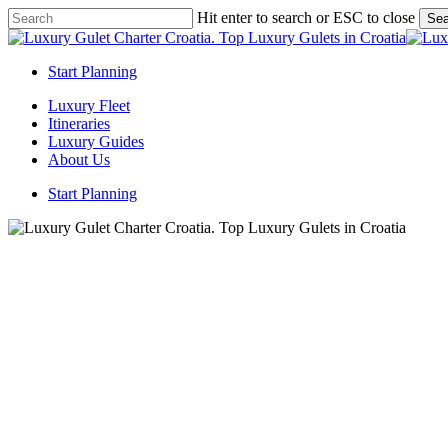
Skip
Hit enter to search or ESC to close
Sea
to
Close
main
Search
content
Start Planning
Menu
Luxury Fleet
Itineraries
Luxury Guides
About Us
Start Planning