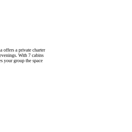
a offers a private charter
evenings. With 7 cabins
ves your group the space