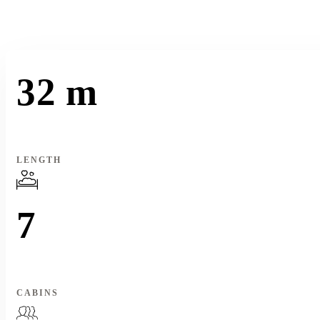
32 m
LENGTH
7
CABINS