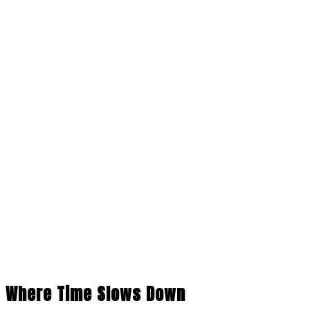
Where Time Slows Down