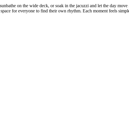
, sunbathe on the wide deck, or soak in the jacuzzi and let the day mo
gh space for everyone to find their own rhythm. Each moment feels simpl
ment You Step on Board, You Feel the Diff