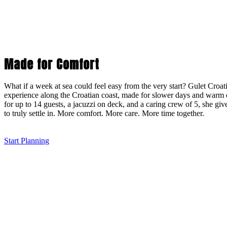
Made for Comfort
What if a week at sea could feel easy from the very start? Gulet Croati
experience along the Croatian coast, made for slower days and warm 
for up to 14 guests, a jacuzzi on deck, and a caring crew of 5, she gi
to truly settle in. More comfort. More care. More time together.
Start Planning