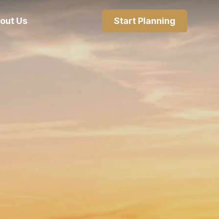
out Us
Start Planning