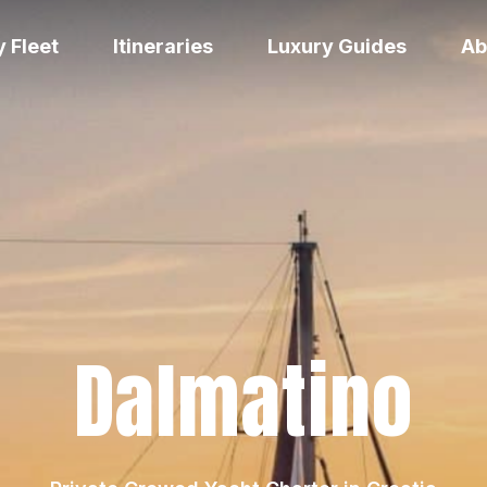
 Fleet
Itineraries
Luxury Guides
Ab
Dalmatino