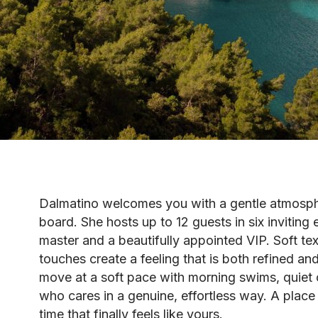
Dalmatino welcomes you with a gentle atmosp
board. She hosts up to 12 guests in six inviting
master and a beautifully appointed VIP. Soft te
touches create a feeling that is both refined a
move at a soft pace with morning swims, quiet 
who cares in a genuine, effortless way. A place 
time that finally feels like yours.