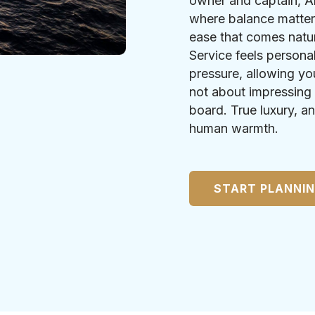
owner and captain, A
where balance matter
ease that comes natu
Service feels persona
pressure, allowing yo
not about impressing 
board. True luxury, an
human warmth.
START PLANNI