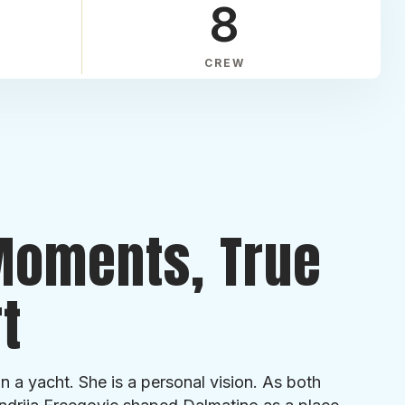
8
CREW
Moments, True
t
n a yacht. She is a personal vision. As both