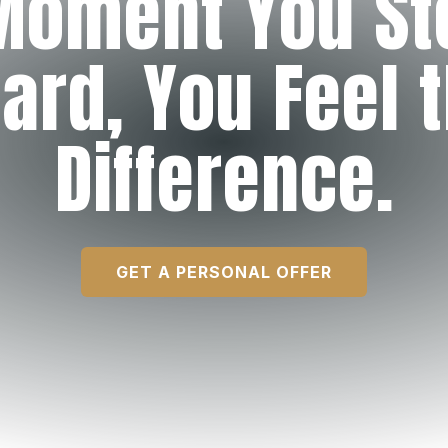
Moment You St
ard, You Feel 
Difference.
GET A PERSONAL OFFER