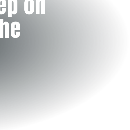
ep on
the