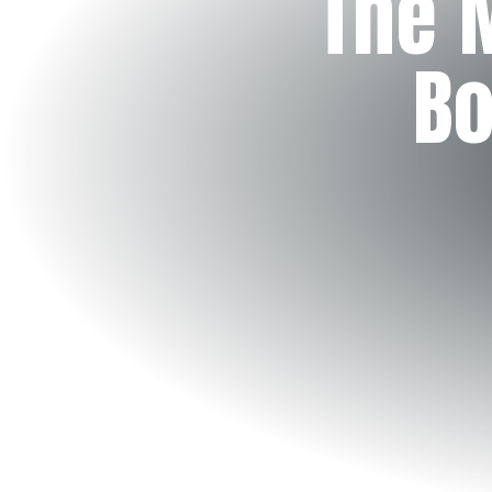
The 
Bo