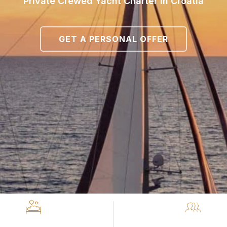
Private Crewed Yacht Charter in Croatia
GET A PERSONAL OFFER