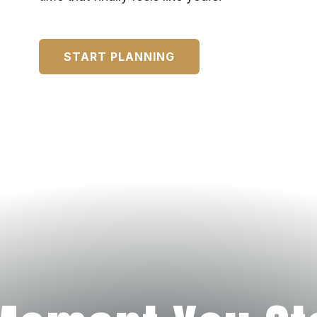
START PLANNING