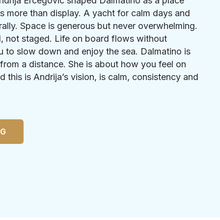
ndrija Ercegovic shaped Dalmatino as a place
s more than display. A yacht for calm days and
rally. Space is generous but never overwhelming.
l, not staged. Life on board flows without
u to slow down and enjoy the sea. Dalmatino is
from a distance. She is about how you feel on
d this is Andrija’s vision, is calm, consistency and
NG