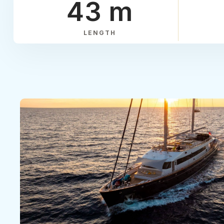
43 m
LENGTH