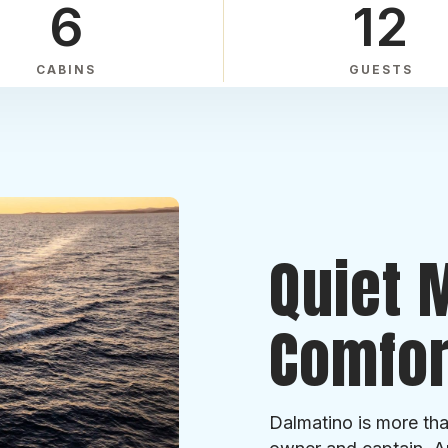
6
12
CABINS
GUESTS
Quiet 
Comfor
Dalmatino is more tha