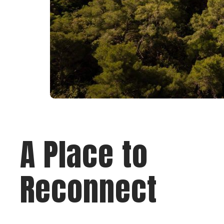
A Place to
Reconnect