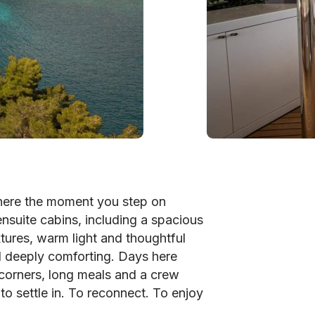
here the moment you step on
 ensuite cabins, including a spacious
xtures, warm light and thoughtful
nd deeply comforting. Days here
corners, long meals and a crew
to settle in. To reconnect. To enjoy