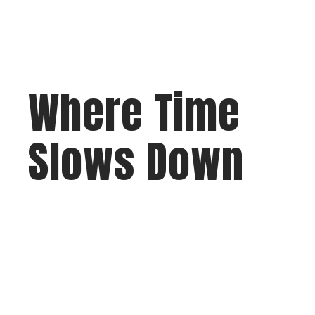
Where Time
Slows Down