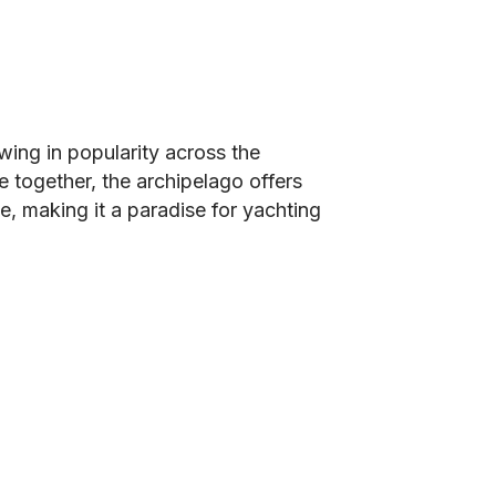
owing in popularity across the
e together, the archipelago offers
ne, making it a paradise for yachting