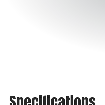
Specifications