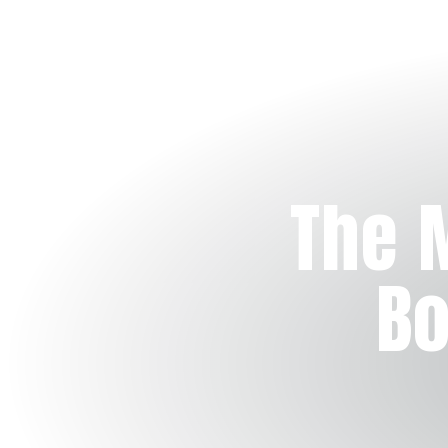
The 
Bo