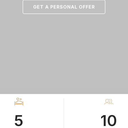
GET A PERSONAL OFFER
5
10