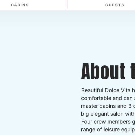
CABINS
GUESTS
About t
Beautiful Dolce Vita 
comfortable and can 
master cabins and 3 d
big elegant salon wit
Four crew members gu
range of leisure equip