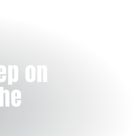
ep on
the