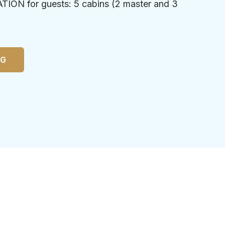
N for guests: 5 cabins (2 master and 3
NG