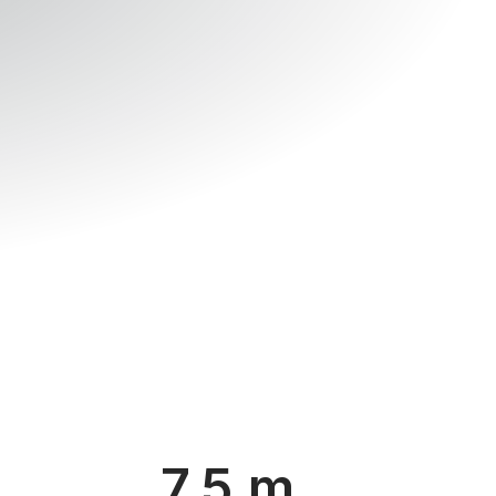
7.5 m