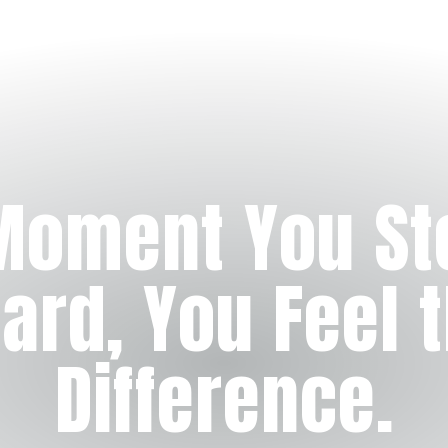
Moment You St
ard, You Feel 
Difference.