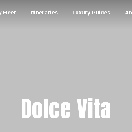
 Fleet
Itineraries
Luxury Guides
Ab
Dolce Vita