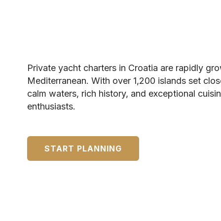
Private yacht charters in Croatia are rapidly gr
Mediterranean. With over 1,200 islands set clos
calm waters, rich history, and exceptional cuisi
enthusiasts.
START PLANNING