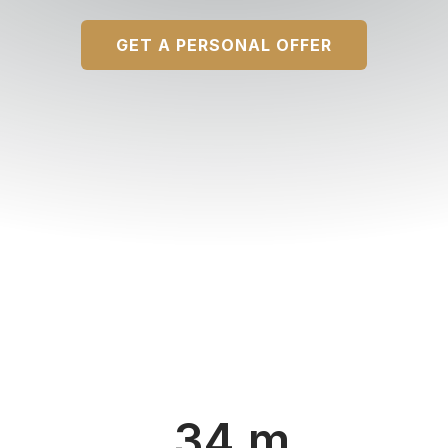
GET A PERSONAL OFFER
34 m