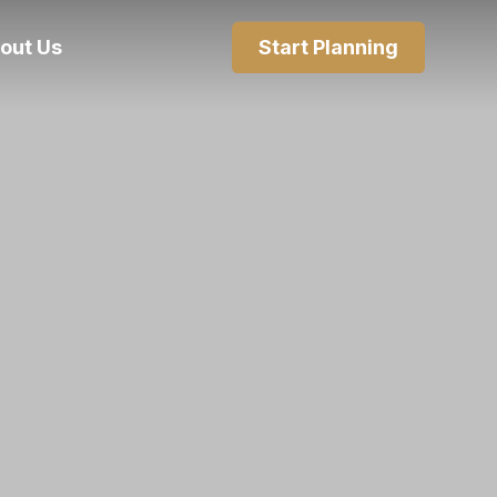
out Us
Start Planning