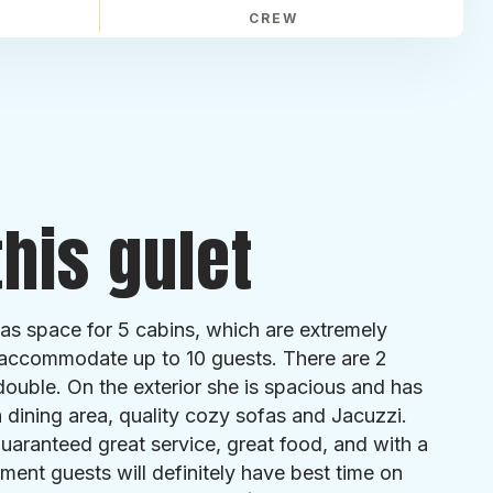
CREW
his gulet
has space for 5 cabins, which are extremely
accommodate up to 10 guests. There are 2
ouble. On the exterior she is spacious and has
h dining area, quality cozy sofas and Jacuzzi.
aranteed great service, great food, and with a
ment guests will definitely have best time on