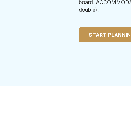
board. ACCOMMODATIO
double)!
START PLANNI