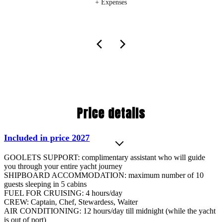
+ Expenses
Price details
Included in price 2027
GOOLETS SUPPORT: complimentary assistant who will guide
you through your entire yacht journey
SHIPBOARD ACCOMMODATION: maximum number of 10
guests sleeping in 5 cabins
FUEL FOR CRUISING: 4 hours/day
CREW: Captain, Chef, Stewardess, Waiter
AIR CONDITIONING: 12 hours/day till midnight (while the yacht
is out of port)