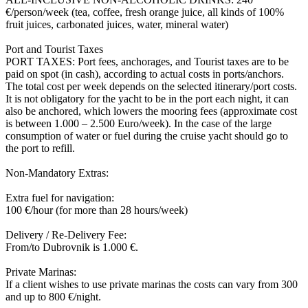
€/person/week (tea, coffee, fresh orange juice, all kinds of 100%
fruit juices, carbonated juices, water, mineral water)
Port and Tourist Taxes
PORT TAXES: Port fees, anchorages, and Tourist taxes are to be
paid on spot (in cash), according to actual costs in ports/anchors.
The total cost per week depends on the selected itinerary/port costs.
It is not obligatory for the yacht to be in the port each night, it can
also be anchored, which lowers the mooring fees (approximate cost
is between 1.000 – 2.500 Euro/week). In the case of the large
consumption of water or fuel during the cruise yacht should go to
the port to refill.
Non-Mandatory Extras:
Extra fuel for navigation:
100 €/hour (for more than 28 hours/week)
Delivery / Re-Delivery Fee:
From/to Dubrovnik is 1.000 €.
Private Marinas:
If a client wishes to use private marinas the costs can vary from 300
and up to 800 €/night.