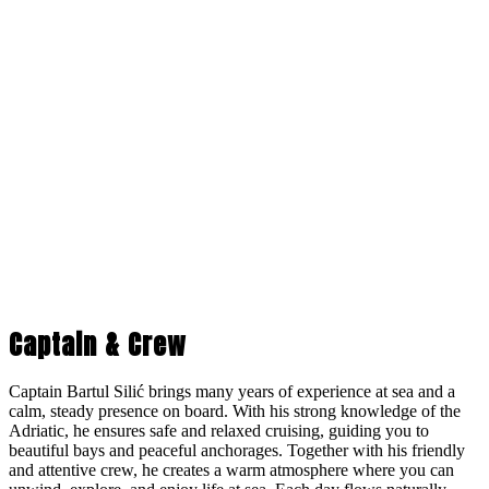
Captain & Crew
Captain Bartul Silić brings many years of experience at sea and a
calm, steady presence on board. With his strong knowledge of the
Adriatic, he ensures safe and relaxed cruising, guiding you to
beautiful bays and peaceful anchorages. Together with his friendly
and attentive crew, he creates a warm atmosphere where you can