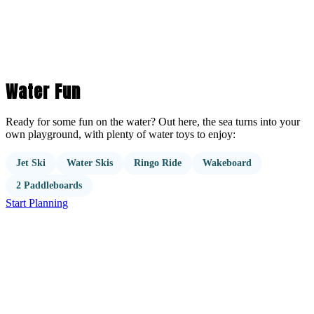
Water Fun
Ready for some fun on the water? Out here, the sea turns into your
own playground, with plenty of water toys to enjoy:
Jet Ski
Water Skis
Ringo Ride
Wakeboard
2 Paddleboards
Start Planning