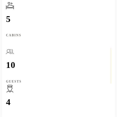
5
CABINS
10
GUESTS
4