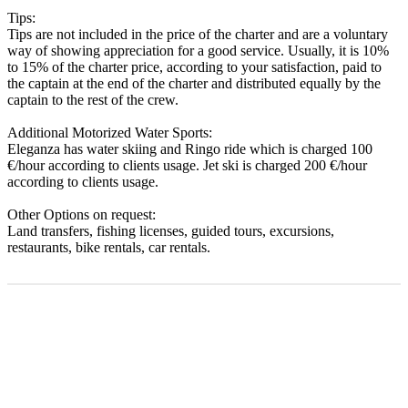
Tips:
Tips are not included in the price of the charter and are a voluntary
way of showing appreciation for a good service. Usually, it is 10%
to 15% of the charter price, according to your satisfaction, paid to
the captain at the end of the charter and distributed equally by the
captain to the rest of the crew.
Additional Motorized Water Sports:
Eleganza has water skiing and Ringo ride which is charged 100
€/hour according to clients usage. Jet ski is charged 200 €/hour
according to clients usage.
Other Options on request:
Land transfers, fishing licenses, guided tours, excursions,
restaurants, bike rentals, car rentals.