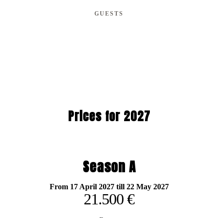
GUESTS
Prices for 2027
Season A
From 17 April 2027 till 22 May 2027
21.500 €