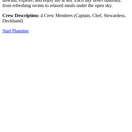
unwind, explore, and enjoy life at sea. Each day flows naturally,
from refreshing swims to relaxed meals under the open sky.
Crew Description:
4 Crew Members (Captain, Chef, Stewardess,
Deckhand)
Start Planning