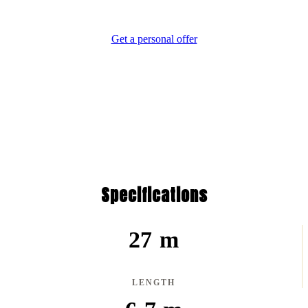
Difference.
Get a personal offer
Specifications
27 m
LENGTH