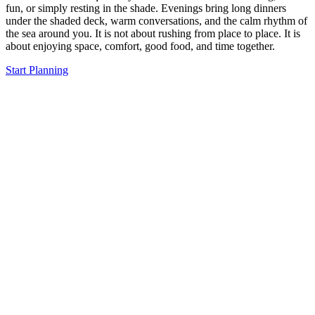
fun, or simply resting in the shade. Evenings bring long dinners
under the shaded deck, warm conversations, and the calm rhythm of
the sea around you. It is not about rushing from place to place. It is
about enjoying space, comfort, good food, and time together.
Start Planning
The Moment You Step
on Board, You Feel the