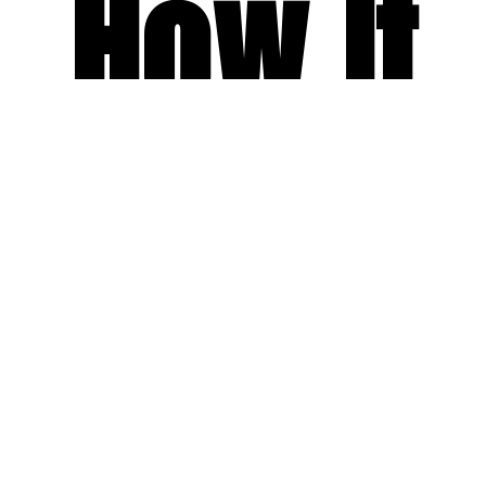
How It
Works
Receive a Tailored Proposal
Share your preferences and let us match you with the right yacht for
your experience.