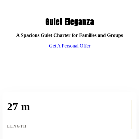
Gulet Eleganza
A Spacious Gulet Charter for Families and Groups
Get A Personal Offer
27 m
LENGTH