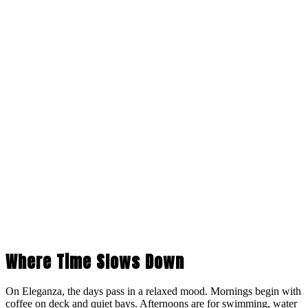
Where Time Slows Down
On Eleganza, the days pass in a relaxed mood. Mornings begin with
coffee on deck and quiet bays. Afternoons are for swimming, water