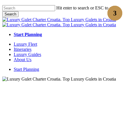
Skip
Hit enter to search or ESC to close
to
Search
main
Close
content
Search
Start Planning
Menu
Luxury Fleet
Itineraries
Luxury Guides
About Us
Start Planning