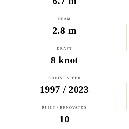
6.7 m
BEAM
2.8 m
DRAFT
8 knot
CRUISE SPEED
1997 / 2023
BUILT / RENOVATED
10