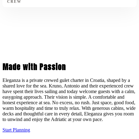
CREW
Made with Passion
Eleganza is a private crewed gulet charter in Croatia, shaped by a
shared love for the sea. Kruno, Antonio and their experienced crew
have spent their lives sailing and today welcome guests with a calm,
easygoing approach. Their vision is simple. A comfortable and
honest experience at sea. No excess, no rush. Just space, good food,
warm hospitality and time to truly relax. With generous cabins, wide
decks and thoughtful care in every detail, Eleganza gives you room
to unwind and enjoy the Adriatic at your own pace.
Start Planning