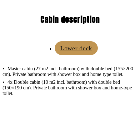
Cabin description
Lower deck
Master cabin (27 m2 incl. bathroom) with double bed (155×200
cm). Private bathroom with shower box and home-type toilet.
4x Double cabin (10 m2 incl. bathroom) with double bed
(150×190 cm). Private bathroom with shower box and home-type
toilet.