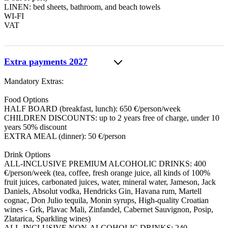
LINEN: bed sheets, bathroom, and beach towels
WI-FI
VAT
Extra payments 2027
Mandatory Extras:
Food Options
HALF BOARD (breakfast, lunch): 650 €/person/week
CHILDREN DISCOUNTS: up to 2 years free of charge, under 10
years 50% discount
EXTRA MEAL (dinner): 50 €/person
Drink Options
ALL-INCLUSIVE PREMIUM ALCOHOLIC DRINKS: 400
€/person/week (tea, coffee, fresh orange juice, all kinds of 100%
fruit juices, carbonated juices, water, mineral water, Jameson, Jack
Daniels, Absolut vodka, Hendricks Gin, Havana rum, Martell
cognac, Don Julio tequila, Monin syrups, High-quality Croatian
wines - Grk, Plavac Mali, Zinfandel, Cabernet Sauvignon, Posip,
Zlatarica, Sparkling wines)
ALL-INCLUSIVE NON-ALCOHOLIC DRINKS: 240