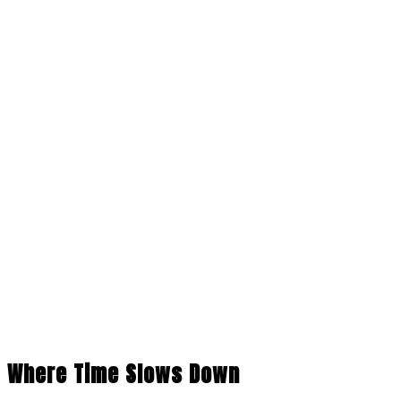
Where Time Slows Down