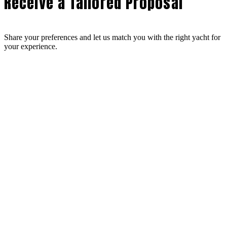
Receive a Tailored Proposal
Share your preferences and let us match you with the right yacht for
your experience.
Design Your Bespoke Experience
From your route to onboard dining, every detail is curated to reflect
your preferences.