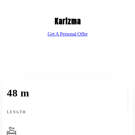
Karizma
Get A Personal Offer
48 m
LENGTH