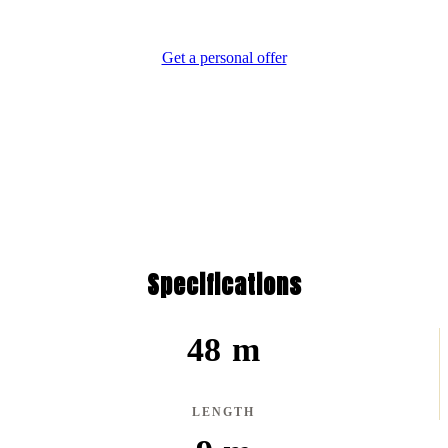
Difference.
Get a personal offer
Specifications
48 m
LENGTH