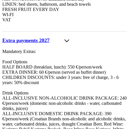
LINEN: bed sheets, bathroom, and beach towels
FRESH FRUIT EVERY DAY
WI-FI
VAT
Extra payments 2027
Mandatory Extras:
Food Options
HALF BOARD (breakfast, lunch): 550 €/person/week
EXTRA DINNER: 60 €/person (served as buffet dinner)
CHILDREN DISCOUNTS: under 3 years: free of charge, 3 - 6
years: 50% discount
Drink Options
ALL-INCLUSIVE NON-ALCOHOLIC DRINK PACKAGE: 240
€/person/week (domestic non-alcoholic drinks - water, carbonated
drinks, juices)
ALL-INCLUSIVE DOMESTIC DRINK PACKAGE: 390
€/person/week (Croatian Brands non-alcoholic and alcoholic drinks,
water, carbonated drinks, juices, draught Croatian Beer, Red Wine: