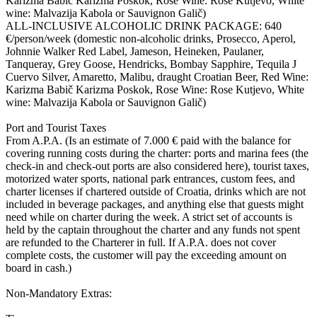
Karizma Babič Karizma Poskok, Rose Wine: Rose Kutjevo, White
wine: Malvazija Kabola or Sauvignon Galič)
ALL-INCLUSIVE ALCOHOLIC DRINK PACKAGE: 640
€/person/week (domestic non-alcoholic drinks, Prosecco, Aperol,
Johnnie Walker Red Label, Jameson, Heineken, Paulaner,
Tanqueray, Grey Goose, Hendricks, Bombay Sapphire, Tequila J
Cuervo Silver, Amaretto, Malibu, draught Croatian Beer, Red Wine:
Karizma Babič Karizma Poskok, Rose Wine: Rose Kutjevo, White
wine: Malvazija Kabola or Sauvignon Galič)
Port and Tourist Taxes
From A.P.A. (Is an estimate of 7.000 € paid with the balance for
covering running costs during the charter: ports and marina fees (the
check-in and check-out ports are also considered here), tourist taxes,
motorized water sports, national park entrances, custom fees, and
charter licenses if chartered outside of Croatia, drinks which are not
included in beverage packages, and anything else that guests might
need while on charter during the week. A strict set of accounts is
held by the captain throughout the charter and any funds not spent
are refunded to the Charterer in full. If A.P.A. does not cover
complete costs, the customer will pay the exceeding amount on
board in cash.)
Non-Mandatory Extras: