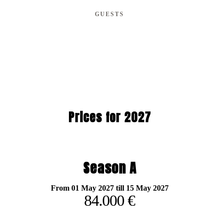
GUESTS
Prices for 2027
Season A
From 01 May 2027 till 15 May 2027
84.000 €