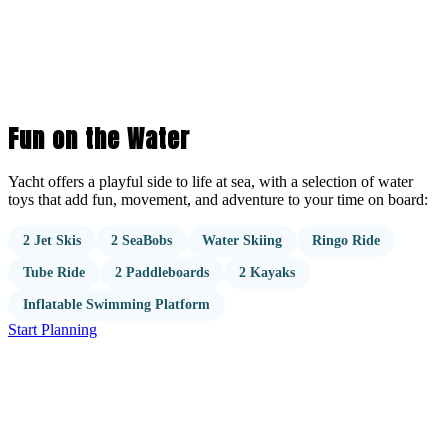
Fun on the Water
Yacht offers a playful side to life at sea, with a selection of water
toys that add fun, movement, and adventure to your time on board:
2 Jet Skis
2 SeaBobs
Water Skiing
Ringo Ride
Tube Ride
2 Paddleboards
2 Kayaks
Inflatable Swimming Platform
Start Planning