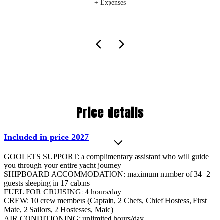
+ Expenses
Price details
Included in price 2027
GOOLETS SUPPORT: a complimentary assistant who will guide
you through your entire yacht journey
SHIPBOARD ACCOMMODATION: maximum number of 34+2
guests sleeping in 17 cabins
FUEL FOR CRUISING: 4 hours/day
CREW: 10 crew members (Captain, 2 Chefs, Chief Hostess, First
Mate, 2 Sailors, 2 Hostesses, Maid)
AIR CONDITIONING: unlimited hours/day