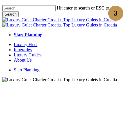
Skip
Hit enter to search or ESC to close
to
Search
main
Close
content
Search
Start Planning
Menu
Luxury Fleet
Itineraries
Luxury Guides
About Us
Start Planning