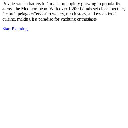
Private yacht charters in Croatia are rapidly growing in popularity
across the Mediterranean. With over 1,200 islands set close together,
the archipelago offers calm waters, rich history, and exceptional
cuisine, making it a paradise for yachting enthusiasts.
Start Planning
The Moment You Step
on Board, You Feel the