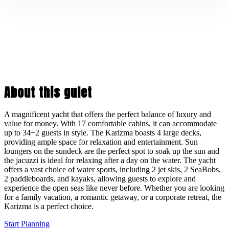
About this gulet
A magnificent yacht that offers the perfect balance of luxury and
value for money. With 17 comfortable cabins, it can accommodate
up to 34+2 guests in style. The Karizma boasts 4 large decks,
providing ample space for relaxation and entertainment. Sun
loungers on the sundeck are the perfect spot to soak up the sun and
the jacuzzi is ideal for relaxing after a day on the water. The yacht
offers a vast choice of water sports, including 2 jet skis, 2 SeaBobs,
2 paddleboards, and kayaks, allowing guests to explore and
experience the open seas like never before. Whether you are looking
for a family vacation, a romantic getaway, or a corporate retreat, the
Karizma is a perfect choice.
Start Planning