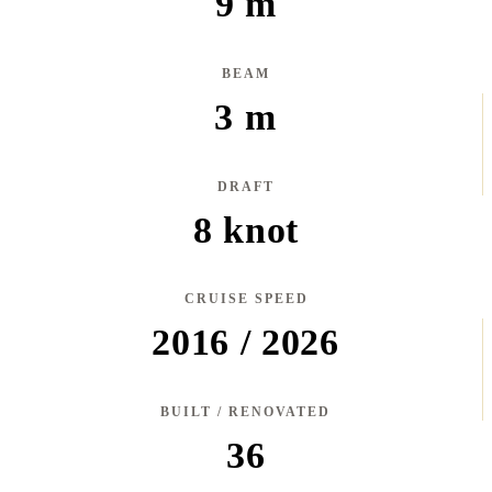
9 m
BEAM
3 m
DRAFT
8 knot
CRUISE SPEED
2016 / 2026
BUILT / RENOVATED
36