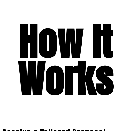
How It
Works