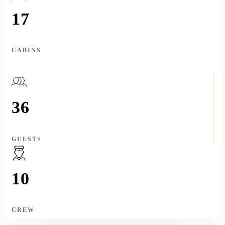
17
CABINS
36
GUESTS
10
CREW