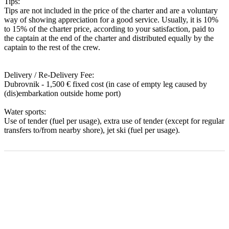
Tips:
Tips are not included in the price of the charter and are a voluntary
way of showing appreciation for a good service. Usually, it is 10%
to 15% of the charter price, according to your satisfaction, paid to
the captain at the end of the charter and distributed equally by the
captain to the rest of the crew.
Delivery / Re-Delivery Fee:
Dubrovnik - 1,500 € fixed cost (in case of empty leg caused by
(dis)embarkation outside home port)
Water sports:
Use of tender (fuel per usage), extra use of tender (except for regular
transfers to/from nearby shore), jet ski (fuel per usage).