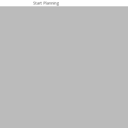
Start Planning