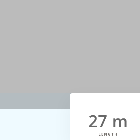
27 m
LENGTH