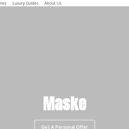
ries
Luxury Guides
About Us
Maske
Get A Personal Offer