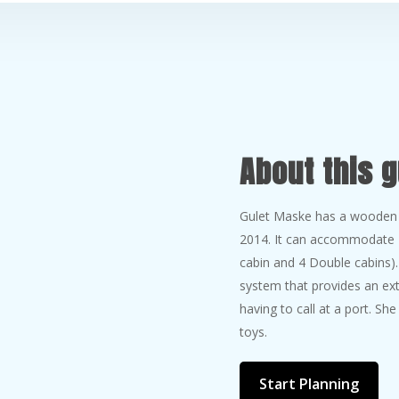
About this g
Gulet Maske has a wooden c
2014. It can accommodate 1
cabin and 4 Double cabins)
system that provides an ext
having to call at a port. Sh
toys.
Start Planning