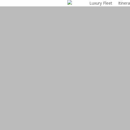
Luxury Fleet
Itinera
Skip
to
main
content