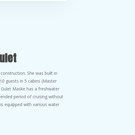
ulet
onstruction. She was built in
0 guests in 5 cabins (Master
. Gulet Maske has a freshwater
ended period of cruising without
e is equipped with various water