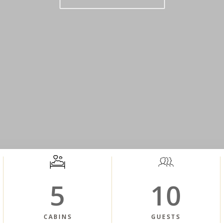
5
10
CABINS
GUESTS