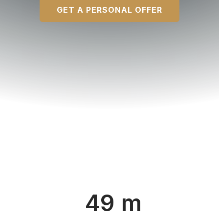
GET A PERSONAL OFFER
49 m