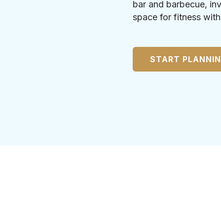
bar and barbecue, inv
space for fitness wit
START PLANNI