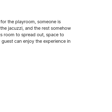
t for the playroom, someone is
 the jacuzzi, and the rest somehow
is room to spread out, space to
 guest can enjoy the experience in