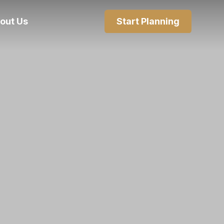
out Us
Start Planning