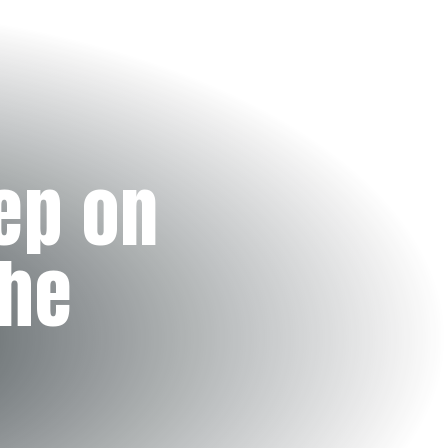
ep on
the