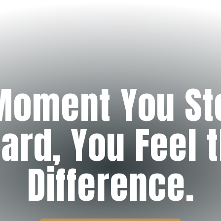
Moment You St
ard, You Feel 
Difference.