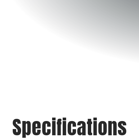
Specifications