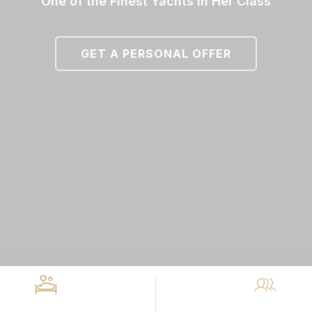
One of the Finest Yachts in Her Class
GET A PERSONAL OFFER