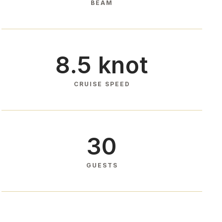
BEAM
8.5 knot
CRUISE SPEED
30
GUESTS