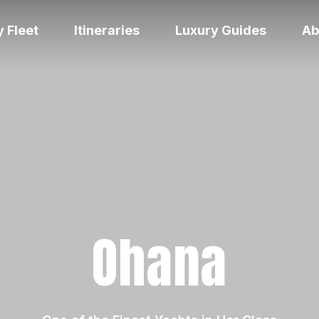
 Fleet
Itineraries
Luxury Guides
Ab
Ohana