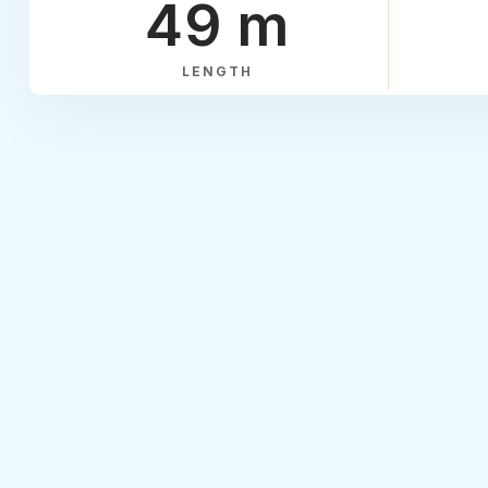
49 m
LENGTH