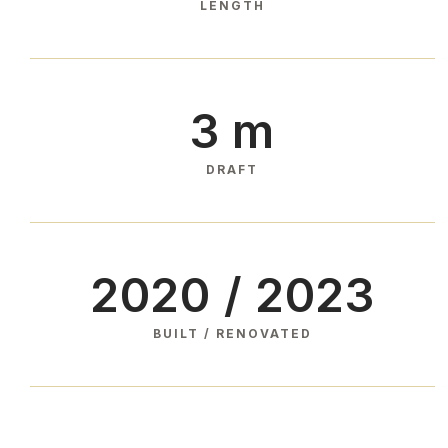
LENGTH
3 m
DRAFT
2020 / 2023
BUILT / RENOVATED