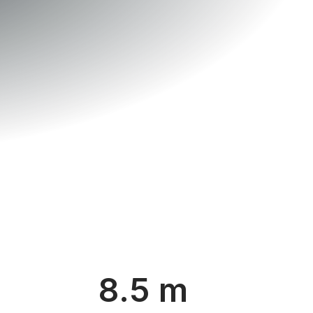
8.5 m