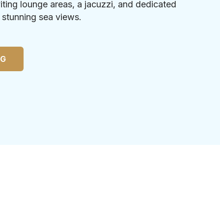
iting lounge areas, a jacuzzi, and dedicated
h stunning sea views.
NG