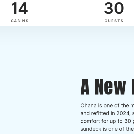
14
30
CABINS
GUESTS
A New 
Ohana is one of the mo
and refitted in 2024, 
comfort for up to 30 
sundeck is one of the