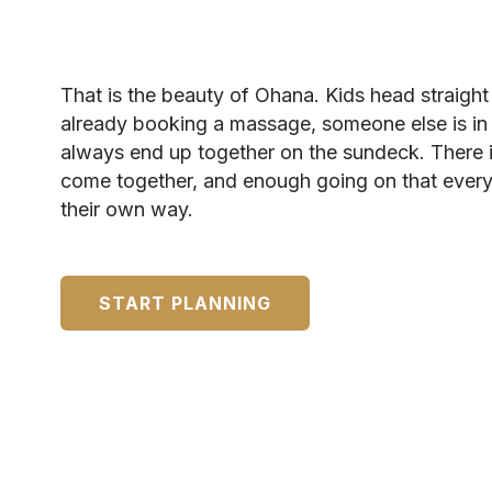
That is the beauty of Ohana. Kids head straigh
already booking a massage, someone else is in
always end up together on the sundeck. There 
come together, and enough going on that every
their own way.
START PLANNING