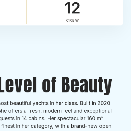
12
CREW
Level of Beauty
st beautiful yachts in her class. Built in 2020
she offers a fresh, modern feel and exceptional
guests in 14 cabins. Her spectacular 160 m²
 finest in her category, with a brand-new open