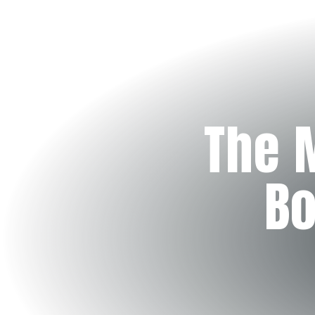
The 
Bo