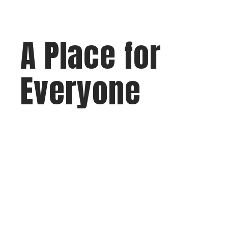
A Place for
Everyone