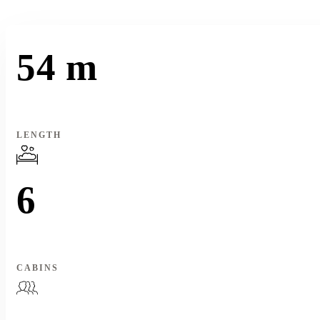
54 m
LENGTH
6
CABINS