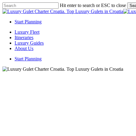
Skip
Hit enter to search or ESC to close
Sea
to
Close
main
Search
content
Start Planning
Menu
Luxury Fleet
Itineraries
Luxury Guides
About Us
Start Planning