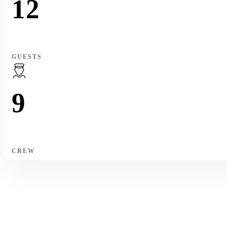
12
GUESTS
9
CREW