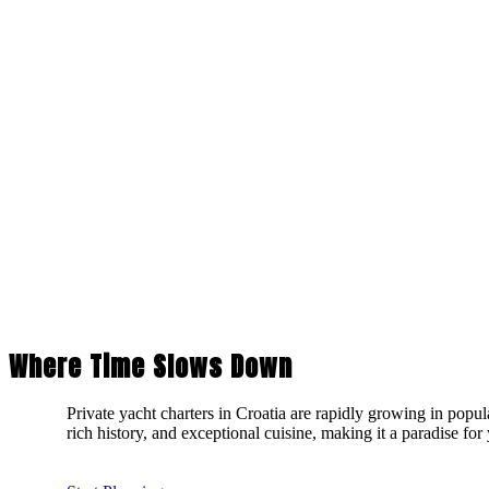
Where Time Slows Down
Private yacht charters in Croatia are rapidly growing in popul
rich history, and exceptional cuisine, making it a paradise for