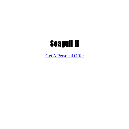
Seagull II
Get A Personal Offer