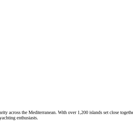
arity across the Mediterranean. With over 1,200 islands set close togethe
 yachting enthusiasts.