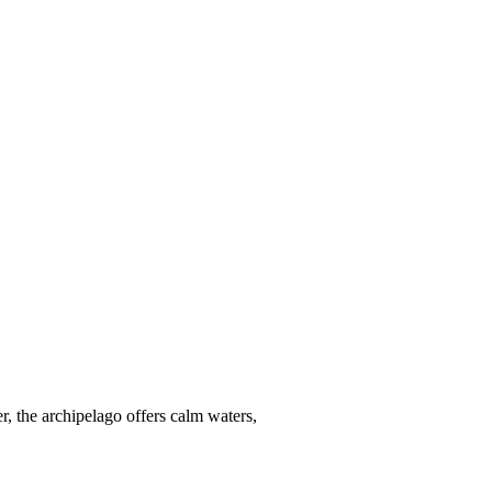
r, the archipelago offers calm waters,