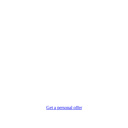
ment You Step on Board, You Feel the Diff
Get a personal offer