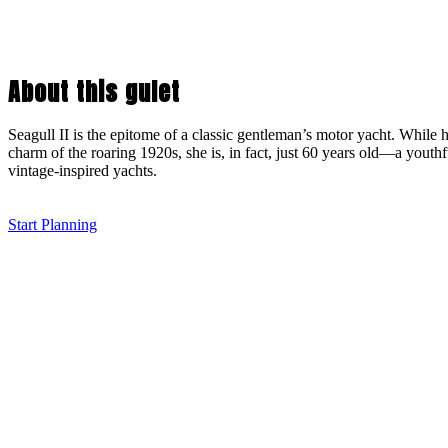
About this gulet
Seagull II is the epitome of a classic gentleman’s motor yacht. While 
charm of the roaring 1920s, she is, in fact, just 60 years old—a youth
vintage-inspired yachts.
Start Planning