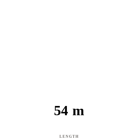
54 m
LENGTH