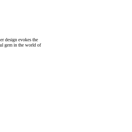
her design evokes the
ful gem in the world of