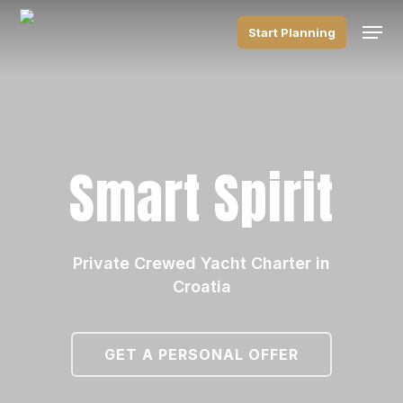
Skip
Men
to
Start Planning
main
content
Smart Spirit
Private Crewed Yacht Charter in
Croatia
GET A PERSONAL OFFER