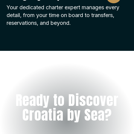
Your dedicated charter expert manages every
detail, from your time on board to transfers,
reservations, and beyond.
Ready to Discover
Croatia by Sea?