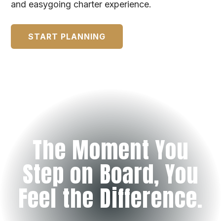
and easygoing charter experience.
START PLANNING
The Moment You
Step on Board, You
Feel the Difference.