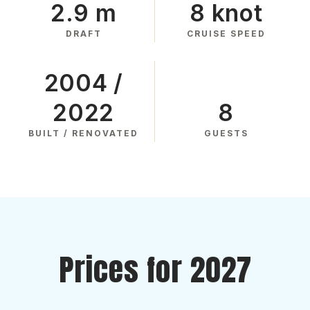
2.9 m
8 knot
DRAFT
CRUISE SPEED
2004 /
2022
8
BUILT / RENOVATED
GUESTS
Prices for 2027