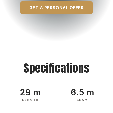
GET A PERSONAL OFFER
Specifications
29 m
6.5 m
LENGTH
BEAM