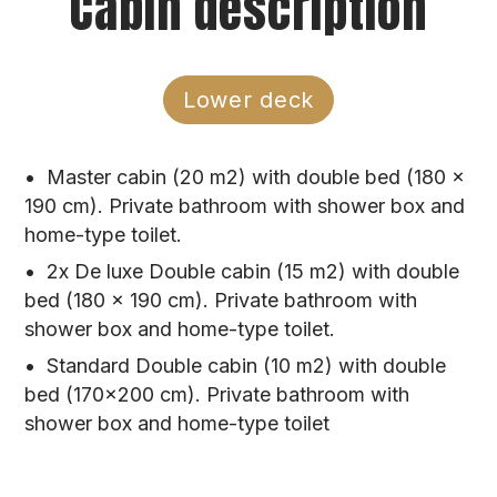
Cabin description
WI-FI
EXTRA MEAL: 80 €/person (3 courses)
VAT
CHILDREN DISCOUNTS: under 6 years free of
charge, from 6-12 years 50% discount
Lower deck
Drink Options:
ALL-INCLUSIVE DRINKS PACKAGE: 520
Master cabin (20 m2) with double bed (180 x
€/person/week (Croatian wines and beers, soft
190 cm). Private bathroom with shower box and
and mineral drinks, cocktails, foreign drinks)
home-type toilet.
ALL-INCLUSIVE NON-ALCOHOLIC DRINKS:
2x De luxe Double cabin (15 m2) with double
320 €/person/week
bed (180 x 190 cm). Private bathroom with
CORKAGE FEE: 1.600 €/week (if you wish to
shower box and home-type toilet.
bring your own drinks onboard)
Standard Double cabin (10 m2) with double
bed (170×200 cm). Private bathroom with
Port and Tourist Taxes
shower box and home-type toilet
PORT TAXES: Port fees, anchorages, and
Tourist taxes are to be paid on spot (in cash),