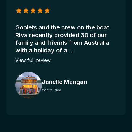
Janelle
Mangan
–
Riva
Goolets and the crew on the boat
Riva recently provided 30 of our
family and friends from Australia
with a holiday of a ...
View full review
Janelle Mangan
Yacht Riva