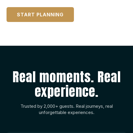
START PLANNING
Real moments. Real
experience.
Trusted by 2,000+ guests. Real journeys, real
unforgettable experiences.