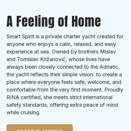
A Feeling of Home
Smart Spirit is a private charter yacht created for
anyone who enjoys a calm, relaxed, and easy
experience at sea. Owned by brothers Mislav
and Tomislav Križanović, whose lives have
always been closely connected to the Adriatic,
the yacht reflects their simple vision: to create a
place where everyone feels safe, welcome, and
comfortable from the very first moment. Proudly
RINA certified, she meets strict international
safety standards, offering extra peace of mind
while cruising.