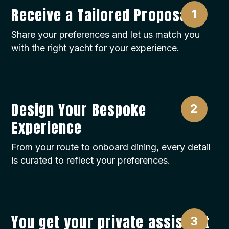
Receive a Tailored Proposal
Share your preferences and let us match you
with the right yacht for your experience.
Design Your Bespoke
Experience
From your route to onboard dining, every detail
is curated to reflect your preferences.
You get your private assistant