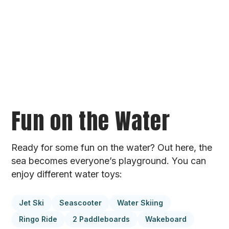
Fun on the Water
Ready for some fun on the water? Out here, the
sea becomes everyone’s playground. You can
enjoy different water toys:
Jet Ski
Seascooter
Water Skiing
Ringo Ride
2 Paddleboards
Wakeboard