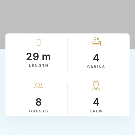
29 m
4
LENGTH
CABINS
8
4
GUESTS
CREW