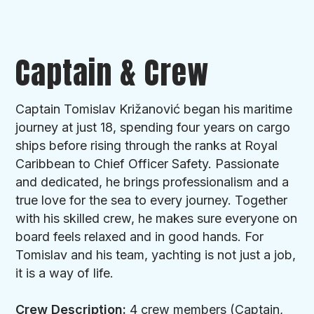
Delivery/Re-delivery Fee:
Dubrovnik - 1,500 € fixed cost (in case of empty
leg caused by (dis)embarkation outside home
Captain & Crew
port)
Tips:
Captain Tomislav Križanović began his maritime
Tips are not included in the price of the charter
journey at just 18, spending four years on cargo
and are a voluntary way of showing
ships before rising through the ranks at Royal
appreciation for a good service. Usually it is
Caribbean to Chief Officer Safety. Passionate
10% to 15% of the charter price,according to
and dedicated, he brings professionalism and a
your satisfaction, paid to the captain at the end
true love for the sea to every journey. Together
of the charter and distributed equally by the
with his skilled crew, he makes sure everyone on
captain to the rest of the crew.
board feels relaxed and in good hands. For
Tomislav and his team, yachting is not just a job,
Additional Motorized Water Sports:
it is a way of life.
Smart Spirit has water skiing and tube ride which
is charged for the fuel used according to clients
Crew Description:
4 crew members (Captain,
usage. Jet ski is charged 250 €/hour (fuel