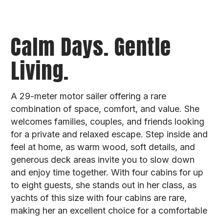
Calm Days. Gentle
Living.
A 29-meter motor sailer offering a rare
combination of space, comfort, and value. She
welcomes families, couples, and friends looking
for a private and relaxed escape. Step inside and
feel at home, as warm wood, soft details, and
generous deck areas invite you to slow down
and enjoy time together. With four cabins for up
to eight guests, she stands out in her class, as
yachts of this size with four cabins are rare,
making her an excellent choice for a comfortable