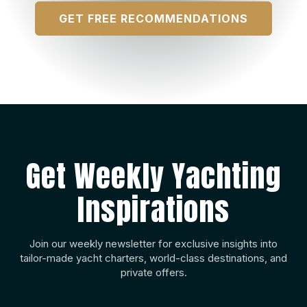
GET FREE RECOMMENDATIONS
Get Weekly Yachting
Inspirations
Join our weekly newsletter for exclusive insights into
tailor-made yacht charters, world-class destinations, and
private offers.