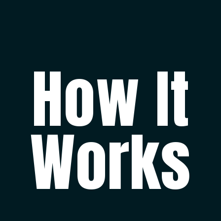
How It
Works