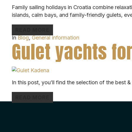
Family sailing holidays in Croatia combine relaxa
islands, calm bays, and family-friendly gulets, e
READ MORE
In
Blog
,
General information
Gulet yachts for
In this post, you’ll find the selection of the best 
READ MORE