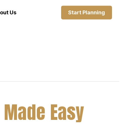
out Us
Start Planning
ia Made Easy