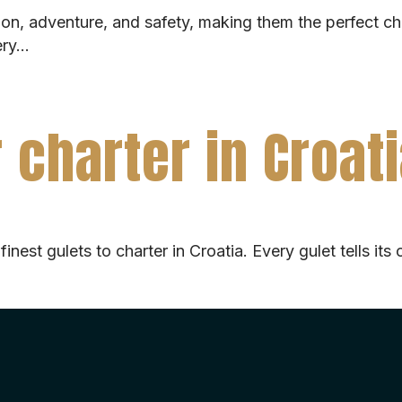
tion, adventure, and safety, making them the perfect ch
very…
 charter in Croat
& finest gulets to charter in Croatia. Every gulet tells 