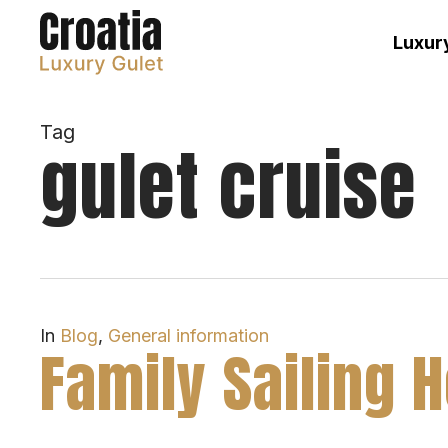
Skip
to
Luxury
main
content
Tag
gulet cruise
In
Blog
,
General information
Family Sailing 