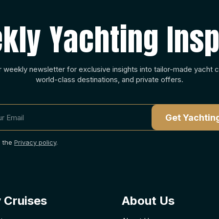
kly Yachting Insp
r weekly newsletter for exclusive insights into tailor-made yacht c
world-class destinations, and private offers.
o the
Privacy policy
.
 Cruises
About Us