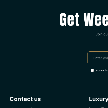
Get Wee
Join ou
I agree t
Contact us
Luxury