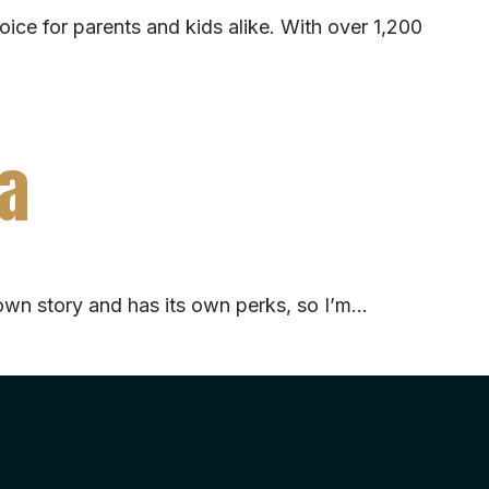
oice for parents and kids alike. With over 1,200
ia
its own story and has its own perks, so I’m…