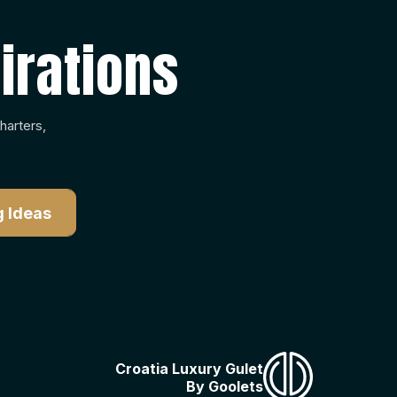
irations
harters,
Croatia Luxury Gulet
By Goolets