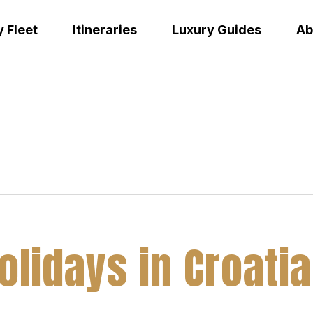
 Fleet
Itineraries
Luxury Guides
Ab
Holidays in Croat