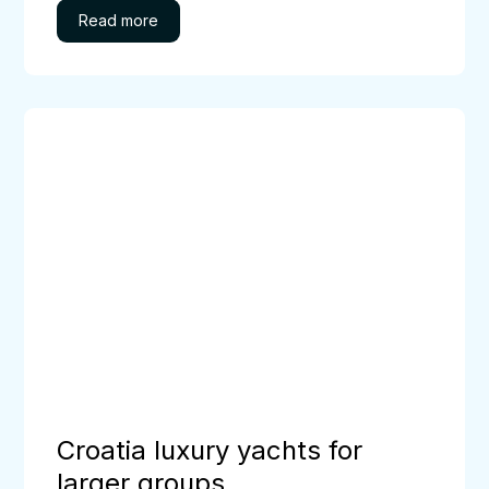
Croatia
luxury
yachts
for
larger
groups
Croatia luxury yachts for
larger groups