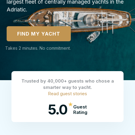
largest fleet of centrally managed yachts in the
Adriatic.
FIND MY YACHT
Takes 2 minutes. No commitment.
Trusted by 40,000+ guests who chose a
smarter way to yacht.
Read guest stories
★
5.0
Guest
Rating