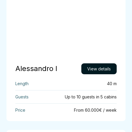
Alessandro I
View details
40 m
Up to 10 guests in 5 cabins
From 60.000€ / week