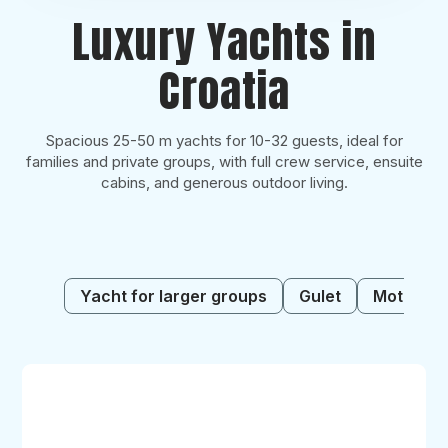
Luxury Yachts in
Croatia
Spacious 25-50 m yachts for 10-32 guests, ideal for
families and private groups, with full crew service, ensuite
cabins, and generous outdoor living.
Yacht for larger groups
Gulet
Motor sai
Alessandro
I