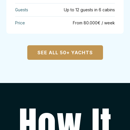
Up to 12 guests in 6 cabins
From 80.000€ / week
SEE ALL 50+ YACHTS
How It