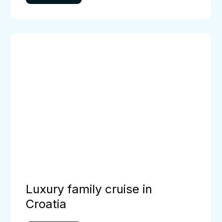
Luxury
family
cruise
in
Croatia
Luxury family cruise in
Croatia