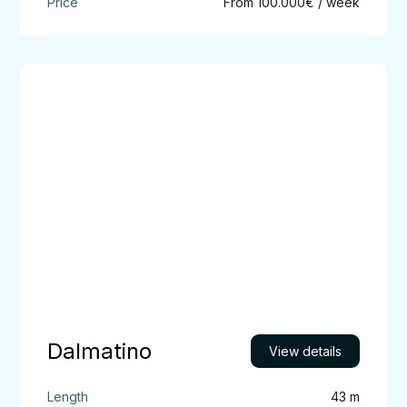
From 100.000€ / week
Dalmatino
Dalmatino
View details
43 m