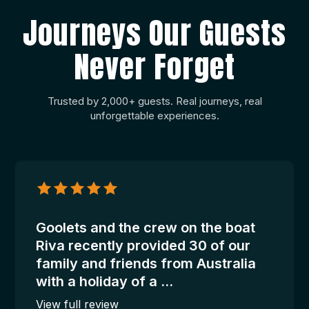
Journeys Our Guests
Never Forget
Trusted by 2,000+ guests. Real journeys, real
unforgettable experiences.
Janelle
Mangan
–
Riva
Goolets and the crew on the boat
Riva recently provided 30 of our
family and friends from Australia
with a holiday of a ...
View full review