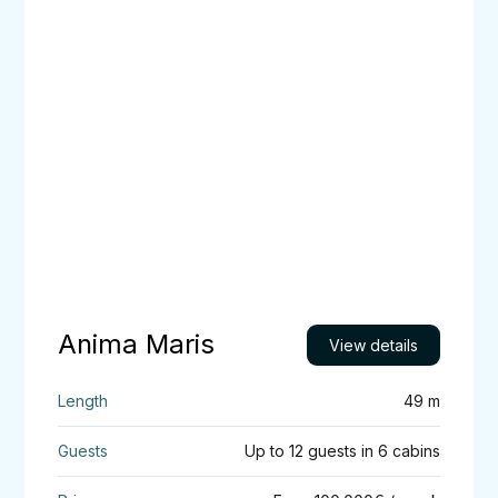
Anima
Maris
Anima Maris
View details
49 m
Up to 12 guests in 6 cabins