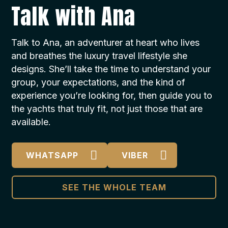
Talk with Ana
Talk to Ana, an adventurer at heart who lives
and breathes the luxury travel lifestyle she
designs. She’ll take the time to understand your
group, your expectations, and the kind of
experience you’re looking for, then guide you to
the yachts that truly fit, not just those that are
available.
WHATSAPP
VIBER
SEE THE WHOLE TEAM