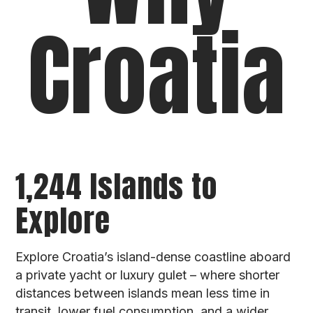
Croatia
1,244 Islands to
Explore
Explore Croatia’s island-dense coastline aboard
a private yacht or luxury gulet – where shorter
distances between islands mean less time in
transit, lower fuel consumption, and a wider