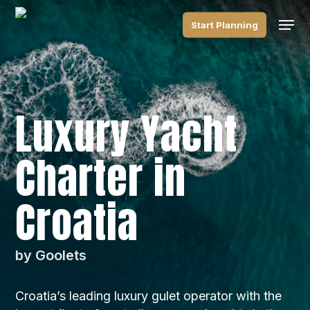
Skip
Men
to
Start Planning
main
content
Luxury Yacht
Charter in
Croatia
by Goolets
Croatia’s leading luxury gulet operator with the