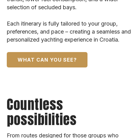
selection of secluded bays.
Each itinerary is fully tailored to your group,
preferences, and pace – creating a seamless and
personalized yachting experience in Croatia.
WHAT CAN YOU SEE?
Countless
possibilities
From routes designed for those groups who