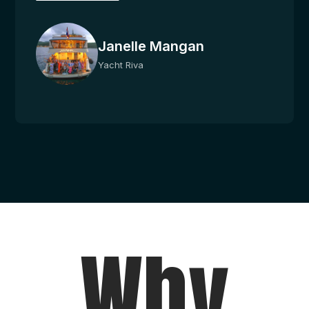
Janelle Mangan
Yacht Riva
Why