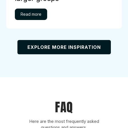
EXPLORE MORE INSPIRATION
FAQ
Here are the most frequently asked
questions and answers.