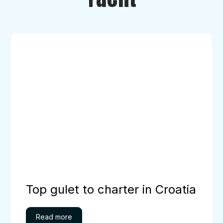
Top
gulet
to
charter
in
Croatia
Top gulet to charter in Croatia