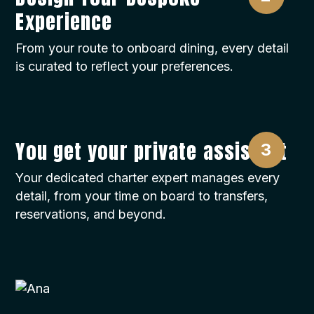
Experience
From your route to onboard dining, every detail
is curated to reflect your preferences.
You get your private assistant
Your dedicated charter expert manages every
detail, from your time on board to transfers,
reservations, and beyond.