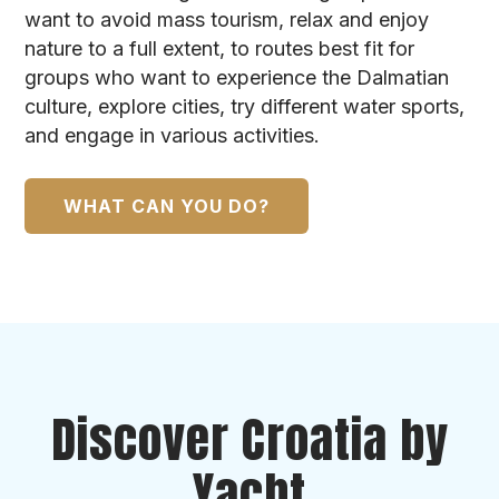
want to avoid mass tourism, relax and enjoy
nature to a full extent, to routes best fit for
groups who want to experience the Dalmatian
culture, explore cities, try different water sports,
and engage in various activities.
WHAT CAN YOU DO?
Discover Croatia by
Yacht