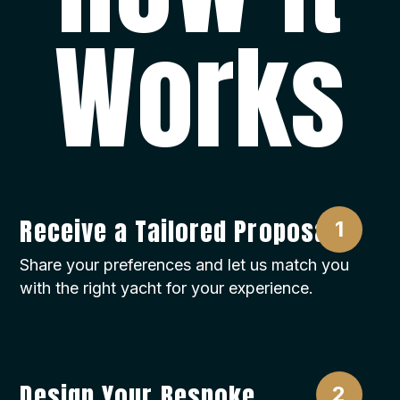
Works
Receive a Tailored Proposal
Share your preferences and let us match you
with the right yacht for your experience.
Design Your Bespoke