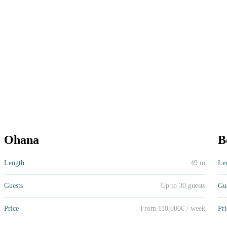
Ohana
Be
Ohana
B
49 m
Up to 30 guests
From 110.000€ / week