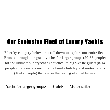
Takes 2 minutes. No commitment.
Our Exclusive Fleet of Luxury Yachts
Filter by category below or scroll down to explore our entire fleet.
Browse through our grand yachts for larger groups (20-36 people)
for the ultimate superyacht experience, to high-value gulets (8-14
people) that create a memorable family holiday and motor sailors
(10-12 people) that evoke the feeling of quiet luxury.
Yacht for larger groups
Gulet
Motor sailor